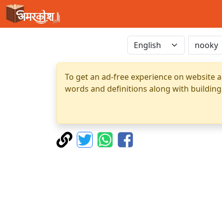
To get an ad-free experience on website a
words and definitions along with building