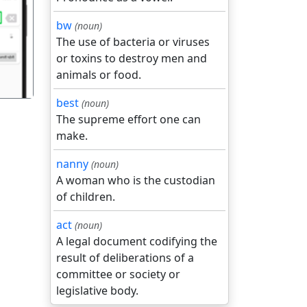
गला
bw
(noun)
The use of bacteria or viruses
or toxins to destroy men and
animals or food.
best
(noun)
The supreme effort one can
make.
nanny
(noun)
A woman who is the custodian
of children.
act
(noun)
A legal document codifying the
result of deliberations of a
committee or society or
legislative body.