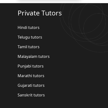
Private Tutors
Hindi tutors
Telugu tutors
Tamil tutors
Malayalam tutors
Punjabi tutors
Marathi tutors
Gujarati tutors
Sanskrit tutors