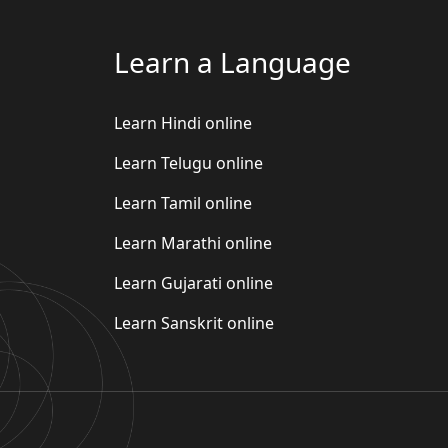
Learn a Language
Learn Hindi online
Learn Telugu online
Learn Tamil online
Learn Marathi online
Learn Gujarati online
Learn Sanskrit online