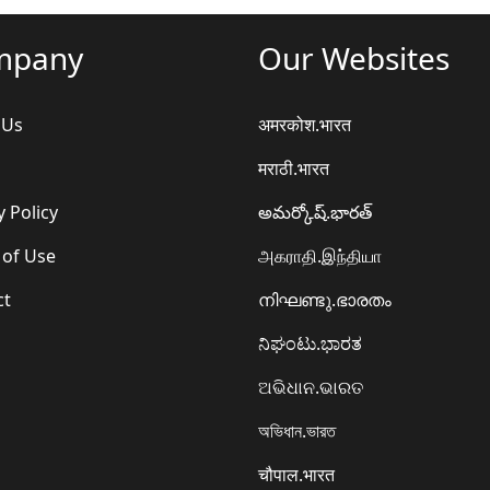
mpany
Our Websites
 Us
अमरकोश.भारत
मराठी.भारत
y Policy
అమర్కోష్.భారత్
 of Use
அகராதி.இந்தியா
ct
നിഘണ്ടു.ഭാരതം
ನಿಘಂಟು.ಭಾರತ
ଅଭିଧାନ.ଭାରତ
অভিধান.ভারত
चौपाल.भारत