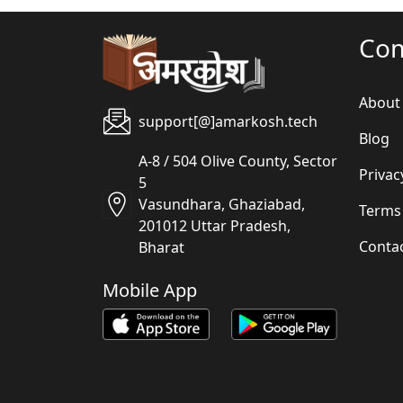
Co
About
support[@]amarkosh.tech
Blog
A-8 / 504 Olive County, Sector
Privac
5
Vasundhara, Ghaziabad,
Terms
201012 Uttar Pradesh,
Conta
Bharat
Mobile App