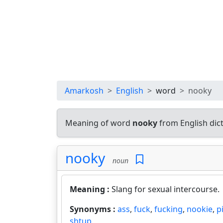
Amarkosh
English
word
nooky
Meaning of word
nooky
from English dic
nooky
noun
Meaning :
Slang for sexual intercourse.
Synonyms :
ass
,
fuck
,
fucking
,
nookie
,
p
shtup