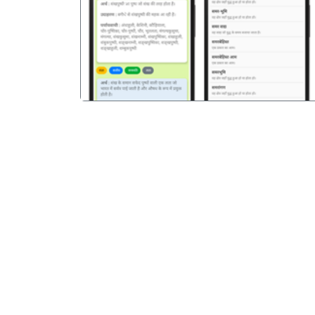
पिछला