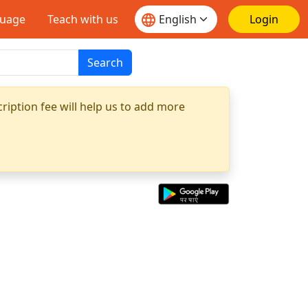
guage
Teach with us
Login
Search
ription fee will help us to add more