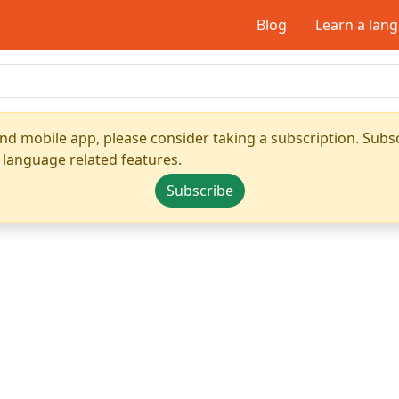
Blog
Learn a lan
nd mobile app, please consider taking a subscription. Subsc
 language related features.
Subscribe