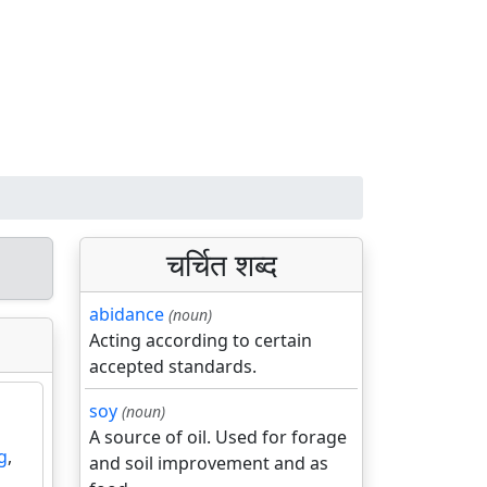
चर्चित शब्द
abidance
(noun)
Acting according to certain
accepted standards.
soy
(noun)
A source of oil. Used for forage
g
,
and soil improvement and as