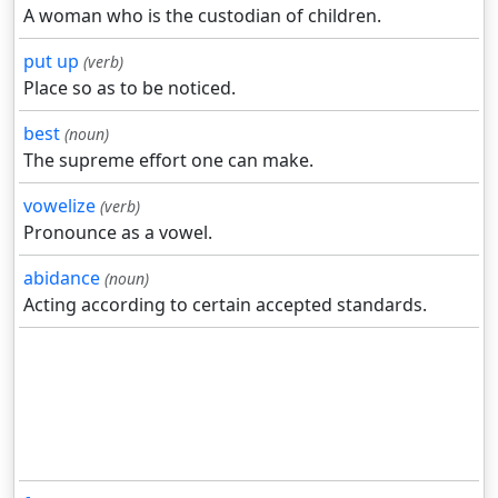
A woman who is the custodian of children.
put up
(verb)
Place so as to be noticed.
best
(noun)
The supreme effort one can make.
vowelize
(verb)
Pronounce as a vowel.
abidance
(noun)
Acting according to certain accepted standards.