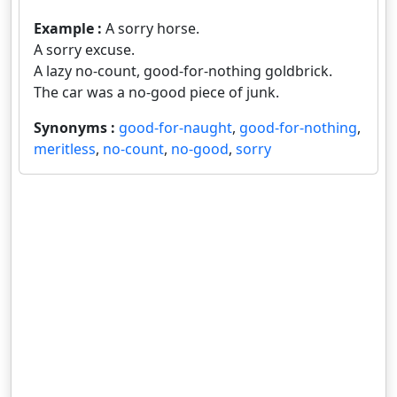
Example :
A sorry horse.
A sorry excuse.
A lazy no-count, good-for-nothing goldbrick.
The car was a no-good piece of junk.
Synonyms :
good-for-naught
,
good-for-nothing
,
meritless
,
no-count
,
no-good
,
sorry