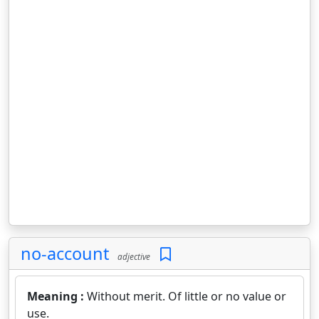
no-account
adjective
Meaning :
Without merit. Of little or no value or
use.