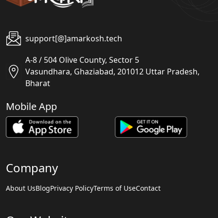
support[@]amarkosh.tech
A-8 / 504 Olive County, Sector 5
Vasundhara, Ghaziabad, 201012 Uttar Pradesh,
Bharat
Mobile App
Company
About Us
Blog
Privacy Policy
Terms of Use
Contact