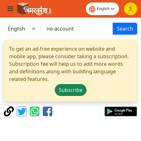
Search
To get an ad-free experience on website and
mobile app, please consider taking a subscription.
Subscription fee will help us to add more words
and definitions along with building language
related features.
Subscribe