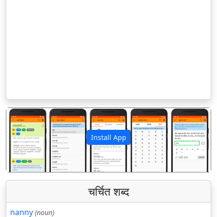
Install App
पिछला
अगला
चर्चित शब्द
nanny
(noun)