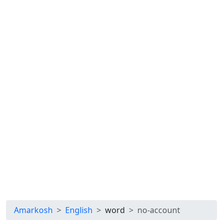
Amarkosh
English
word
no-account