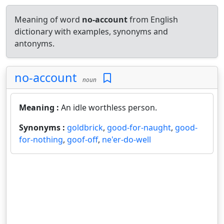
Meaning of word
no-account
from English
dictionary with examples, synonyms and
antonyms.
no-account
noun
Meaning :
An idle worthless person.
Synonyms :
goldbrick
,
good-for-naught
,
good-
for-nothing
,
goof-off
,
ne'er-do-well