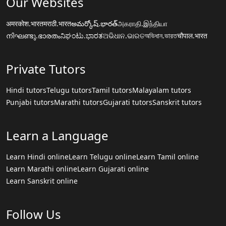
Our Websites
अमरकोश.भारत
मराठी.भारत
అమర్కోష్.భారత్
அகராதி.இந்தியா
നിഘണ്ടു.ഭാരതം
ನಿಘಂಟು.ಭಾರತ
ଅଭିଧାନ.ଭାରତ
অভিধান.ভারত
चौपाल.भारत
Private Tutors
Hindi tutors
Telugu tutors
Tamil tutors
Malayalam tutors
Punjabi tutors
Marathi tutors
Gujarati tutors
Sanskrit tutors
Learn a Language
Learn Hindi online
Learn Telugu online
Learn Tamil online
Learn Marathi online
Learn Gujarati online
Learn Sanskrit online
Follow Us