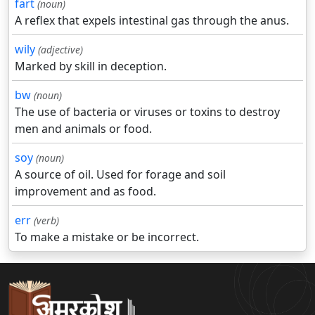
fart
(noun)
A reflex that expels intestinal gas through the anus.
wily
(adjective)
Marked by skill in deception.
bw
(noun)
The use of bacteria or viruses or toxins to destroy
men and animals or food.
soy
(noun)
A source of oil. Used for forage and soil
improvement and as food.
err
(verb)
To make a mistake or be incorrect.