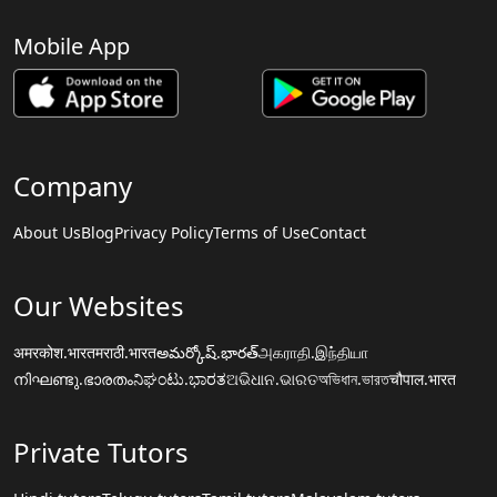
Mobile App
Company
About Us
Blog
Privacy Policy
Terms of Use
Contact
Our Websites
अमरकोश.भारत
मराठी.भारत
అమర్కోష్.భారత్
அகராதி.இந்தியா
നിഘണ്ടു.ഭാരതം
ನಿಘಂಟು.ಭಾರತ
ଅଭିଧାନ.ଭାରତ
অভিধান.ভারত
चौपाल.भारत
Private Tutors