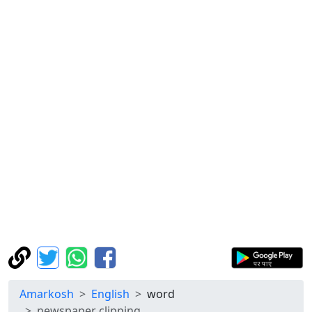
Amarkosh
English
word
newspaper clipping