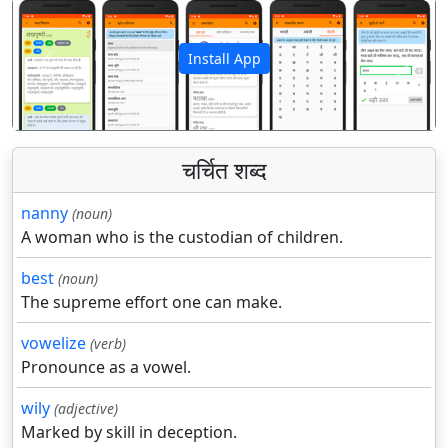
Install App
पिछला
अगला
चर्चित शब्द
nanny
(noun)
A woman who is the custodian of children.
best
(noun)
The supreme effort one can make.
vowelize
(verb)
Pronounce as a vowel.
wily
(adjective)
Marked by skill in deception.