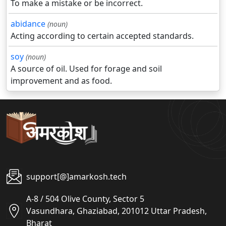
To make a mistake or be incorrect.
abidance
(noun)
Acting according to certain accepted standards.
soy
(noun)
A source of oil. Used for forage and soil
improvement and as food.
support[@]amarkosh.tech
A-8 / 504 Olive County, Sector 5
Vasundhara, Ghaziabad, 201012 Uttar Pradesh,
Bharat