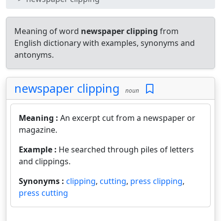
Meaning of word
newspaper clipping
from
English dictionary with examples, synonyms and
antonyms.
newspaper clipping
noun
Meaning :
An excerpt cut from a newspaper or
magazine.
Example :
He searched through piles of letters
and clippings.
Synonyms :
clipping
,
cutting
,
press clipping
,
press cutting