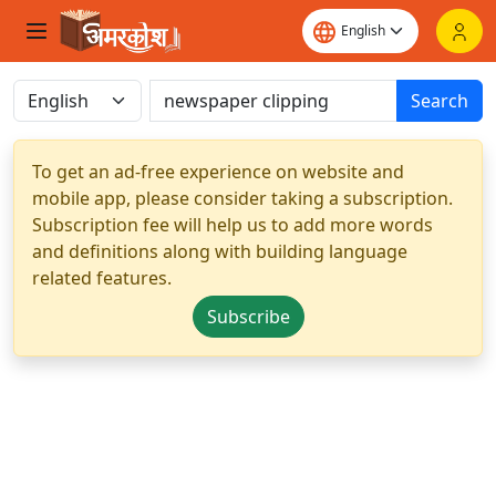
Search
To get an ad-free experience on website and
mobile app, please consider taking a subscription.
Subscription fee will help us to add more words
and definitions along with building language
related features.
Subscribe