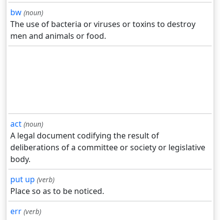
bw
(noun)
The use of bacteria or viruses or toxins to destroy
men and animals or food.
act
(noun)
A legal document codifying the result of
deliberations of a committee or society or legislative
body.
put up
(verb)
Place so as to be noticed.
err
(verb)