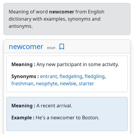
Meaning of word
newcomer
from English
dictionary with examples, synonyms and
antonyms.
newcomer
noun
Meaning :
Any new participant in some activity.
Synonyms :
entrant
,
fledgeling
,
fledgling
,
freshman
,
neophyte
,
newbie
,
starter
Meaning :
A recent arrival.
Example :
He's a newcomer to Boston.