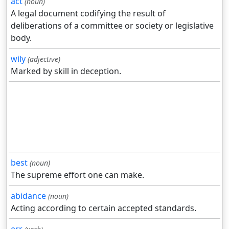
act
(noun)
A legal document codifying the result of
deliberations of a committee or society or legislative
body.
wily
(adjective)
Marked by skill in deception.
best
(noun)
The supreme effort one can make.
abidance
(noun)
Acting according to certain accepted standards.