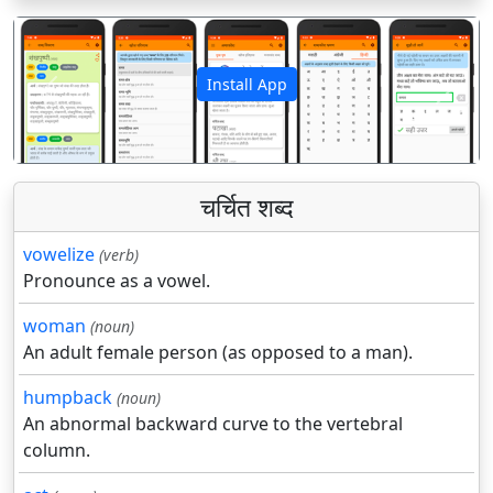
Install App
पिछला
अगला
चर्चित शब्द
vowelize
(verb)
Pronounce as a vowel.
woman
(noun)
An adult female person (as opposed to a man).
humpback
(noun)
An abnormal backward curve to the vertebral
column.