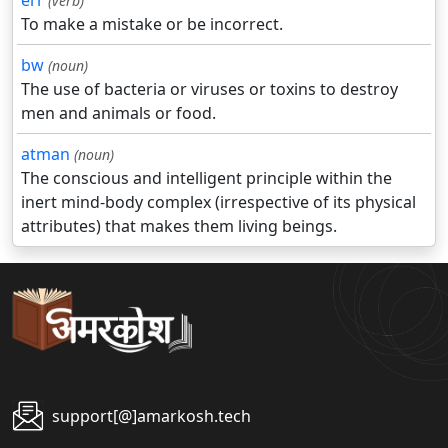
err
(verb)
To make a mistake or be incorrect.
bw
(noun)
The use of bacteria or viruses or toxins to destroy
men and animals or food.
atman
(noun)
The conscious and intelligent principle within the
inert mind-body complex (irrespective of its physical
attributes) that makes them living beings.
support[@]amarkosh.tech