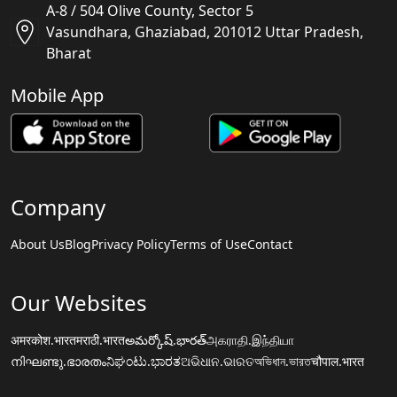
A-8 / 504 Olive County, Sector 5
Vasundhara, Ghaziabad, 201012 Uttar Pradesh,
Bharat
Mobile App
Company
About Us
Blog
Privacy Policy
Terms of Use
Contact
Our Websites
अमरकोश.भारत
मराठी.भारत
అమర్కోష్.భారత్
அகராதி.இந்தியா
നിഘണ്ടു.ഭാരതം
ನಿಘಂಟು.ಭಾರತ
ଅଭିଧାନ.ଭାରତ
অভিধান.ভারত
चौपाल.भारत