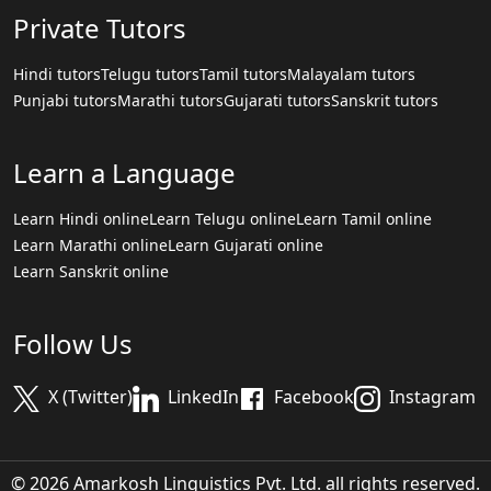
Private Tutors
Hindi tutors
Telugu tutors
Tamil tutors
Malayalam tutors
Punjabi tutors
Marathi tutors
Gujarati tutors
Sanskrit tutors
Learn a Language
Learn Hindi online
Learn Telugu online
Learn Tamil online
Learn Marathi online
Learn Gujarati online
Learn Sanskrit online
Follow Us
X (Twitter)
LinkedIn
Facebook
Instagram
© 2026 Amarkosh Linguistics Pvt. Ltd. all rights reserved.