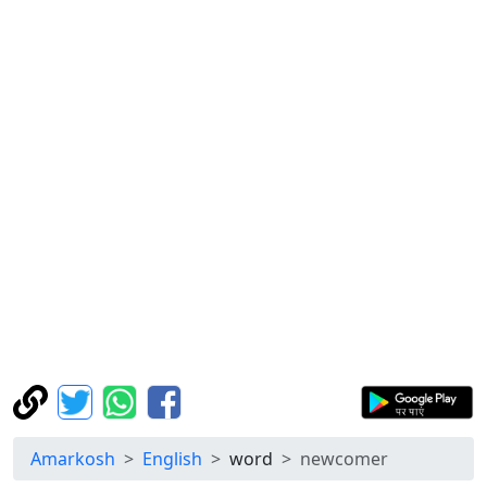
Amarkosh
English
word
newcomer