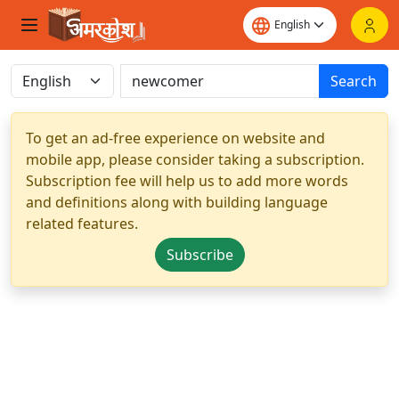
Search
To get an ad-free experience on website and
mobile app, please consider taking a subscription.
Subscription fee will help us to add more words
and definitions along with building language
related features.
Subscribe