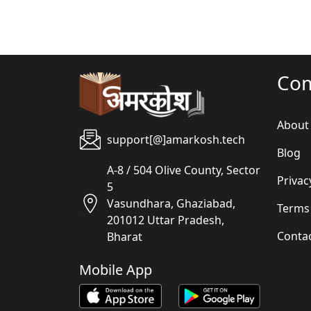
Co
About
support[@]amarkosh.tech
Blog
A-8 / 504 Olive County, Sector
Privac
5
Vasundhara, Ghaziabad,
Terms
201012 Uttar Pradesh,
Conta
Bharat
Mobile App