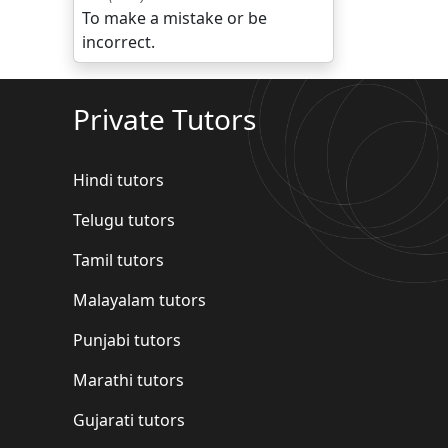
To make a mistake or be
incorrect.
Private Tutors
Hindi tutors
Telugu tutors
Tamil tutors
Malayalam tutors
Punjabi tutors
Marathi tutors
Gujarati tutors