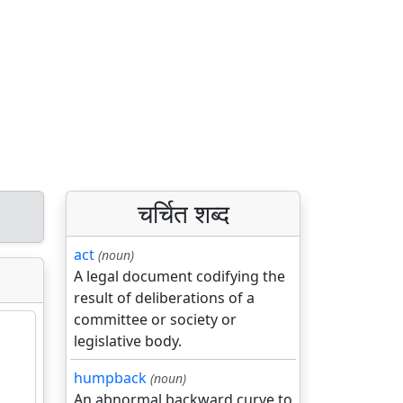
चर्चित शब्द
act
(noun)
A legal document codifying the
result of deliberations of a
committee or society or
legislative body.
humpback
(noun)
An abnormal backward curve to