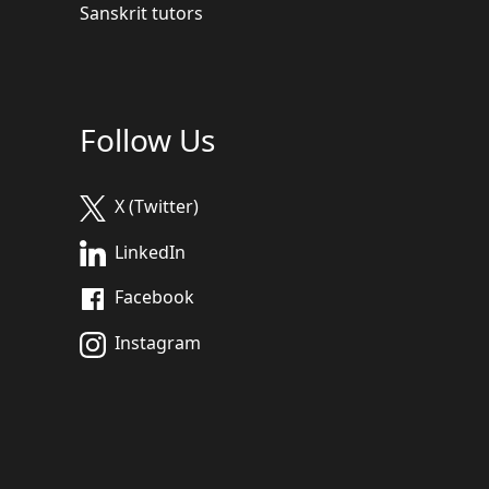
Sanskrit tutors
Follow Us
X (Twitter)
LinkedIn
Facebook
Instagram