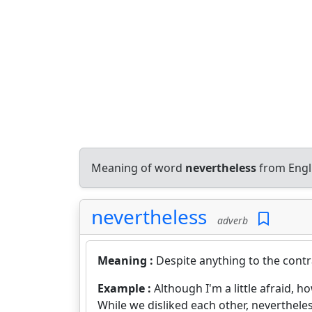
Meaning of word
nevertheless
from Engl
nevertheless
adverb
Meaning :
Despite anything to the contr
Example :
Although I'm a little afraid, how
While we disliked each other, neverthele