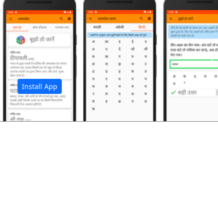
अ
Install App