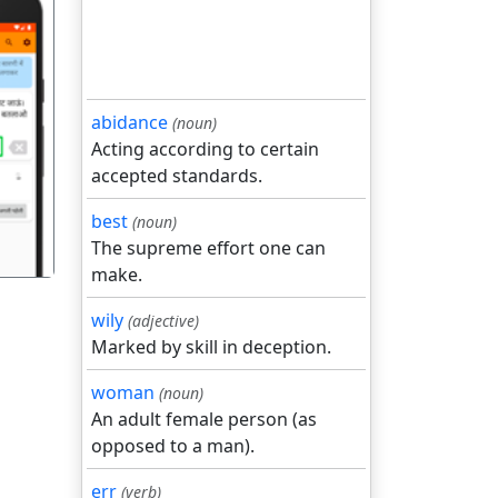
abidance
(noun)
गला
Acting according to certain
accepted standards.
best
(noun)
The supreme effort one can
make.
wily
(adjective)
Marked by skill in deception.
woman
(noun)
An adult female person (as
opposed to a man).
err
(verb)