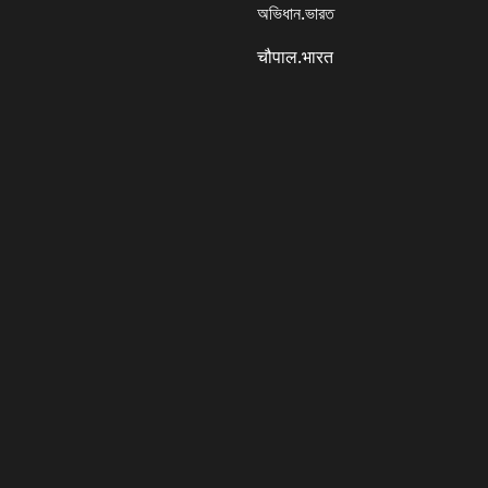
অভিধান.ভারত
चौपाल.भारत