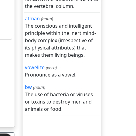
the vertebral column.
atman
(noun)
The conscious and intelligent
principle within the inert mind-
body complex (irrespective of
its physical attributes) that
makes them living beings.
vowelize
(verb)
Pronounce as a vowel.
bw
(noun)
The use of bacteria or viruses
or toxins to destroy men and
animals or food.