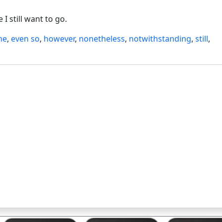
I still want to go.
me
,
even so
,
however
,
nonetheless
,
notwithstanding
,
still
,