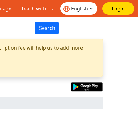
guage
Teach with us
Login
Search
ription fee will help us to add more