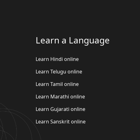
Learn a Language
Learn Hindi online
Learn Telugu online
Learn Tamil online
Learn Marathi online
Learn Gujarati online
Learn Sanskrit online