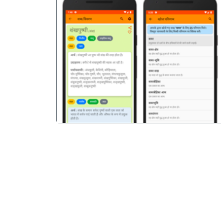
पिछला