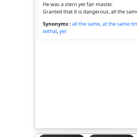
He was a stern yet fair master.
Granted that it is dangerous, all the same 
Synonyms :
all the same
,
at the same ti
withal
,
yet