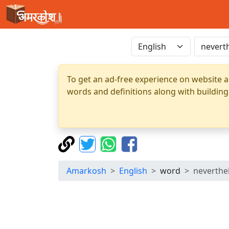
To get an ad-free experience on website a
words and definitions along with building
Amarkosh
English
word
neverthe