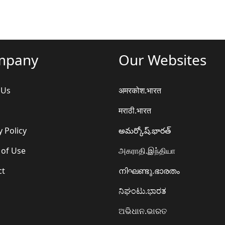
mpany
Our Websites
 Us
अमरकोश.भारत
मराठी.भारत
y Policy
అమర్కోష్.భారత్
 of Use
அகராதி.இந்தியா
ct
നിഘണ്ടു.ഭാരതം
ನಿಘಂಟು.ಭಾರತ
ଅଭିଧାନ.ଭାରତ