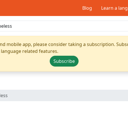
Blog
Learn a lan
nd mobile app, please consider taking a subscription. Subsc
 language related features.
Subscribe
less