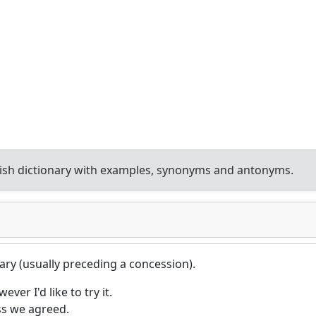
ish dictionary with examples, synonyms and antonyms.
ary (usually preceding a concession).
ever I'd like to try it.
ss we agreed.