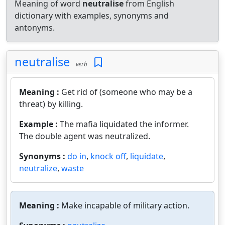
Meaning of word
neutralise
from English
dictionary with examples, synonyms and
antonyms.
neutralise
verb
Meaning :
Get rid of (someone who may be a
threat) by killing.
Example :
The mafia liquidated the informer.
The double agent was neutralized.
Synonyms :
do in
,
knock off
,
liquidate
,
neutralize
,
waste
Meaning :
Make incapable of military action.