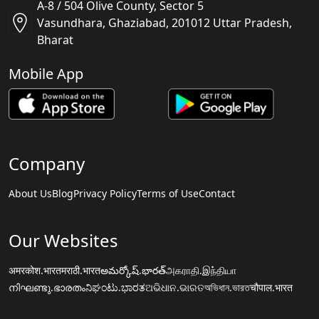
A-8 / 504 Olive County, Sector 5
Vasundhara, Ghaziabad, 201012 Uttar Pradesh,
Bharat
Mobile App
Company
About Us
Blog
Privacy Policy
Terms of Use
Contact
Our Websites
अमरकोश.भारत
मराठी.भारत
అమర్కోష్.భారత్
அகராதி.இந்தியா
നിഘണ്ടു.ഭാരതം
ನಿಘಂಟು.ಭಾರತ
ଅଭିଧାନ.ଭାରତ
অভিধান.ভারত
चौपाल.भारत