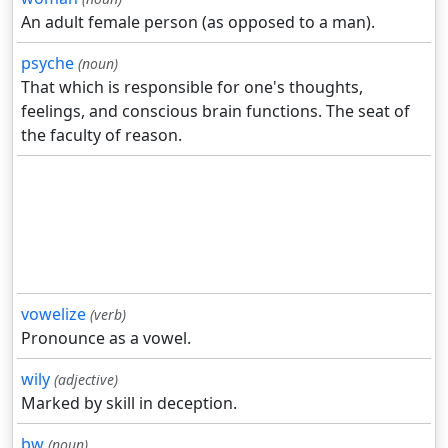
An adult female person (as opposed to a man).
psyche
(noun)
That which is responsible for one's thoughts,
feelings, and conscious brain functions. The seat of
the faculty of reason.
vowelize
(verb)
Pronounce as a vowel.
wily
(adjective)
Marked by skill in deception.
bw
(noun)