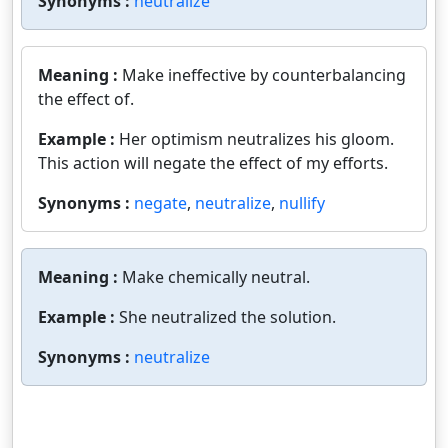
Synonyms :
neutralize
Meaning :
Make ineffective by counterbalancing
the effect of.
Example :
Her optimism neutralizes his gloom.
This action will negate the effect of my efforts.
Synonyms :
negate
,
neutralize
,
nullify
Meaning :
Make chemically neutral.
Example :
She neutralized the solution.
Synonyms :
neutralize