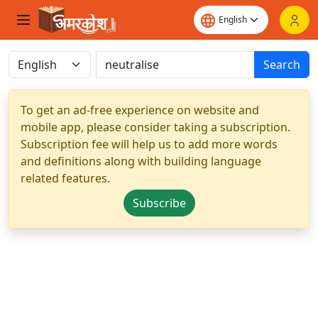
Search
To get an ad-free experience on website and
mobile app, please consider taking a subscription.
Subscription fee will help us to add more words
and definitions along with building language
related features.
Subscribe