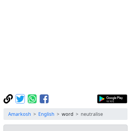
Amarkosh
English
word
neutralise