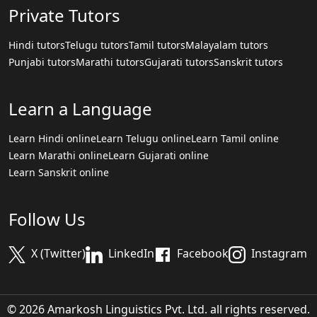
Private Tutors
Hindi tutors
Telugu tutors
Tamil tutors
Malayalam tutors
Punjabi tutors
Marathi tutors
Gujarati tutors
Sanskrit tutors
Learn a Language
Learn Hindi online
Learn Telugu online
Learn Tamil online
Learn Marathi online
Learn Gujarati online
Learn Sanskrit online
Follow Us
X (Twitter)
LinkedIn
Facebook
Instagram
© 2026 Amarkosh Linguistics Pvt. Ltd. all rights reserved.