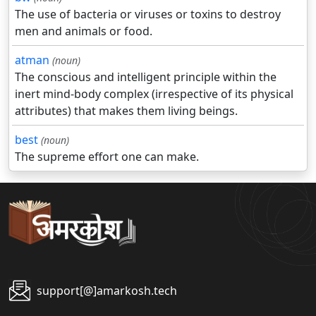
The use of bacteria or viruses or toxins to destroy
men and animals or food.
atman
(noun)
The conscious and intelligent principle within the
inert mind-body complex (irrespective of its physical
attributes) that makes them living beings.
best
(noun)
The supreme effort one can make.
support[@]amarkosh.tech