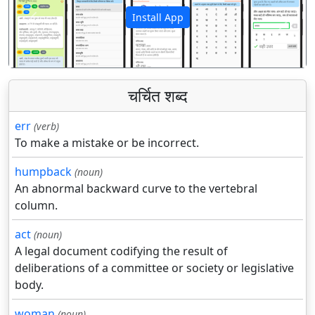
Install App
पिछला
अगला
चर्चित शब्द
err
(verb)
To make a mistake or be incorrect.
humpback
(noun)
An abnormal backward curve to the vertebral
column.
act
(noun)
A legal document codifying the result of
deliberations of a committee or society or legislative
body.
woman
(noun)