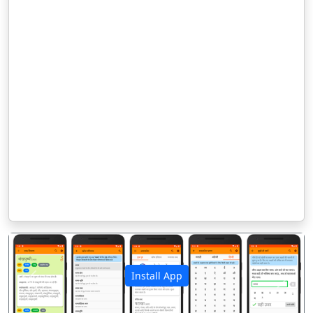
Install App
पिछला
अगला