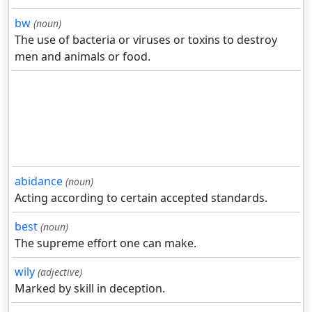
bw
(noun)
The use of bacteria or viruses or toxins to destroy
men and animals or food.
abidance
(noun)
Acting according to certain accepted standards.
best
(noun)
The supreme effort one can make.
wily
(adjective)
Marked by skill in deception.