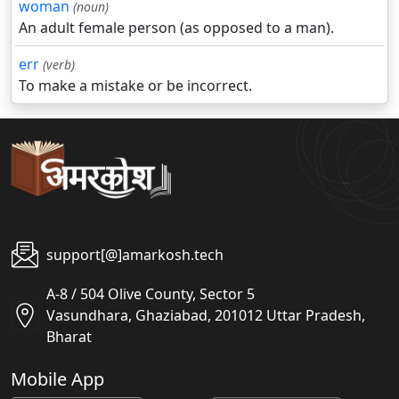
woman
(noun)
An adult female person (as opposed to a man).
err
(verb)
To make a mistake or be incorrect.
support[@]amarkosh.tech
A-8 / 504 Olive County, Sector 5
Vasundhara, Ghaziabad, 201012 Uttar Pradesh,
Bharat
Mobile App