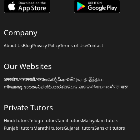
Company
About Us
Blog
Privacy Policy
Terms of Use
Contact
Our Websites
अमरकोश.भारत
मराठी.भारत
అమర్కోష్.భారత్
அகராதி.இந்தியா
നിഘണ്ടു.ഭാരതം
ನಿಘಂಟು.ಭಾರತ
ଅଭିଧାନ.ଭାରତ
অভিধান.ভারত
चौपाल.भारत
Private Tutors
Hindi tutors
Telugu tutors
Tamil tutors
Malayalam tutors
Punjabi tutors
Marathi tutors
Gujarati tutors
Sanskrit tutors