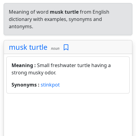
Meaning of word
musk turtle
from English
dictionary with examples, synonyms and
antonyms.
musk turtle
noun
Meaning :
Small freshwater turtle having a
strong musky odor.
Synonyms :
stinkpot