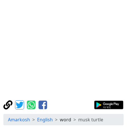
Amarkosh
English
word
musk turtle