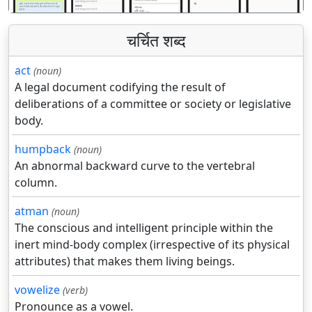
चर्चित शब्द
act
(noun)
A legal document codifying the result of
deliberations of a committee or society or legislative
body.
humpback
(noun)
An abnormal backward curve to the vertebral
column.
atman
(noun)
The conscious and intelligent principle within the
inert mind-body complex (irrespective of its physical
attributes) that makes them living beings.
vowelize
(verb)
Pronounce as a vowel.