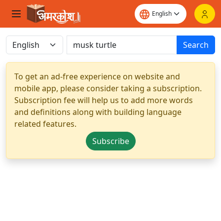
Search
To get an ad-free experience on website and
mobile app, please consider taking a subscription.
Subscription fee will help us to add more words
and definitions along with building language
related features.
Subscribe