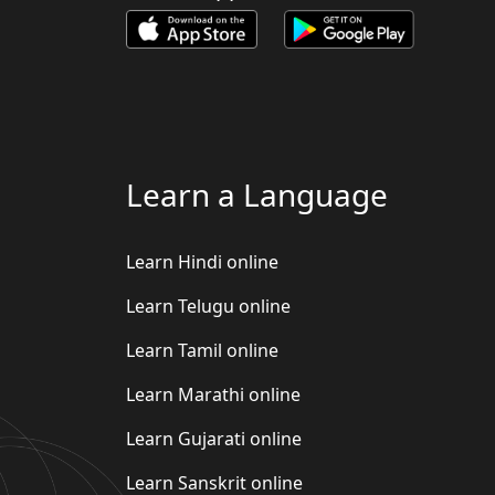
Learn a Language
Learn Hindi online
Learn Telugu online
Learn Tamil online
Learn Marathi online
Learn Gujarati online
Learn Sanskrit online