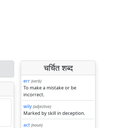
चर्चित शब्द
err
(verb)
To make a mistake or be
incorrect.
wily
(adjective)
Marked by skill in deception.
act
(noun)