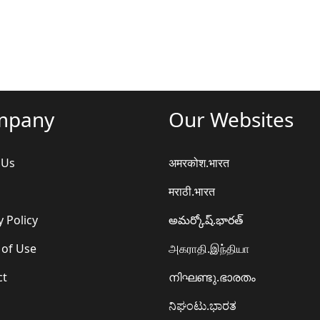
mpany
Our Websites
 Us
अमरकोश.भारत
मराठी.भारत
y Policy
అమర్కోష్.భారత్
 of Use
அகராதி.இந்தியா
ct
നിഘണ്ടു.ഭാരതം
ನಿಘಂಟು.ಭಾರತ