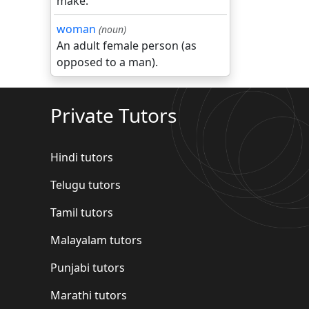
make.
woman
(noun)
An adult female person (as
opposed to a man).
Private Tutors
Hindi tutors
Telugu tutors
Tamil tutors
Malayalam tutors
Punjabi tutors
Marathi tutors