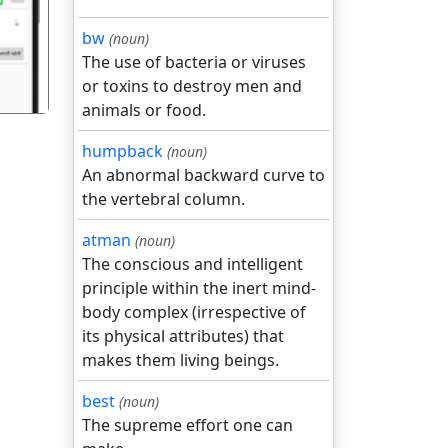
bw
(noun)
The use of bacteria or viruses
or toxins to destroy men and
animals or food.
humpback
(noun)
An abnormal backward curve to
the vertebral column.
atman
(noun)
The conscious and intelligent
principle within the inert mind-
body complex (irrespective of
its physical attributes) that
makes them living beings.
best
(noun)
The supreme effort one can