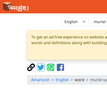
To get an ad-free experience on website a
words and definitions along with building
Amarkosh
English
word
muriel s