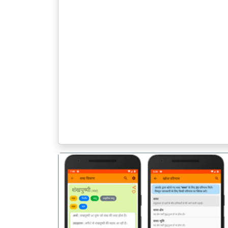
पिछला