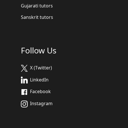
Gujarati tutors
Sanskrit tutors
Follow Us
X (Twitter)
LinkedIn
Facebook
Instagram