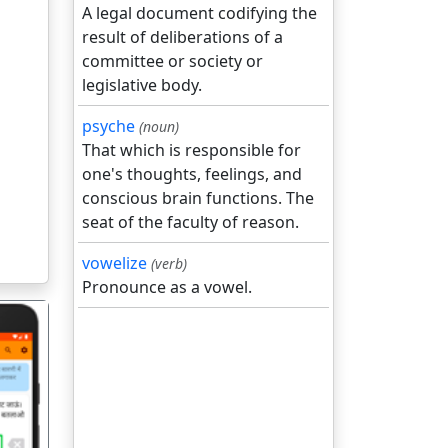
A legal document codifying the
result of deliberations of a
committee or society or
legislative body.
psyche
(noun)
That which is responsible for
one's thoughts, feelings, and
conscious brain functions. The
seat of the faculty of reason.
vowelize
(verb)
Pronounce as a vowel.
गला