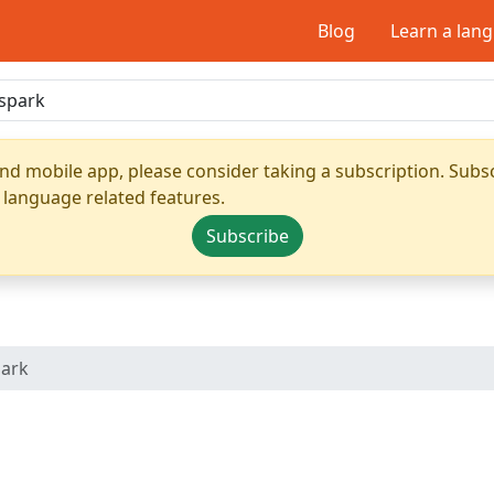
Blog
Learn a lan
nd mobile app, please consider taking a subscription. Subsc
 language related features.
Subscribe
park