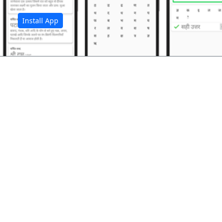
Install App