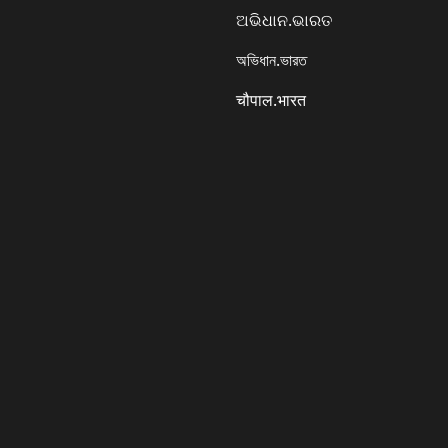
ଅଭିଧାନ.ଭାରତ
অভিধান.ভারত
चौपाल.भारत