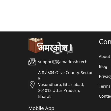
Co
About
support[@]amarkosh.tech
Blog
A-8 / 504 Olive County, Sector
Privac
5
Vasundhara, Ghaziabad,
Terms
201012 Uttar Pradesh,
Conta
Bharat
Mobile App