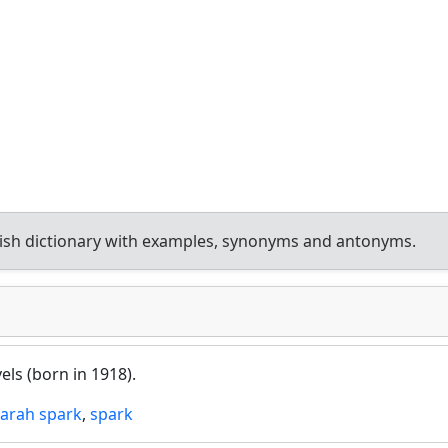
ish dictionary with examples, synonyms and antonyms.
vels (born in 1918).
sarah spark
,
spark