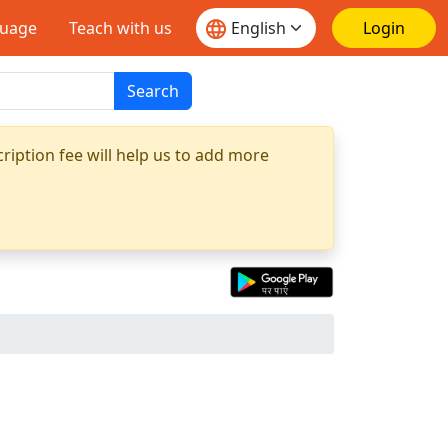
guage
Teach with us
Login
Search
ription fee will help us to add more