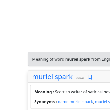
Meaning of word
muriel spark
from Engl
muriel spark
noun
Meaning :
Scottish writer of satirical no
Synonyms :
dame muriel spark
,
muriel 