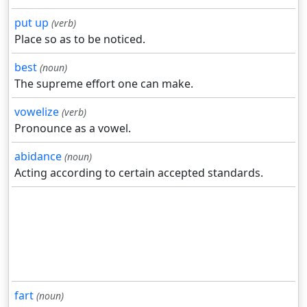
put up
(verb)
Place so as to be noticed.
best
(noun)
The supreme effort one can make.
vowelize
(verb)
Pronounce as a vowel.
abidance
(noun)
Acting according to certain accepted standards.
fart
(noun)