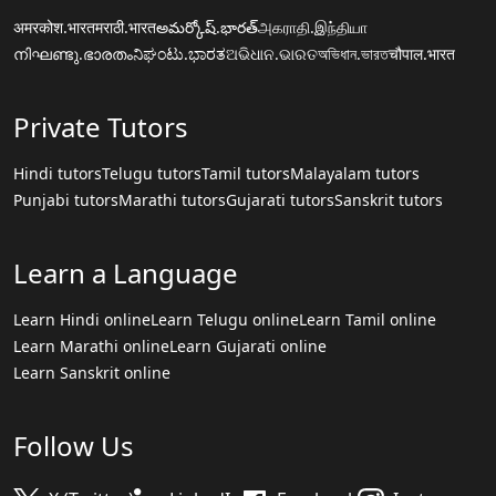
अमरकोश.भारत
मराठी.भारत
అమర్కోష్.భారత్
அகராதி.இந்தியா
നിഘണ്ടു.ഭാരതം
ನಿಘಂಟು.ಭಾರತ
ଅଭିଧାନ.ଭାରତ
অভিধান.ভারত
चौपाल.भारत
Private Tutors
Hindi tutors
Telugu tutors
Tamil tutors
Malayalam tutors
Punjabi tutors
Marathi tutors
Gujarati tutors
Sanskrit tutors
Learn a Language
Learn Hindi online
Learn Telugu online
Learn Tamil online
Learn Marathi online
Learn Gujarati online
Learn Sanskrit online
Follow Us