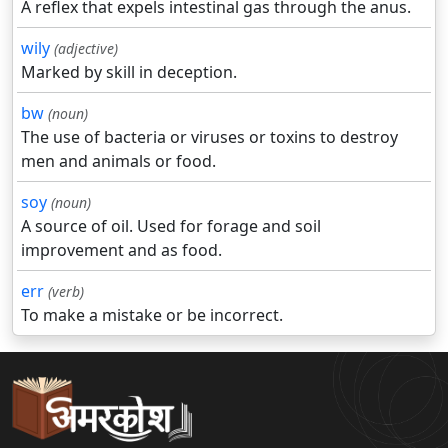
A reflex that expels intestinal gas through the anus.
wily
(adjective)
Marked by skill in deception.
bw
(noun)
The use of bacteria or viruses or toxins to destroy
men and animals or food.
soy
(noun)
A source of oil. Used for forage and soil
improvement and as food.
err
(verb)
To make a mistake or be incorrect.