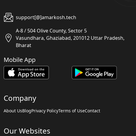
support[@]amarkosh.tech
A-8 / 504 Olive County, Sector 5
Vasundhara, Ghaziabad, 201012 Uttar Pradesh,
Bharat
Mobile App
Company
About Us
Blog
Privacy Policy
Terms of Use
Contact
Our Websites