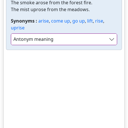
The smoke arose from the forest fire.
The mist uprose from the meadows.
Synonyms :
arise
,
come up
,
go up
,
lift
,
rise
,
uprise
Antonym meaning