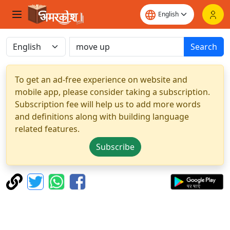
Search
To get an ad-free experience on website and
mobile app, please consider taking a subscription.
Subscription fee will help us to add more words
and definitions along with building language
related features.
Subscribe