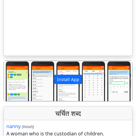
Install App
पिछला
अगला
चर्चित शब्द
nanny
(noun)
A woman who is the custodian of children.