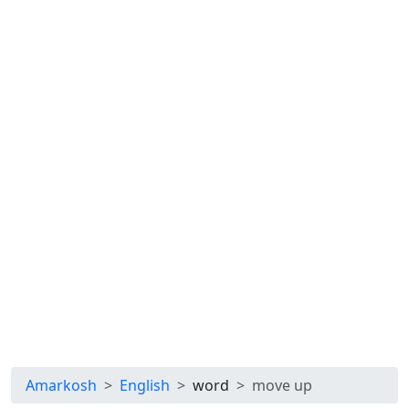
Amarkosh
English
word
move up