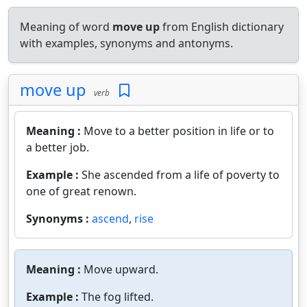
Meaning of word
move up
from English dictionary
with examples, synonyms and antonyms.
move up
verb
Meaning :
Move to a better position in life or to
a better job.
Example :
She ascended from a life of poverty to
one of great renown.
Synonyms :
ascend
,
rise
Meaning :
Move upward.
Example :
The fog lifted.