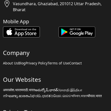
Vasundhara, Ghaziabad, 201012 Uttar Pradesh,
Bharat
Mobile App
Company
About Us
Blog
Privacy Policy
Terms of Use
Contact
Our Websites
अमरकोश.भारत
मराठी.भारत
అమర్కోష్.భారత్
அகராதி.இந்தியா
നിഘണ്ടു.ഭാരതം
ನಿಘಂಟು.ಭಾರತ
ଅଭିଧାନ.ଭାରତ
অভিধান.ভারত
चौपाल.भारत