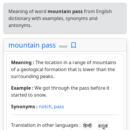
Meaning of word
mountain pass
from English
dictionary with examples, synonyms and
antonyms.
mountain pass
noun
Meaning :
The location in a range of mountains
of a geological formation that is lower than the
surrounding peaks.
Example :
We got through the pass before it
started to snow.
Synonyms :
notch
,
pass
Translation in other languages :
हिन्दी
ಕನ್ನಡ