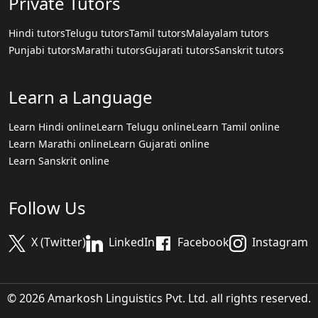
Private Tutors
Hindi tutors
Telugu tutors
Tamil tutors
Malayalam tutors
Punjabi tutors
Marathi tutors
Gujarati tutors
Sanskrit tutors
Learn a Language
Learn Hindi online
Learn Telugu online
Learn Tamil online
Learn Marathi online
Learn Gujarati online
Learn Sanskrit online
Follow Us
X (Twitter)
LinkedIn
Facebook
Instagram
© 2026 Amarkosh Linguistics Pvt. Ltd. all rights reserved.