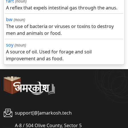
fart
(noun)
A reflex that expels intestinal gas through the anus.
bw
(noun)
The use of bacteria or viruses or toxins to destroy
men and animals or food.
soy
(noun)
A source of oil. Used for forage and soil
improvement and as food.
support[@]amarkosh.tech
A-8 / 504 Olive County, Sector 5