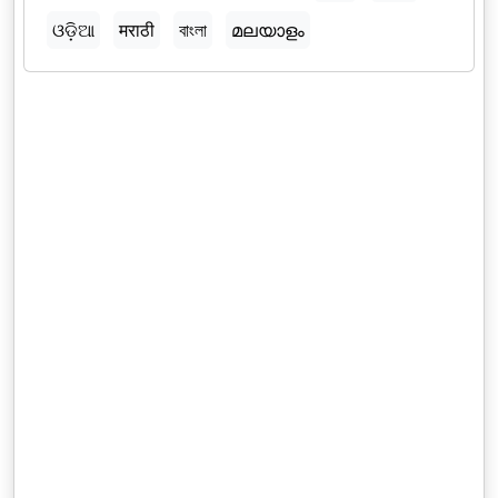
ଓଡ଼ିଆ
मराठी
বাংলা
മലയാളം