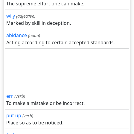
The supreme effort one can make.
wily
(adjective)
Marked by skill in deception.
abidance
(noun)
Acting according to certain accepted standards.
err
(verb)
To make a mistake or be incorrect.
put up
(verb)
Place so as to be noticed.