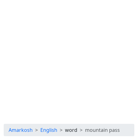
Amarkosh
English
word
mountain pass