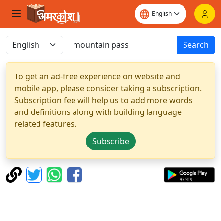
Search
To get an ad-free experience on website and
mobile app, please consider taking a subscription.
Subscription fee will help us to add more words
and definitions along with building language
related features.
Subscribe