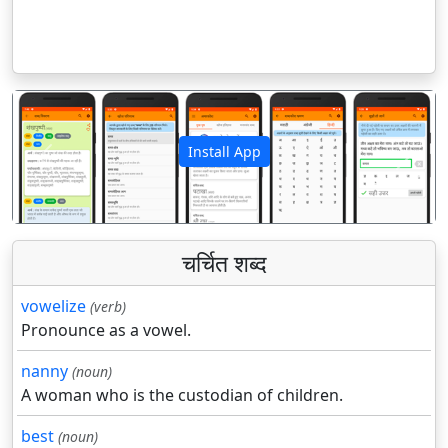
Install App
पिछला
अगला
चर्चित शब्द
vowelize
(verb)
Pronounce as a vowel.
nanny
(noun)
A woman who is the custodian of children.
best
(noun)