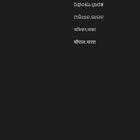
ನಿಘಂಟು.ಭಾರತ
ଅଭିଧାନ.ଭାରତ
অভিধান.ভারত
चौपाल.भारत