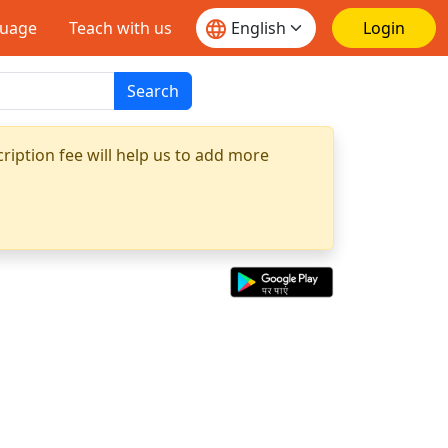
guage
Teach with us
Login
Search
ription fee will help us to add more