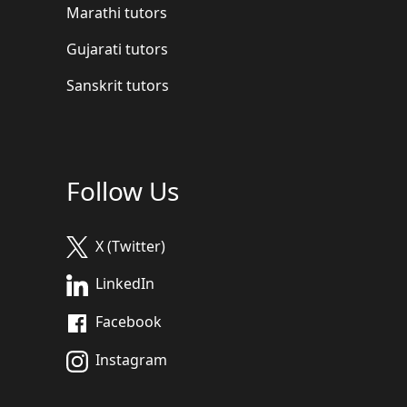
Marathi tutors
Gujarati tutors
Sanskrit tutors
Follow Us
X (Twitter)
LinkedIn
Facebook
Instagram