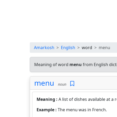
Amarkosh
English
word
menu
Meaning of word
menu
from English dic
menu
noun
Meaning :
A list of dishes available at a 
Example :
The menu was in French.