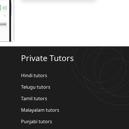
गला
Private Tutors
Hindi tutors
Telugu tutors
Tamil tutors
Malayalam tutors
Punjabi tutors