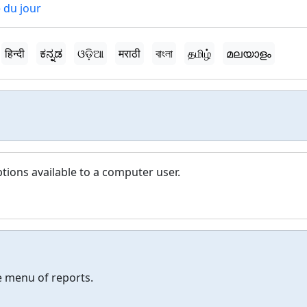
 du jour
हिन्दी
ಕನ್ನಡ
ଓଡ଼ିଆ
मराठी
বাংলা
தமிழ்
മലയാളം
ptions available to a computer user.
 menu of reports.