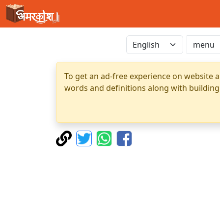
To get an ad-free experience on website a
words and definitions along with building