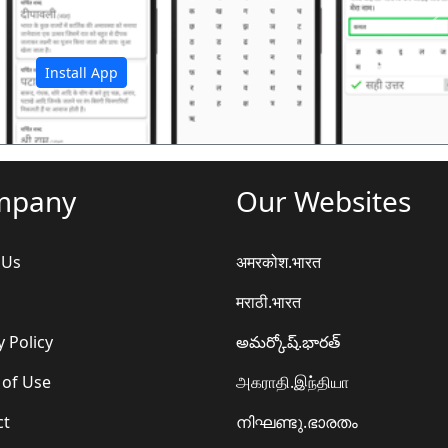
अ
Install App
mpany
Our Websites
 Us
अमरकोश.भारत
मराठी.भारत
y Policy
అమర్కోష్.భారత్
 of Use
அகராதி.இந்தியா
ct
നിഘണ്ടു.ഭാരതം