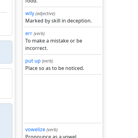
food.
wily
(adjective)
Marked by skill in deception.
err
(verb)
To make a mistake or be
incorrect.
put up
(verb)
Place so as to be noticed.
vowelize
(verb)
Pronounce as a vowel.