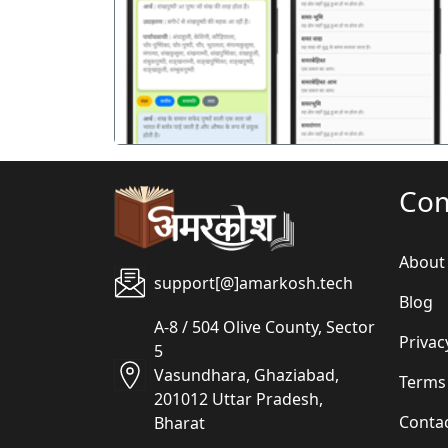
पिछला
Co
About
support[@]amarkosh.tech
Blog
A-8 / 504 Olive County, Sector
Privac
5
Vasundhara, Ghaziabad,
Terms
201012 Uttar Pradesh,
Conta
Bharat