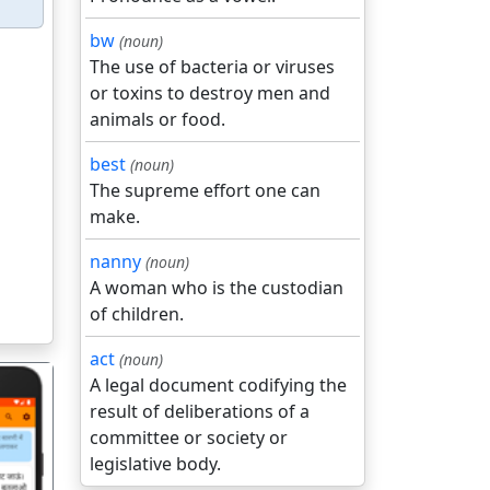
bw
(noun)
The use of bacteria or viruses
or toxins to destroy men and
animals or food.
best
(noun)
The supreme effort one can
make.
nanny
(noun)
A woman who is the custodian
of children.
act
(noun)
A legal document codifying the
result of deliberations of a
committee or society or
legislative body.