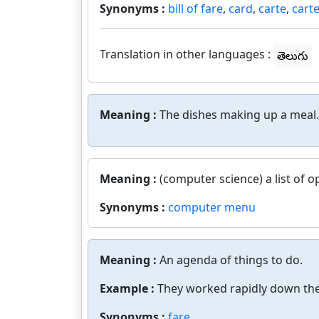
Synonyms :
bill of fare
,
card
,
carte
,
carte
Translation in other languages :
తెలుగు
Meaning :
The dishes making up a meal.
Meaning :
(computer science) a list of o
Synonyms :
computer menu
Meaning :
An agenda of things to do.
Example :
They worked rapidly down the
Synonyms :
fare