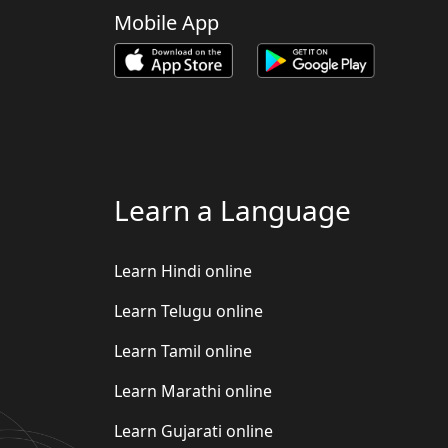
Mobile App
Learn a Language
Learn Hindi online
Learn Telugu online
Learn Tamil online
Learn Marathi online
Learn Gujarati online