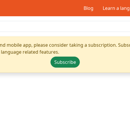
Blog
Learn a lan
nd mobile app, please consider taking a subscription. Subsc
 language related features.
Subscribe