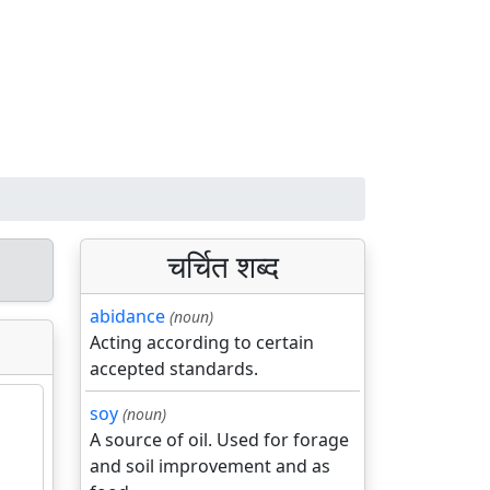
चर्चित शब्द
abidance
(noun)
Acting according to certain
accepted standards.
soy
(noun)
A source of oil. Used for forage
and soil improvement and as