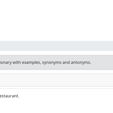
tionary with examples, synonyms and antonyms.
restaurant.