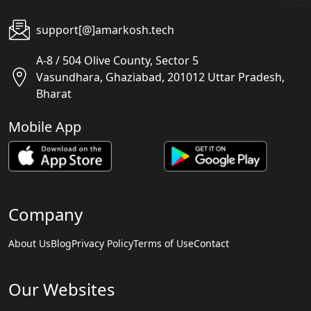
support[@]amarkosh.tech
A-8 / 504 Olive County, Sector 5
Vasundhara, Ghaziabad, 201012 Uttar Pradesh,
Bharat
Mobile App
Company
About Us
Blog
Privacy Policy
Terms of Use
Contact
Our Websites