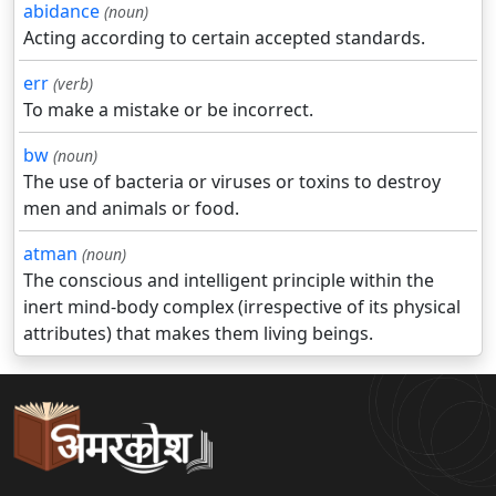
abidance
(noun)
Acting according to certain accepted standards.
err
(verb)
To make a mistake or be incorrect.
bw
(noun)
The use of bacteria or viruses or toxins to destroy
men and animals or food.
atman
(noun)
The conscious and intelligent principle within the
inert mind-body complex (irrespective of its physical
attributes) that makes them living beings.