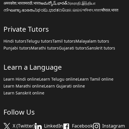
अमरकोश.भारत
मराठी.भारत
అమర్కోష్.భారత్
அகராதி.இந்தியா
നിഘണ്ടു.ഭാരതം
ನಿಘಂಟು.ಭಾರತ
ଅଭିଧାନ.ଭାରତ
অভিধান.ভারত
चौपाल.भारत
Private Tutors
Hindi tutors
Telugu tutors
Tamil tutors
Malayalam tutors
Punjabi tutors
Marathi tutors
Gujarati tutors
Sanskrit tutors
Learn a Language
Learn Hindi online
Learn Telugu online
Learn Tamil online
Learn Marathi online
Learn Gujarati online
Learn Sanskrit online
Follow Us
X (Twitter)
LinkedIn
Facebook
Instagram