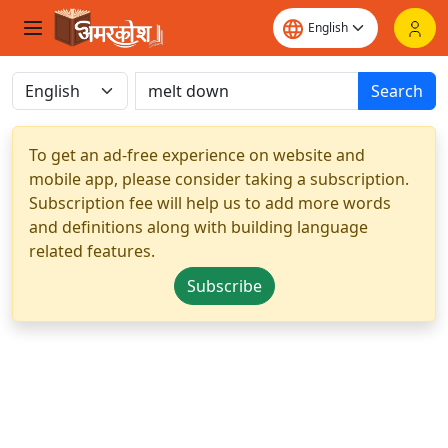
Search
To get an ad-free experience on website and
mobile app, please consider taking a subscription.
Subscription fee will help us to add more words
and definitions along with building language
related features.
Subscribe