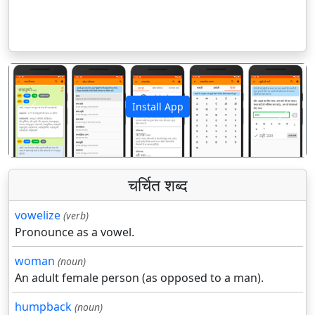
Install App
पिछला
अगला
चर्चित शब्द
vowelize
(verb)
Pronounce as a vowel.
woman
(noun)
An adult female person (as opposed to a man).
humpback
(noun)