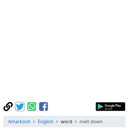
Amarkosh
English
word
melt down