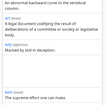
An abnormal backward curve to the vertebral
column.
act
(noun)
A legal document codifying the result of
deliberations of a committee or society or legislative
body.
wily
(adjective)
Marked by skill in deception.
best
(noun)
The supreme effort one can make.