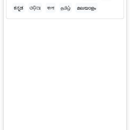
ಕನ್ನಡ
ଓଡ଼ିଆ
বাংলা
தமிழ்
മലയാളം