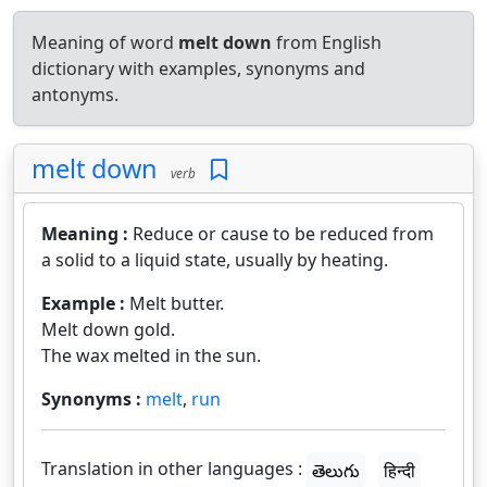
Meaning of word
melt down
from English
dictionary with examples, synonyms and
antonyms.
melt down
verb
Meaning :
Reduce or cause to be reduced from
a solid to a liquid state, usually by heating.
Example :
Melt butter.
Melt down gold.
The wax melted in the sun.
Synonyms :
melt
,
run
Translation in other languages :
తెలుగు
हिन्दी