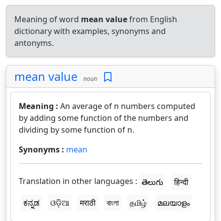
Meaning of word
mean value
from English
dictionary with examples, synonyms and
antonyms.
mean value
noun
Meaning :
An average of n numbers computed
by adding some function of the numbers and
dividing by some function of n.
Synonyms :
mean
Translation in other languages :
తెలుగు
हिन्दी
ಕನ್ನಡ
ଓଡ଼ିଆ
मराठी
বাংলা
தமிழ்
മലയാളം