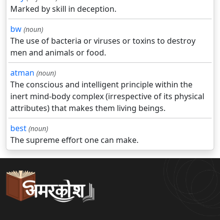
Marked by skill in deception.
bw
(noun)
The use of bacteria or viruses or toxins to destroy
men and animals or food.
atman
(noun)
The conscious and intelligent principle within the
inert mind-body complex (irrespective of its physical
attributes) that makes them living beings.
best
(noun)
The supreme effort one can make.