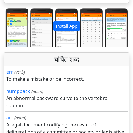
Install App
पिछला
अगला
चर्चित शब्द
err
(verb)
To make a mistake or be incorrect.
humpback
(noun)
An abnormal backward curve to the vertebral
column.
act
(noun)
A legal document codifying the result of
deliberations of a committee or society or legislative