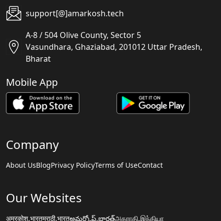
support[@]amarkosh.tech
A-8 / 504 Olive County, Sector 5
Vasundhara, Ghaziabad, 201012 Uttar Pradesh,
Bharat
Mobile App
Company
About Us
Blog
Privacy Policy
Terms of Use
Contact
Our Websites
अमरकोश.भारत
मराठी.भारत
అమర్కోష్.భారత్
அகராதி.இந்தியா