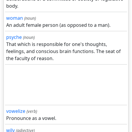
body.
woman
(noun)
An adult female person (as opposed to a man).
psyche
(noun)
That which is responsible for one's thoughts,
feelings, and conscious brain functions. The seat of
the faculty of reason.
vowelize
(verb)
Pronounce as a vowel.
wily
(adjective)