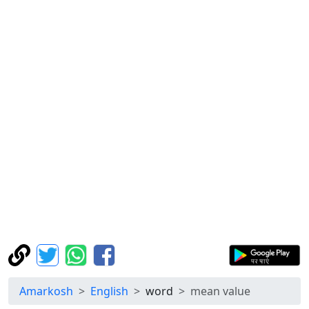
Amarkosh
English
word
mean value