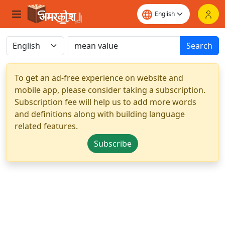
Search
To get an ad-free experience on website and
mobile app, please consider taking a subscription.
Subscription fee will help us to add more words
and definitions along with building language
related features.
Subscribe