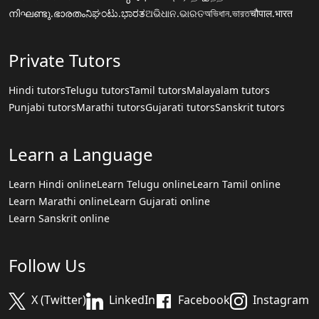
നിഘണ്ടു.ഭാരതം
ನಿಘಂಟು.ಭಾರತ
ଅଭିଧାନ.ଭାରତ
অভিধান.ভারত
चौपाल.भारत
Private Tutors
Hindi tutors
Telugu tutors
Tamil tutors
Malayalam tutors
Punjabi tutors
Marathi tutors
Gujarati tutors
Sanskrit tutors
Learn a Language
Learn Hindi online
Learn Telugu online
Learn Tamil online
Learn Marathi online
Learn Gujarati online
Learn Sanskrit online
Follow Us
X (Twitter)
LinkedIn
Facebook
Instagram