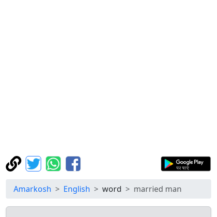
Amarkosh
English
word
married man