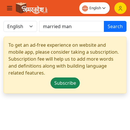
Search
To get an ad-free experience on website and
mobile app, please consider taking a subscription.
Subscription fee will help us to add more words
and definitions along with building language
related features.
Subscribe