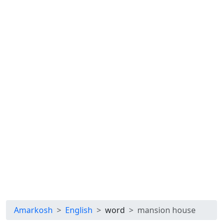
Amarkosh
English
word
mansion house