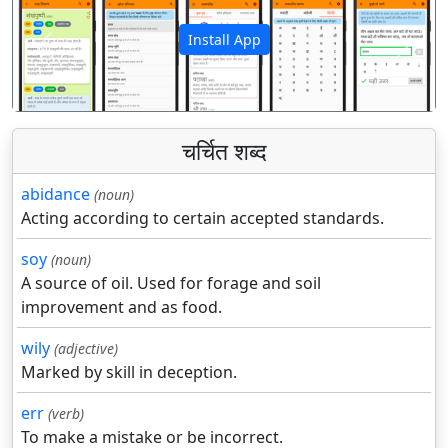
Install App
पिछला
अगला
चर्चित शब्द
abidance
(noun)
Acting according to certain accepted standards.
soy
(noun)
A source of oil. Used for forage and soil
improvement and as food.
wily
(adjective)
Marked by skill in deception.
err
(verb)
To make a mistake or be incorrect.