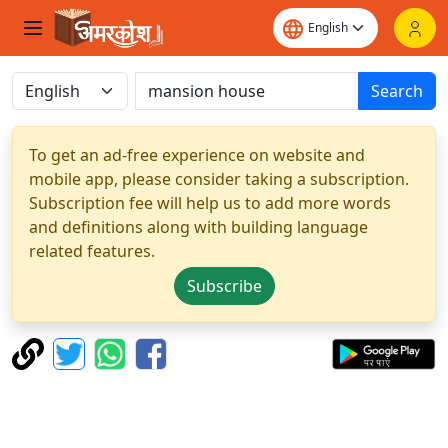
Search
To get an ad-free experience on website and
mobile app, please consider taking a subscription.
Subscription fee will help us to add more words
and definitions along with building language
related features.
Subscribe