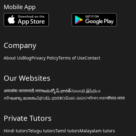
Mobile App
Company
About Us
Blog
Privacy Policy
Terms of Use
Contact
Our Websites
अमरकोश.भारत
मराठी.भारत
అమర్కోష్.భారత్
அகராதி.இந்தியா
നിഘണ്ടു.ഭാരതം
ನಿಘಂಟು.ಭಾರತ
ଅଭିଧାନ.ଭାରତ
অভিধান.ভারত
चौपाल.भारत
Private Tutors
Hindi tutors
Telugu tutors
Tamil tutors
Malayalam tutors