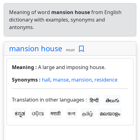
Meaning of word
mansion house
from English
dictionary with examples, synonyms and
antonyms.
mansion house
noun
Meaning :
A large and imposing house.
Synonyms :
hall
,
manse
,
mansion
,
residence
Translation in other languages :
हिन्दी
తెలుగు
ಕನ್ನಡ
ଓଡ଼ିଆ
मराठी
বাংলা
தமிழ்
മലയാളം