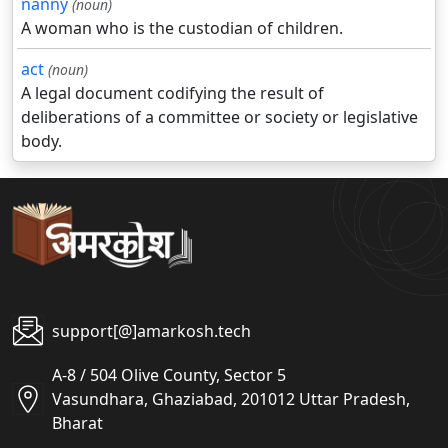
nanny
(noun)
A woman who is the custodian of children.
act
(noun)
A legal document codifying the result of
deliberations of a committee or society or legislative
body.
support[@]amarkosh.tech
A-8 / 504 Olive County, Sector 5
Vasundhara, Ghaziabad, 201012 Uttar Pradesh,
Bharat