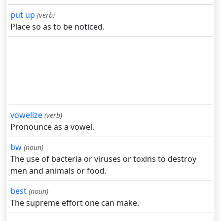
put up
(verb)
Place so as to be noticed.
vowelize
(verb)
Pronounce as a vowel.
bw
(noun)
The use of bacteria or viruses or toxins to destroy
men and animals or food.
best
(noun)
The supreme effort one can make.