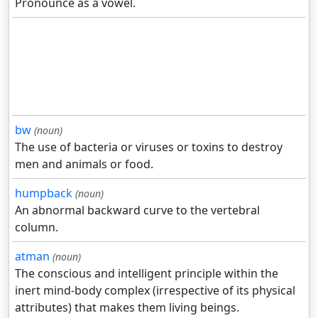
Pronounce as a vowel.
bw
(noun)
The use of bacteria or viruses or toxins to destroy
men and animals or food.
humpback
(noun)
An abnormal backward curve to the vertebral
column.
atman
(noun)
The conscious and intelligent principle within the
inert mind-body complex (irrespective of its physical
attributes) that makes them living beings.