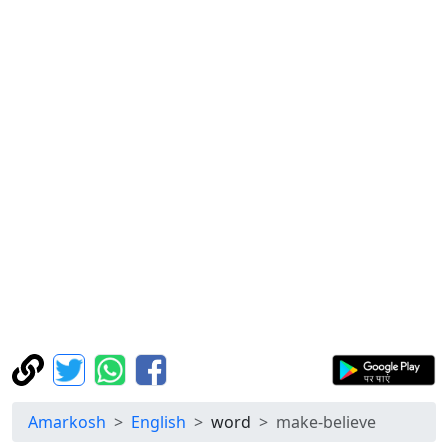
Amarkosh
English
word
make-believe