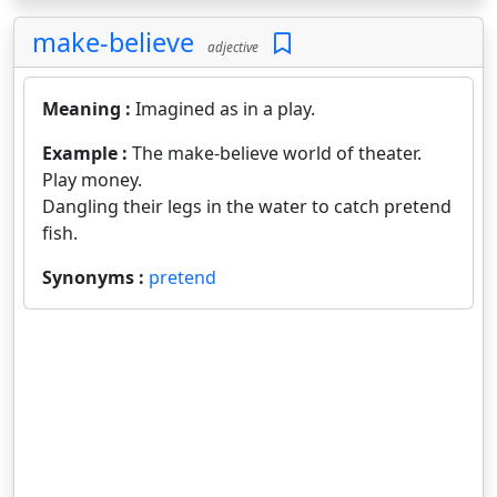
make-believe
adjective
Meaning :
Imagined as in a play.
Example :
The make-believe world of theater.
Play money.
Dangling their legs in the water to catch pretend
fish.
Synonyms :
pretend