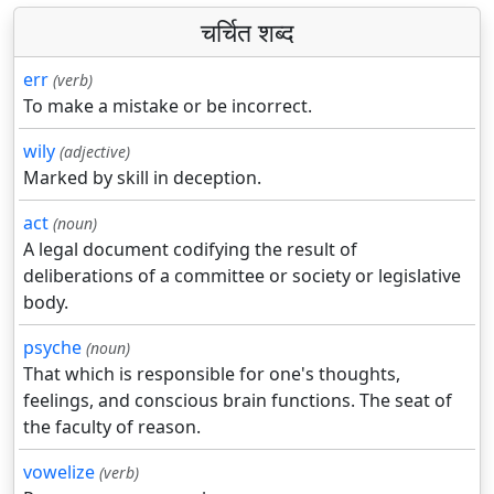
चर्चित शब्द
err
(verb)
To make a mistake or be incorrect.
wily
(adjective)
Marked by skill in deception.
act
(noun)
A legal document codifying the result of
deliberations of a committee or society or legislative
body.
psyche
(noun)
That which is responsible for one's thoughts,
feelings, and conscious brain functions. The seat of
the faculty of reason.
vowelize
(verb)