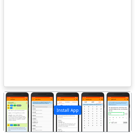
Install App
पिछला
अगला