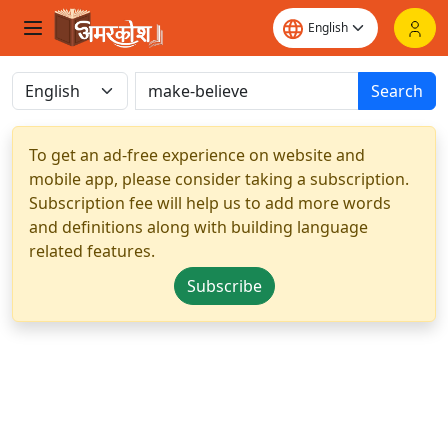
Search
To get an ad-free experience on website and
mobile app, please consider taking a subscription.
Subscription fee will help us to add more words
and definitions along with building language
related features.
Subscribe