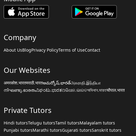
Company
About Us
Blog
Privacy Policy
Terms of Use
Contact
Our Websites
अमरकोश.भारत
मराठी.भारत
అమర్కోష్.భారత్
அகராதி.இந்தியா
നിഘണ്ടു.ഭാരതം
ನಿಘಂಟು.ಭಾರತ
ଅଭିଧାନ.ଭାରତ
অভিধান.ভারত
चौपाल.भारत
Private Tutors
Hindi tutors
Telugu tutors
Tamil tutors
Malayalam tutors
Punjabi tutors
Marathi tutors
Gujarati tutors
Sanskrit tutors