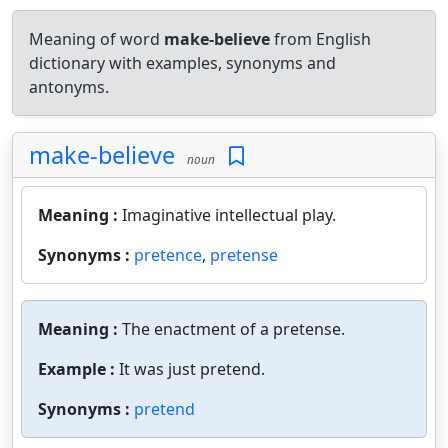
Meaning of word
make-believe
from English
dictionary with examples, synonyms and
antonyms.
make-believe
noun
Meaning :
Imaginative intellectual play.
Synonyms :
pretence
,
pretense
Meaning :
The enactment of a pretense.
Example :
It was just pretend.
Synonyms :
pretend