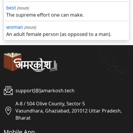
best
(noun)
The supreme effort one can make.
woman
(noun)
An adult female person (as opposed to a man).
support[@]amarkosh.tech
A-8 / 504 Olive County, Sector 5
Vasundhara, Ghaziabad, 201012 Uttar Pradesh,
Bharat
Mobile App