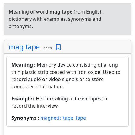
Meaning of word
mag tape
from English
dictionary with examples, synonyms and
antonyms.
mag tape
noun
Meaning :
Memory device consisting of a long
thin plastic strip coated with iron oxide. Used to
record audio or video signals or to store
computer information.
Example :
He took along a dozen tapes to
record the interview.
Synonyms :
magnetic tape
,
tape