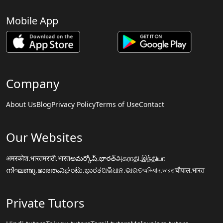
Mobile App
Company
About Us
Blog
Privacy Policy
Terms of Use
Contact
Our Websites
अमरकोश.भारत
मराठी.भारत
అమర్కోష్.భారత్
அகராதி.இந்தியா
നിഘണ്ടു.ഭാരതം
ನಿಘಂಟು.ಭಾರತ
ଅଭିଧାନ.ଭାରତ
অভিধান.ভারত
चौपाल.भारत
Private Tutors