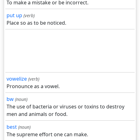
To make a mistake or be incorrect.
put up
(verb)
Place so as to be noticed.
vowelize
(verb)
Pronounce as a vowel.
bw
(noun)
The use of bacteria or viruses or toxins to destroy
men and animals or food.
best
(noun)
The supreme effort one can make.