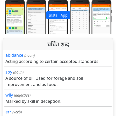
Install App
पिछला
अगला
चर्चित शब्द
abidance
(noun)
Acting according to certain accepted standards.
soy
(noun)
A source of oil. Used for forage and soil
improvement and as food.
wily
(adjective)
Marked by skill in deception.
err
(verb)