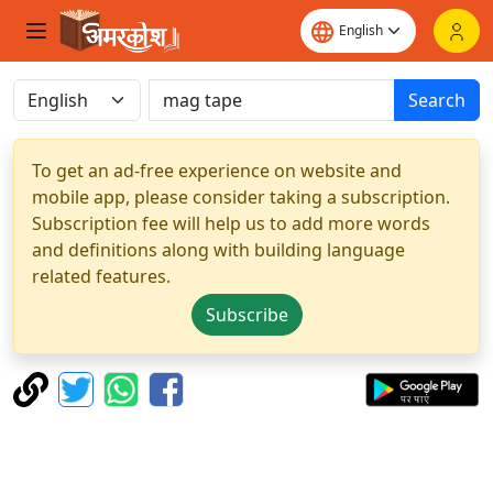
Search
To get an ad-free experience on website and
mobile app, please consider taking a subscription.
Subscription fee will help us to add more words
and definitions along with building language
related features.
Subscribe