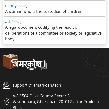
nanny
(noun)
A woman who is the custodian of children.
act
(noun)
A legal document codifying the result of
deliberations of a committee or society or legislative
body.
support[@]amarkosh.tech
A-8 / 504 Olive County, Sector 5
Vasundhara, Ghaziabad, 201012 Uttar Pradesh,
Bharat