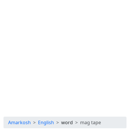
Amarkosh
English
word
mag tape