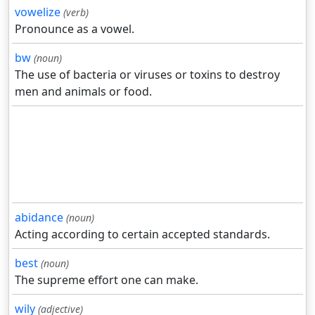
vowelize
(verb)
Pronounce as a vowel.
bw
(noun)
The use of bacteria or viruses or toxins to destroy
men and animals or food.
abidance
(noun)
Acting according to certain accepted standards.
best
(noun)
The supreme effort one can make.
wily
(adjective)