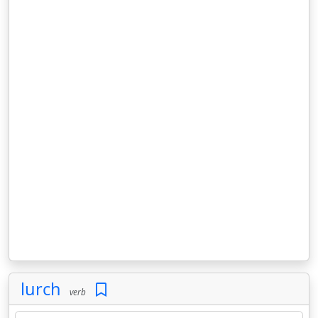
lurch
verb