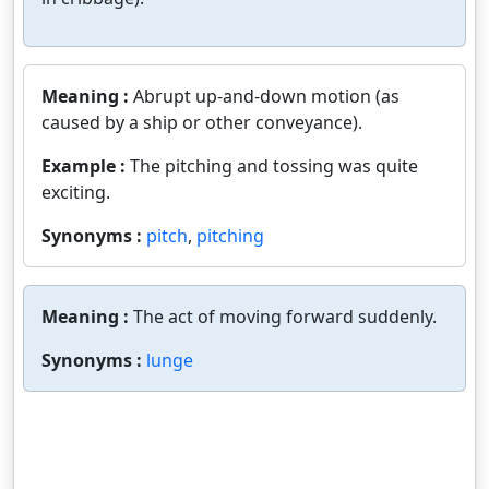
Meaning :
Abrupt up-and-down motion (as
caused by a ship or other conveyance).
Example :
The pitching and tossing was quite
exciting.
Synonyms :
pitch
,
pitching
Meaning :
The act of moving forward suddenly.
Synonyms :
lunge