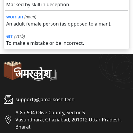
Marked by skill in deception.
woman
(noun)
An adult female person (as opposed to a man).
err
(verb)
To make a mistake or be incorrect.
support[@]amarkosh.tech
A-8 / 504 Olive County, Sector 5
Vasundhara, Ghaziabad, 201012 Uttar Pradesh,
Bharat