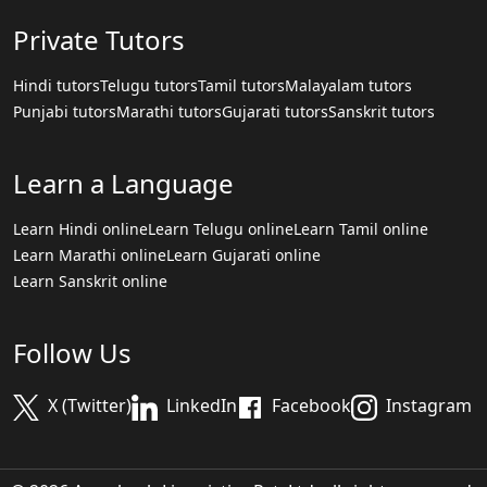
Private Tutors
Hindi tutors
Telugu tutors
Tamil tutors
Malayalam tutors
Punjabi tutors
Marathi tutors
Gujarati tutors
Sanskrit tutors
Learn a Language
Learn Hindi online
Learn Telugu online
Learn Tamil online
Learn Marathi online
Learn Gujarati online
Learn Sanskrit online
Follow Us
X (Twitter)
LinkedIn
Facebook
Instagram