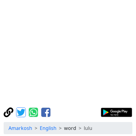
Amarkosh
English
word
lulu