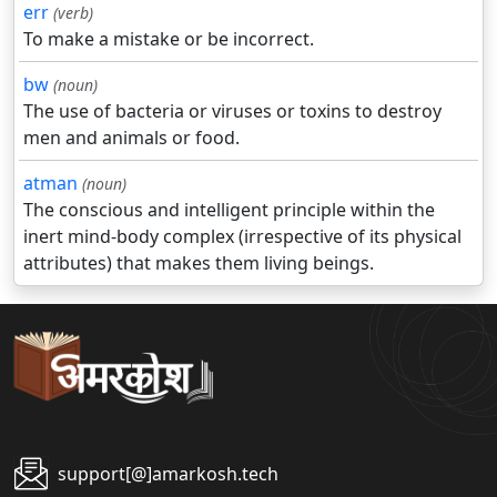
err
(verb)
To make a mistake or be incorrect.
bw
(noun)
The use of bacteria or viruses or toxins to destroy
men and animals or food.
atman
(noun)
The conscious and intelligent principle within the
inert mind-body complex (irrespective of its physical
attributes) that makes them living beings.
support[@]amarkosh.tech