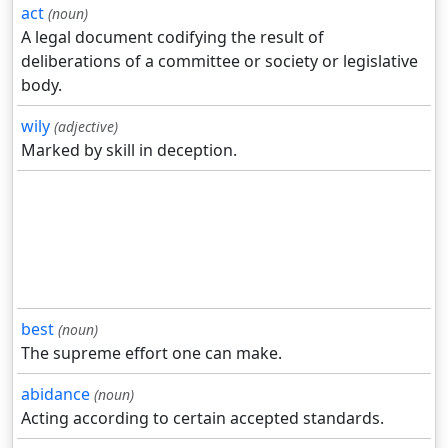
act
(noun)
A legal document codifying the result of
deliberations of a committee or society or legislative
body.
wily
(adjective)
Marked by skill in deception.
best
(noun)
The supreme effort one can make.
abidance
(noun)
Acting according to certain accepted standards.