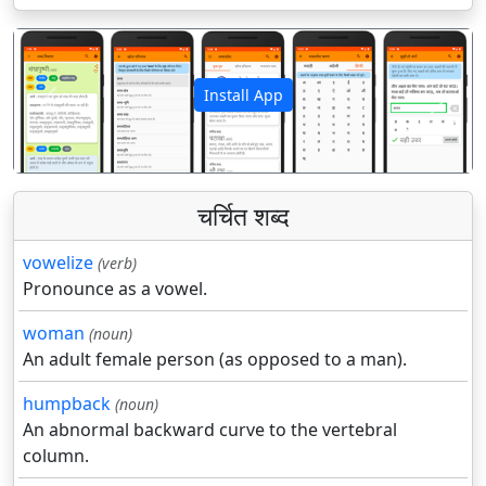
Install App
पिछला
अगला
चर्चित शब्द
vowelize
(verb)
Pronounce as a vowel.
woman
(noun)
An adult female person (as opposed to a man).
humpback
(noun)
An abnormal backward curve to the vertebral
column.