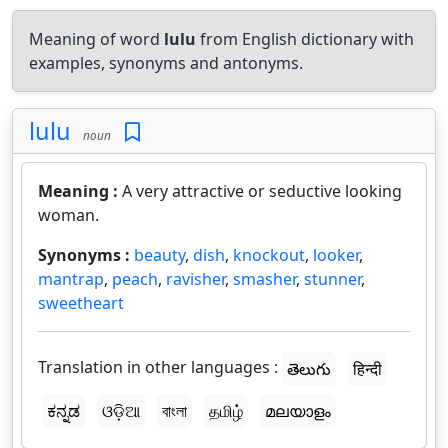
Meaning of word
lulu
from English dictionary with
examples, synonyms and antonyms.
lulu
noun
Meaning :
A very attractive or seductive looking
woman.
Synonyms :
beauty
,
dish
,
knockout
,
looker
,
mantrap
,
peach
,
ravisher
,
smasher
,
stunner
,
sweetheart
Translation in other languages :
తెలుగు
हिन्दी
ಕನ್ನಡ
ଓଡ଼ିଆ
বাংলা
தமிழ்
മലയാളം