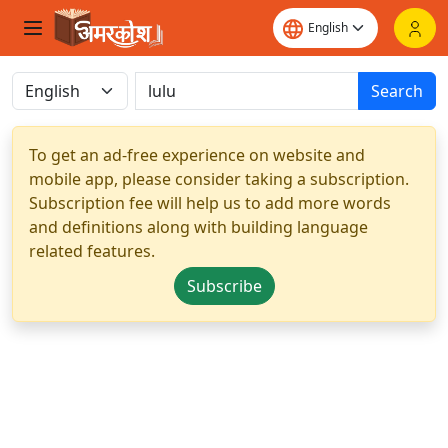
Search
To get an ad-free experience on website and
mobile app, please consider taking a subscription.
Subscription fee will help us to add more words
and definitions along with building language
related features.
Subscribe