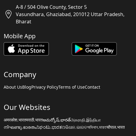
A-8 / 504 Olive County, Sector 5
Vasundhara, Ghaziabad, 201012 Uttar Pradesh,
Bharat
Mobile App
Company
About Us
Blog
Privacy Policy
Terms of Use
Contact
Our Websites
अमरकोश.भारत
मराठी.भारत
అమర్కోష్.భారత్
அகராதி.இந்தியா
നിഘണ്ടു.ഭാരതം
ನಿಘಂಟು.ಭಾರತ
ଅଭିଧାନ.ଭାରତ
অভিধান.ভারত
चौपाल.भारत