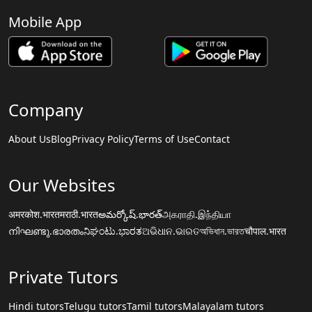
Mobile App
Company
About Us
Blog
Privacy Policy
Terms of Use
Contact
Our Websites
अमरकोश.भारत
मराठी.भारत
అమర్కోష్.భారత్
அகராதி.இந்தியா
നിഘണ്ടു.ഭാരതം
ನಿಘಂಟು.ಭಾರತ
ଅଭିଧାନ.ଭାରତ
অভিধান.ভারত
चौपाल.भारत
Private Tutors
Hindi tutors
Telugu tutors
Tamil tutors
Malayalam tutors