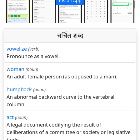
Install App
पिछला
अगला
चर्चित शब्द
vowelize
(verb)
Pronounce as a vowel.
woman
(noun)
An adult female person (as opposed to a man).
humpback
(noun)
An abnormal backward curve to the vertebral
column.
act
(noun)
A legal document codifying the result of
deliberations of a committee or society or legislative
body.