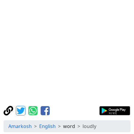
Amarkosh
English
word
loudly