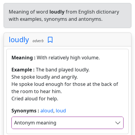
Meaning of word
loudly
from English dictionary
with examples, synonyms and antonyms.
loudly
adverb
Meaning :
With relatively high volume.
Example :
The band played loudly.
She spoke loudly and angrily.
He spoke loud enough for those at the back of
the room to hear him.
Cried aloud for help.
Synonyms :
aloud
,
loud
Antonym meaning