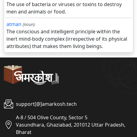
The use of bacteria or viruses or toxins to destroy
men and animals or food.
atman
(noun)
The conscious and intelligent principle within the
inert mind-body complex (irrespective of its physical
attributes) that makes them living beings.
support[@]amarkosh.tech
A-8 / 504 Olive County, Sector 5
Vasundhara, Ghaziabad, 201012 Uttar Pradesh,
Bharat