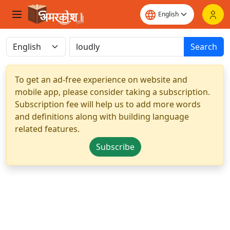
Search
To get an ad-free experience on website and
mobile app, please consider taking a subscription.
Subscription fee will help us to add more words
and definitions along with building language
related features.
Subscribe