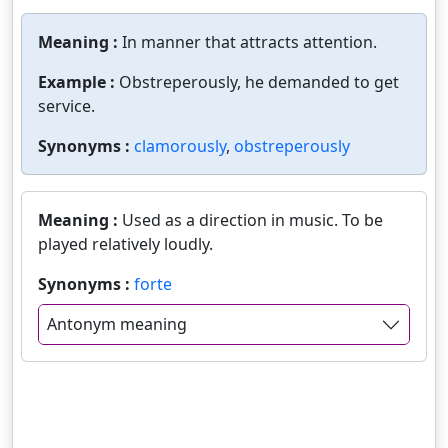
Meaning :
In manner that attracts attention.
Example :
Obstreperously, he demanded to get
service.
Synonyms :
clamorously
,
obstreperously
Meaning :
Used as a direction in music. To be
played relatively loudly.
Synonyms :
forte
Antonym meaning