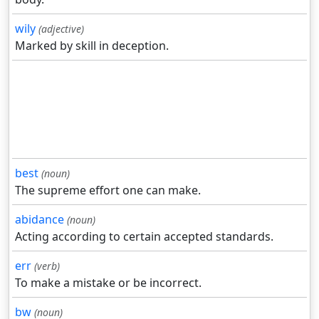
wily
(adjective)
Marked by skill in deception.
best
(noun)
The supreme effort one can make.
abidance
(noun)
Acting according to certain accepted standards.
err
(verb)
To make a mistake or be incorrect.
bw
(noun)