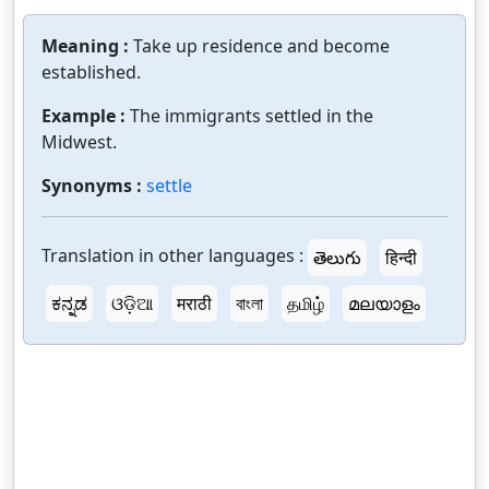
Meaning :
Take up residence and become
established.
Example :
The immigrants settled in the
Midwest.
Synonyms :
settle
Translation in other languages :
తెలుగు
हिन्दी
ಕನ್ನಡ
ଓଡ଼ିଆ
मराठी
বাংলা
தமிழ்
മലയാളം