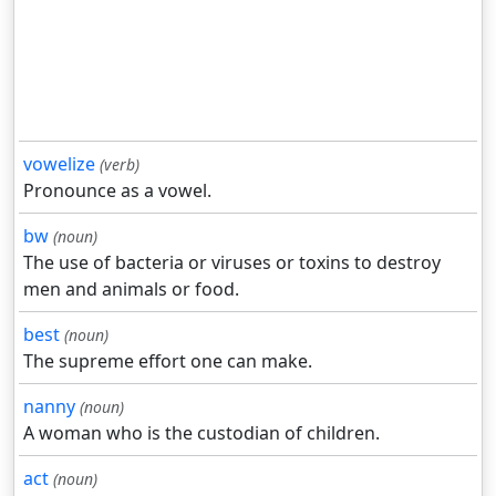
vowelize
(verb)
Pronounce as a vowel.
bw
(noun)
The use of bacteria or viruses or toxins to destroy
men and animals or food.
best
(noun)
The supreme effort one can make.
nanny
(noun)
A woman who is the custodian of children.
act
(noun)