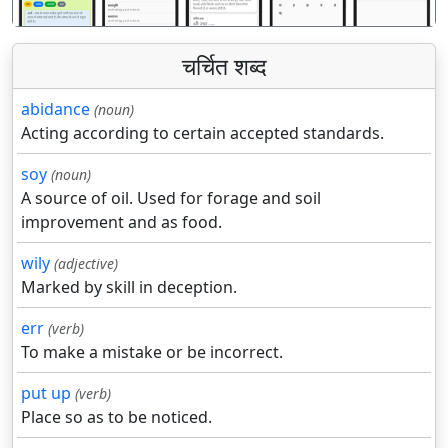
चर्चित शब्द
abidance
(noun)
Acting according to certain accepted standards.
soy
(noun)
A source of oil. Used for forage and soil
improvement and as food.
wily
(adjective)
Marked by skill in deception.
err
(verb)
To make a mistake or be incorrect.
put up
(verb)
Place so as to be noticed.