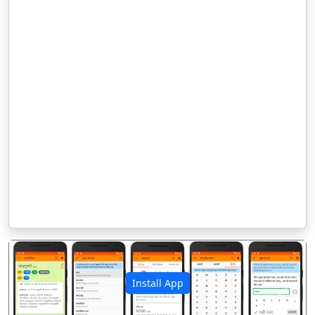
Install App
पिछला
अगला