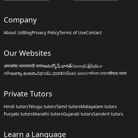
Company
About Us
Blog
Privacy Policy
Terms of Use
Contact
Our Websites
अमरकोश.भारत
मराठी.भारत
అమర్కోష్.భారత్
அகராதி.இந்தியா
നിഘണ്ടു.ഭാരതം
ನಿಘಂಟು.ಭಾರತ
ଅଭିଧାନ.ଭାରତ
অভিধান.ভারত
चौपाल.भारत
Private Tutors
Hindi tutors
Telugu tutors
Tamil tutors
Malayalam tutors
Punjabi tutors
Marathi tutors
Gujarati tutors
Sanskrit tutors
Learn a Language