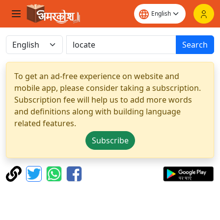
Search
To get an ad-free experience on website and
mobile app, please consider taking a subscription.
Subscription fee will help us to add more words
and definitions along with building language
related features.
Subscribe