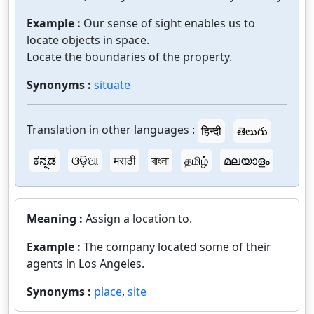
Example :
Our sense of sight enables us to
locate objects in space.
Locate the boundaries of the property.
Synonyms :
situate
Translation in other languages :
हिन्दी
తెలుగు
ಕನ್ನಡ
ଓଡ଼ିଆ
मराठी
বাংলা
தமிழ்
മലയാളം
Meaning :
Assign a location to.
Example :
The company located some of their
agents in Los Angeles.
Synonyms :
place
,
site