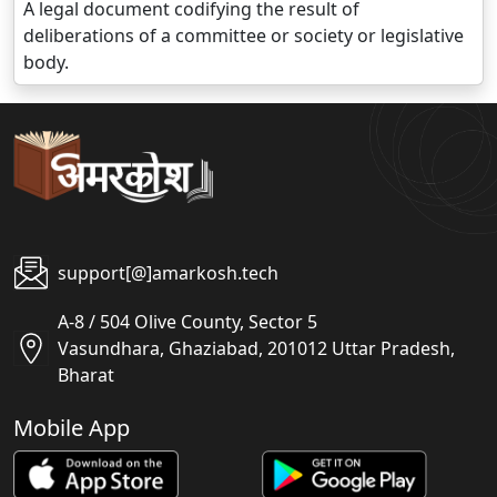
A legal document codifying the result of
deliberations of a committee or society or legislative
body.
support[@]amarkosh.tech
A-8 / 504 Olive County, Sector 5
Vasundhara, Ghaziabad, 201012 Uttar Pradesh,
Bharat
Mobile App