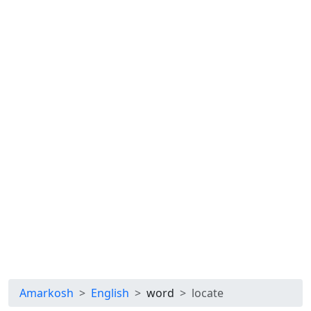
Amarkosh
English
word
locate