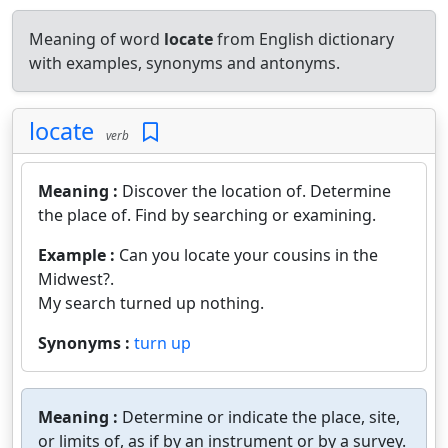
Meaning of word
locate
from English dictionary
with examples, synonyms and antonyms.
locate
verb
Meaning :
Discover the location of. Determine
the place of. Find by searching or examining.
Example :
Can you locate your cousins in the
Midwest?.
My search turned up nothing.
Synonyms :
turn up
Meaning :
Determine or indicate the place, site,
or limits of, as if by an instrument or by a survey.