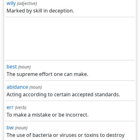
wily
(adjective)
Marked by skill in deception.
best
(noun)
The supreme effort one can make.
abidance
(noun)
Acting according to certain accepted standards.
err
(verb)
To make a mistake or be incorrect.
bw
(noun)
The use of bacteria or viruses or toxins to destroy