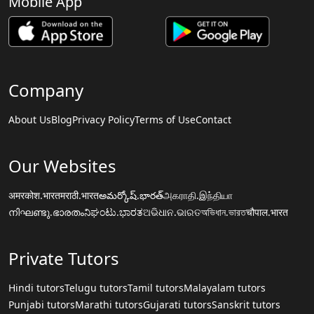
Mobile App
Company
About Us
Blog
Privacy Policy
Terms of Use
Contact
Our Websites
अमरकोश.भारत
मराठी.भारत
అమర్కోష్.భారత్
அகராதி.இந்தியா
നിഘണ്ടു.ഭാരതം
ನಿಘಂಟು.ಭಾರತ
ଅଭିଧାନ.ଭାରତ
অভিধান.ভারত
चौपाल.भारत
Private Tutors
Hindi tutors
Telugu tutors
Tamil tutors
Malayalam tutors
Punjabi tutors
Marathi tutors
Gujarati tutors
Sanskrit tutors