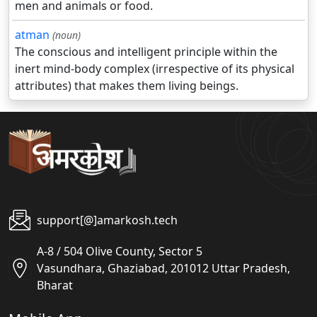
men and animals or food.
atman
(noun)
The conscious and intelligent principle within the
inert mind-body complex (irrespective of its physical
attributes) that makes them living beings.
support[@]amarkosh.tech
A-8 / 504 Olive County, Sector 5
Vasundhara, Ghaziabad, 201012 Uttar Pradesh,
Bharat