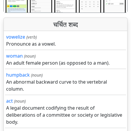
चर्चित शब्द
vowelize
(verb)
Pronounce as a vowel.
woman
(noun)
An adult female person (as opposed to a man).
humpback
(noun)
An abnormal backward curve to the vertebral
column.
act
(noun)
A legal document codifying the result of
deliberations of a committee or society or legislative
body.