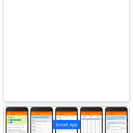
Install App
पिछला
अगला