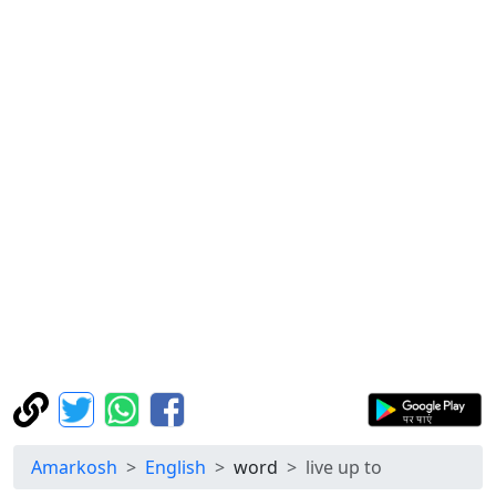
Amarkosh
English
word
live up to