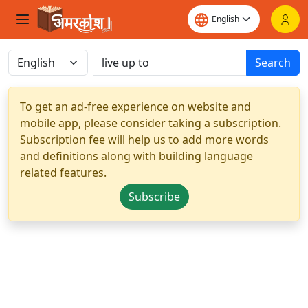
Search
To get an ad-free experience on website and
mobile app, please consider taking a subscription.
Subscription fee will help us to add more words
and definitions along with building language
related features.
Subscribe