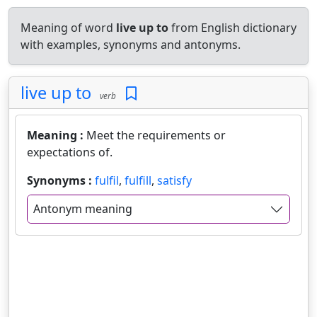
Meaning of word
live up to
from English dictionary
with examples, synonyms and antonyms.
live up to
verb
Meaning :
Meet the requirements or
expectations of.
Synonyms :
fulfil
,
fulfill
,
satisfy
Antonym meaning