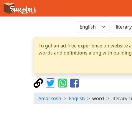
To get an ad-free experience on website a
words and definitions along with building
Amarkosh
English
word
literary c