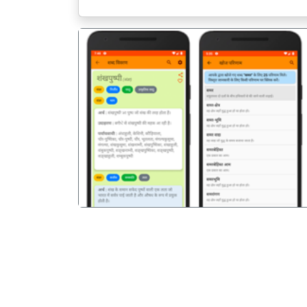
पिछला