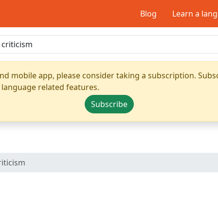
Blog
Learn a lan
nd mobile app, please consider taking a subscription. Subsc
 language related features.
Subscribe
riticism