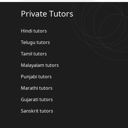
Private Tutors
Hindi tutors
Telugu tutors
Tamil tutors
Malayalam tutors
Punjabi tutors
Marathi tutors
Gujarati tutors
Sanskrit tutors