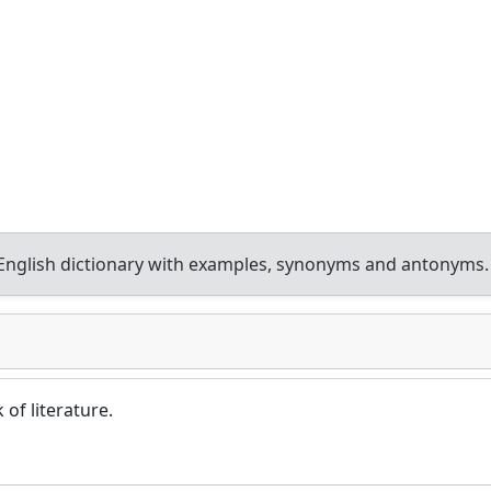
nglish dictionary with examples, synonyms and antonyms.
 of literature.