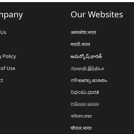
mpany
Our Websites
 Us
अमरकोश.भारत
मराठी.भारत
y Policy
అమర్కోష్.భారత్
 of Use
அகராதி.இந்தியா
ct
നിഘണ്ടു.ഭാരതം
ನಿಘಂಟು.ಭಾರತ
ଅଭିଧାନ.ଭାରତ
অভিধান.ভারত
चौपाल.भारत