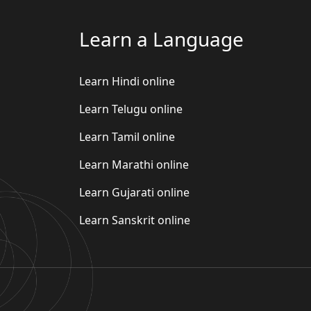
Learn a Language
Learn Hindi online
Learn Telugu online
Learn Tamil online
Learn Marathi online
Learn Gujarati online
Learn Sanskrit online