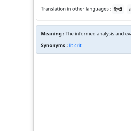
Translation in other languages :
हिन्दी
త
Meaning :
The informed analysis and eva
Synonyms :
lit crit