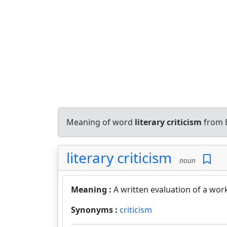
Meaning of word
literary criticism
from E
literary criticism
noun
Meaning :
A written evaluation of a work
Synonyms :
criticism