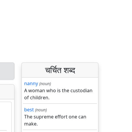
चर्चित शब्द
nanny
(noun)
A woman who is the custodian
of children.
best
(noun)
The supreme effort one can
make.