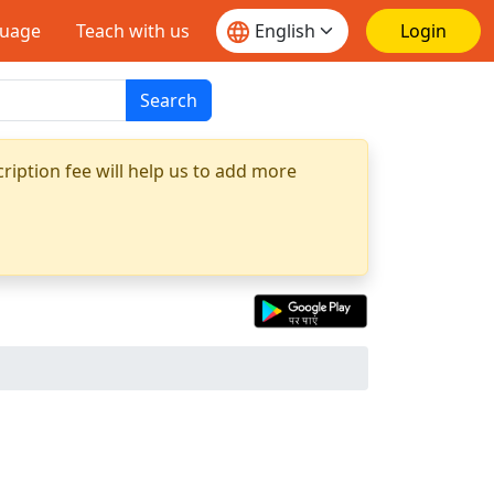
guage
Teach with us
Login
Search
ription fee will help us to add more