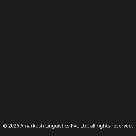
© 2026 Amarkosh Linguistics Pvt. Ltd. all rights reserved.