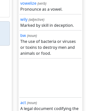
vowelize
(verb)
Pronounce as a vowel.
wily
(adjective)
Marked by skill in deception.
bw
(noun)
The use of bacteria or viruses
or toxins to destroy men and
animals or food.
act
(noun)
A legal document codifying the