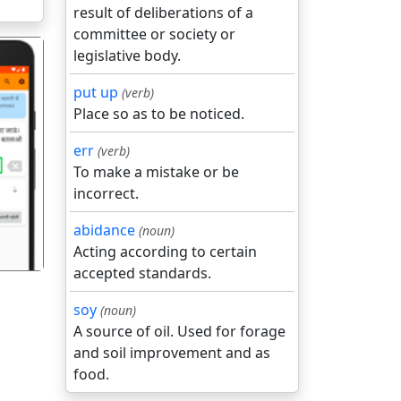
result of deliberations of a
committee or society or
legislative body.
put up
(verb)
Place so as to be noticed.
err
(verb)
गला
To make a mistake or be
incorrect.
abidance
(noun)
Acting according to certain
accepted standards.
soy
(noun)
A source of oil. Used for forage
and soil improvement and as
food.