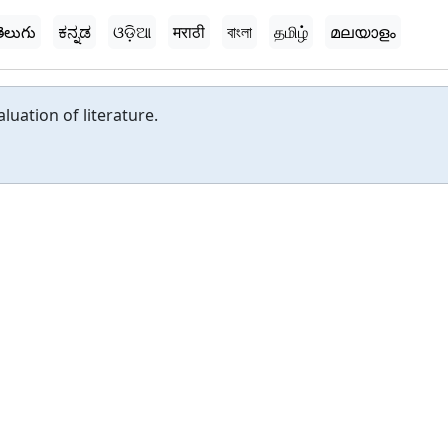
ెలుగు
ಕನ್ನಡ
ଓଡ଼ିଆ
मराठी
বাংলা
தமிழ்
മലയാളം
luation of literature.