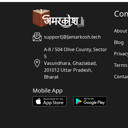
Co
About
support[@]amarkosh.tech
Blog
A-8 / 504 Olive County, Sector
Privac
5
Vasundhara, Ghaziabad,
Terms
201012 Uttar Pradesh,
Conta
Bharat
Mobile App