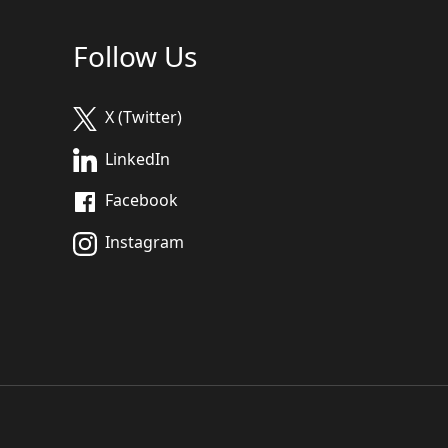
Follow Us
X (Twitter)
LinkedIn
Facebook
Instagram