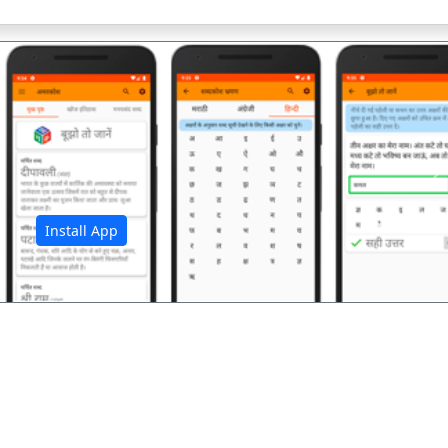
अ
Install App