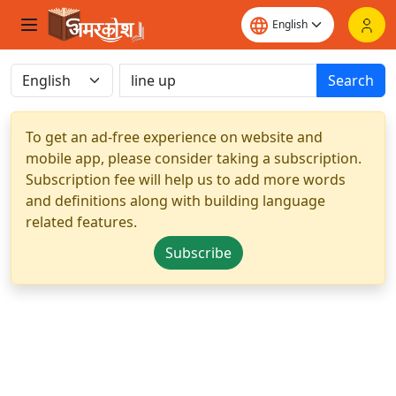
Search
To get an ad-free experience on website and
mobile app, please consider taking a subscription.
Subscription fee will help us to add more words
and definitions along with building language
related features.
Subscribe