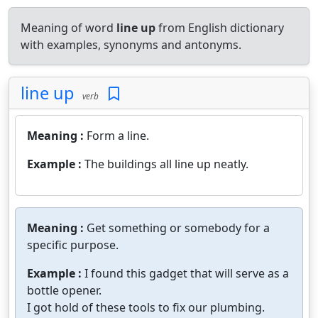
Meaning of word
line up
from English dictionary
with examples, synonyms and antonyms.
line up
verb
Meaning :
Form a line.
Example :
The buildings all line up neatly.
Meaning :
Get something or somebody for a
specific purpose.
Example :
I found this gadget that will serve as a
bottle opener.
I got hold of these tools to fix our plumbing.