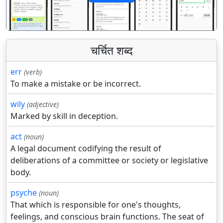
पिछला
अगला
चर्चित शब्द
err
(verb)
To make a mistake or be incorrect.
wily
(adjective)
Marked by skill in deception.
act
(noun)
A legal document codifying the result of
deliberations of a committee or society or legislative
body.
psyche
(noun)
That which is responsible for one's thoughts,
feelings, and conscious brain functions. The seat of