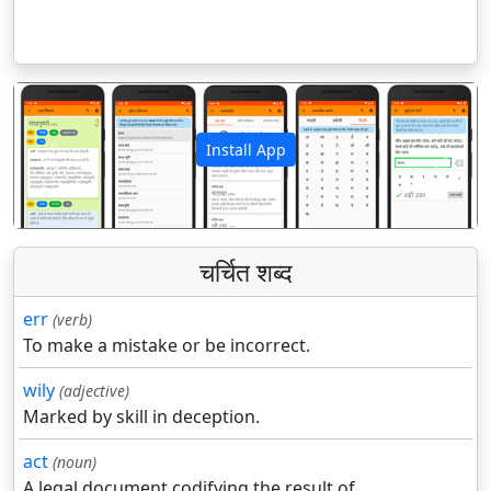
Install App
पिछला
अगला
चर्चित शब्द
err
(verb)
To make a mistake or be incorrect.
wily
(adjective)
Marked by skill in deception.
act
(noun)
A legal document codifying the result of