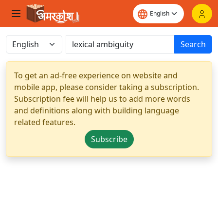
Search
To get an ad-free experience on website and
mobile app, please consider taking a subscription.
Subscription fee will help us to add more words
and definitions along with building language
related features.
Subscribe