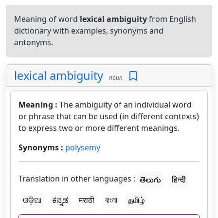
Meaning of word
lexical ambiguity
from English
dictionary with examples, synonyms and
antonyms.
lexical ambiguity
noun
Meaning :
The ambiguity of an individual word
or phrase that can be used (in different contexts)
to express two or more different meanings.
Synonyms :
polysemy
Translation in other languages :
తెలుగు
हिन्दी
ଓଡ଼ିଆ
ಕನ್ನಡ
मराठी
বাংলা
தமிழ்