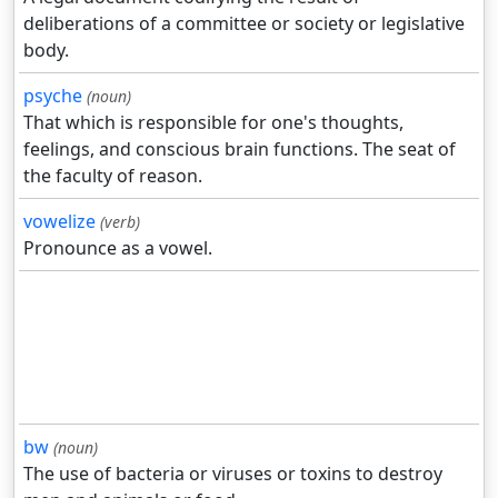
deliberations of a committee or society or legislative
body.
psyche
(noun)
That which is responsible for one's thoughts,
feelings, and conscious brain functions. The seat of
the faculty of reason.
vowelize
(verb)
Pronounce as a vowel.
bw
(noun)
The use of bacteria or viruses or toxins to destroy