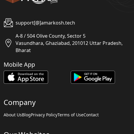
support[@]amarkosh.tech
A-8 / 504 Olive County, Sector 5
Vasundhara, Ghaziabad, 201012 Uttar Pradesh,
Bharat
Mobile App
Company
About Us
Blog
Privacy Policy
Terms of Use
Contact