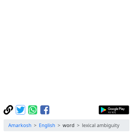
Amarkosh
English
word
lexical ambiguity