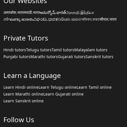
Our Websites
अमरकोश.भारत
मराठी.भारत
అమర్కోష్.భారత్
அகராதி.இந்தியா
നിഘണ്ടു.ഭാരതം
ನಿಘಂಟು.ಭಾರತ
ଅଭିଧାନ.ଭାରତ
অভিধান.ভারত
चौपाल.भारत
Private Tutors
Hindi tutors
Telugu tutors
Tamil tutors
Malayalam tutors
Punjabi tutors
Marathi tutors
Gujarati tutors
Sanskrit tutors
Learn a Language
Learn Hindi online
Learn Telugu online
Learn Tamil online
Learn Marathi online
Learn Gujarati online
Learn Sanskrit online
Follow Us