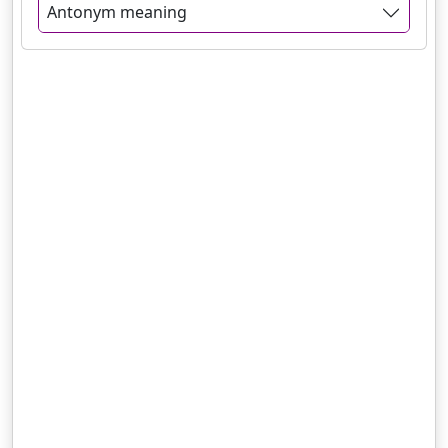
Antonym meaning