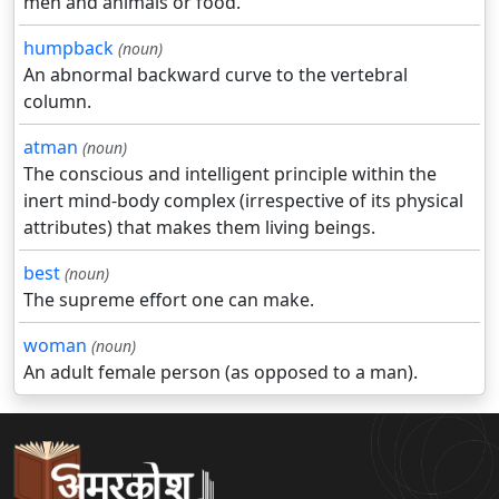
men and animals or food.
humpback
(noun)
An abnormal backward curve to the vertebral
column.
atman
(noun)
The conscious and intelligent principle within the
inert mind-body complex (irrespective of its physical
attributes) that makes them living beings.
best
(noun)
The supreme effort one can make.
woman
(noun)
An adult female person (as opposed to a man).