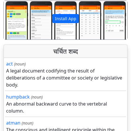
Install App
पिछला
अगला
चर्चित शब्द
act
(noun)
A legal document codifying the result of
deliberations of a committee or society or legislative
body.
humpback
(noun)
An abnormal backward curve to the vertebral
column.
atman
(noun)
The conscious and intelligent principle within the