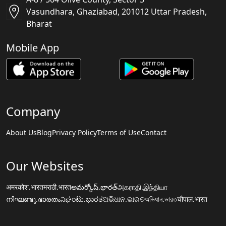
Vasundhara, Ghaziabad, 201012 Uttar Pradesh,
Bharat
Mobile App
Company
About Us
Blog
Privacy Policy
Terms of Use
Contact
Our Websites
अमरकोश.भारत
मराठी.भारत
అమర్కోష్.భారత్
அகராதி.இந்தியா
നിഘണ്ടു.ഭാരതം
ನಿಘಂಟು.ಭಾರತ
ଅଭିଧାନ.ଭାରତ
অভিধান.ভারত
चौपाल.भारत