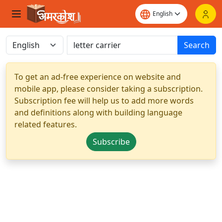
Search
To get an ad-free experience on website and
mobile app, please consider taking a subscription.
Subscription fee will help us to add more words
and definitions along with building language
related features.
Subscribe