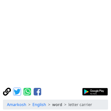
Amarkosh
English
word
letter carrier