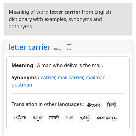
Meaning of word
letter carrier
from English
dictionary with examples, synonyms and
antonyms.
letter carrier
noun
Meaning :
A man who delivers the mail.
Synonyms :
carrier
,
mail carrier
,
mailman
,
postman
Translation in other languages :
తెలుగు
हिन्दी
ଓଡ଼ିଆ
ಕನ್ನಡ
मराठी
বাংলা
தமிழ்
മലയാളം