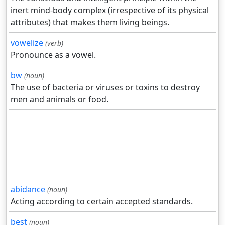
inert mind-body complex (irrespective of its physical
attributes) that makes them living beings.
vowelize
(verb)
Pronounce as a vowel.
bw
(noun)
The use of bacteria or viruses or toxins to destroy
men and animals or food.
abidance
(noun)
Acting according to certain accepted standards.
best
(noun)