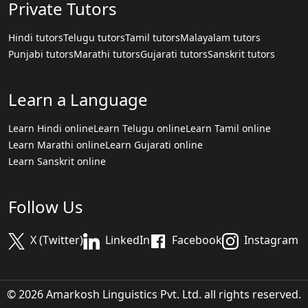
Private Tutors
Hindi tutors
Telugu tutors
Tamil tutors
Malayalam tutors
Punjabi tutors
Marathi tutors
Gujarati tutors
Sanskrit tutors
Learn a Language
Learn Hindi online
Learn Telugu online
Learn Tamil online
Learn Marathi online
Learn Gujarati online
Learn Sanskrit online
Follow Us
X (Twitter)
LinkedIn
Facebook
Instagram
© 2026 Amarkosh Linguistics Pvt. Ltd. all rights reserved.