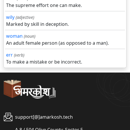
The supreme effort one can make.
wily
(adjective)
Marked by skill in deception.
woman
(noun)
An adult female person (as opposed to a man).
err
(verb)
To make a mistake or be incorrect.
support[@]amarkosh.tech
A-8 / 504 Olive County, Sector 5