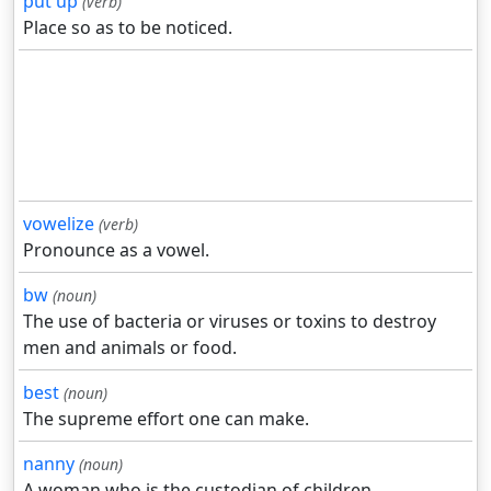
put up
(verb)
Place so as to be noticed.
vowelize
(verb)
Pronounce as a vowel.
bw
(noun)
The use of bacteria or viruses or toxins to destroy
men and animals or food.
best
(noun)
The supreme effort one can make.
nanny
(noun)
A woman who is the custodian of children.