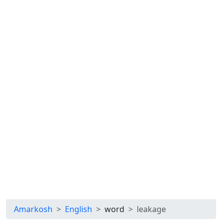
Amarkosh
English
word
leakage