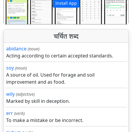
Install App
पिछला
अगला
चर्चित शब्द
abidance
(noun)
Acting according to certain accepted standards.
soy
(noun)
A source of oil. Used for forage and soil
improvement and as food.
wily
(adjective)
Marked by skill in deception.
err
(verb)
To make a mistake or be incorrect.