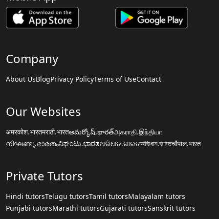
Company
About Us
Blog
Privacy Policy
Terms of Use
Contact
Our Websites
अमरकोश.भारत
मराठी.भारत
అమర్కోష్.భారత్
அகராதி.இந்தியா
നിഘണ്ടു.ഭാരതം
ನಿಘಂಟು.ಭಾರತ
ଅଭିଧାନ.ଭାରତ
অভিধান.ভারত
चौपाल.भारत
Private Tutors
Hindi tutors
Telugu tutors
Tamil tutors
Malayalam tutors
Punjabi tutors
Marathi tutors
Gujarati tutors
Sanskrit tutors