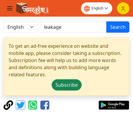
Search
To get an ad-free experience on website and
mobile app, please consider taking a subscription.
Subscription fee will help us to add more words
and definitions along with building language
related features.
Subscribe