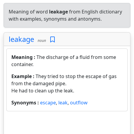
Meaning of word
leakage
from English dictionary
with examples, synonyms and antonyms.
leakage
noun
Meaning :
The discharge of a fluid from some
container.
Example :
They tried to stop the escape of gas
from the damaged pipe.
He had to clean up the leak.
Synonyms :
escape
,
leak
,
outflow