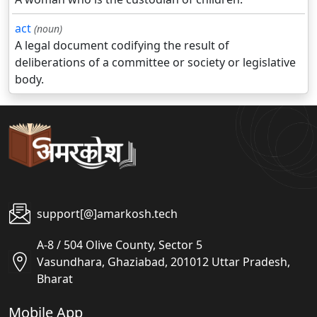
act
(noun)
A legal document codifying the result of
deliberations of a committee or society or legislative
body.
support[@]amarkosh.tech
A-8 / 504 Olive County, Sector 5
Vasundhara, Ghaziabad, 201012 Uttar Pradesh,
Bharat
Mobile App