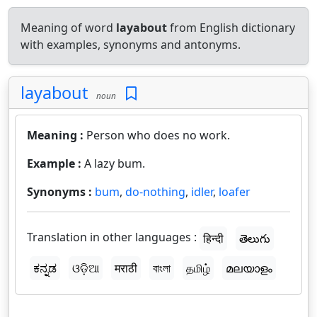
Meaning of word
layabout
from English dictionary
with examples, synonyms and antonyms.
layabout
noun
Meaning :
Person who does no work.
Example :
A lazy bum.
Synonyms :
bum
,
do-nothing
,
idler
,
loafer
Translation in other languages :
हिन्दी
తెలుగు
ಕನ್ನಡ
ଓଡ଼ିଆ
मराठी
বাংলা
தமிழ்
മലയാളം