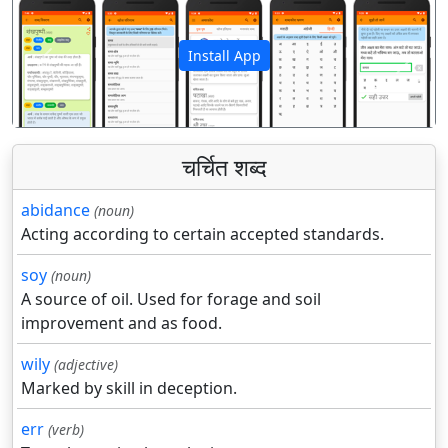
Install App
पिछला
अगला
चर्चित शब्द
abidance
(noun)
Acting according to certain accepted standards.
soy
(noun)
A source of oil. Used for forage and soil
improvement and as food.
wily
(adjective)
Marked by skill in deception.
err
(verb)