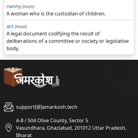
nanny
(noun)
A woman who is the custodian of children.
act
(noun)
A legal document codifying the result of
deliberations of a committee or society or legislative
body.
support[@]amarkosh.tech
A-8 / 504 Olive County, Sector 5
Vasundhara, Ghaziabad, 201012 Uttar Pradesh,
Bharat