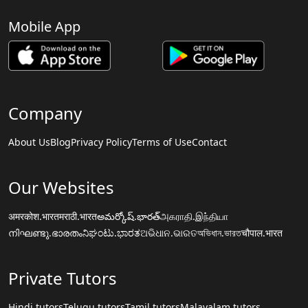
Mobile App
Company
About Us
Blog
Privacy Policy
Terms of Use
Contact
Our Websites
अमरकोश.भारत
मराठी.भारत
అమర్కోష్.భారత్
அகராதி.இந்தியா
നിഘണ്ടു.ഭാരതം
ನಿಘಂಟು.ಭಾರತ
ଅଭିଧାନ.ଭାରତ
অভিধান.ভারত
चौपाल.भारत
Private Tutors
Hindi tutors
Telugu tutors
Tamil tutors
Malayalam tutors