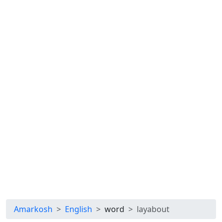
Amarkosh
English
word
layabout