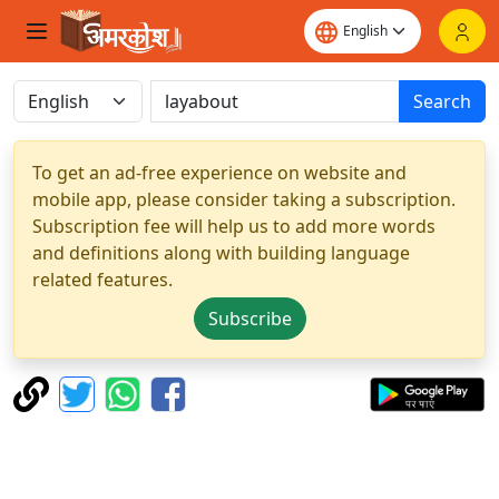
Search
To get an ad-free experience on website and
mobile app, please consider taking a subscription.
Subscription fee will help us to add more words
and definitions along with building language
related features.
Subscribe