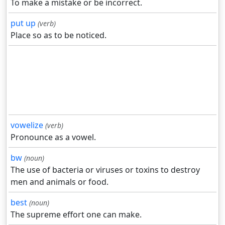
To make a mistake or be incorrect.
put up
(verb)
Place so as to be noticed.
vowelize
(verb)
Pronounce as a vowel.
bw
(noun)
The use of bacteria or viruses or toxins to destroy
men and animals or food.
best
(noun)
The supreme effort one can make.