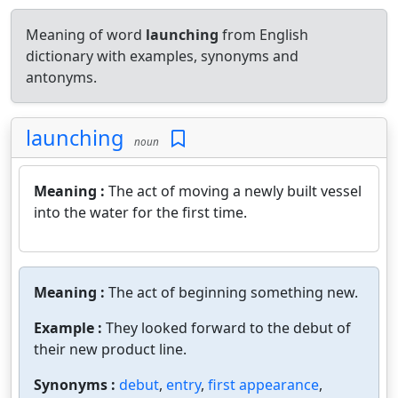
Meaning of word
launching
from English
dictionary with examples, synonyms and
antonyms.
launching
noun
Meaning :
The act of moving a newly built vessel
into the water for the first time.
Meaning :
The act of beginning something new.
Example :
They looked forward to the debut of
their new product line.
Synonyms :
debut
,
entry
,
first appearance
,