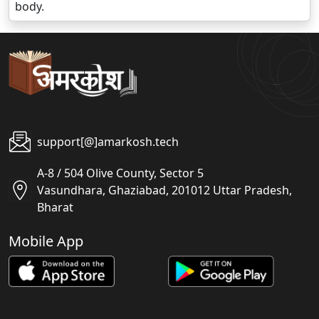
body.
support[@]amarkosh.tech
A-8 / 504 Olive County, Sector 5
Vasundhara, Ghaziabad, 201012 Uttar Pradesh,
Bharat
Mobile App