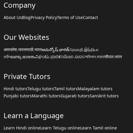
Company
About Us
Blog
Privacy Policy
Terms of Use
Contact
Our Websites
अमरकोश.भारत
मराठी.भारत
అమర్కోష్.భారత్
அகராதி.இந்தியா
നിഘണ്ടു.ഭാരതം
ನಿಘಂಟು.ಭಾರತ
ଅଭିଧାନ.ଭାରତ
অভিধান.ভারত
चौपाल.भारत
Private Tutors
Hindi tutors
Telugu tutors
Tamil tutors
Malayalam tutors
Punjabi tutors
Marathi tutors
Gujarati tutors
Sanskrit tutors
Learn a Language
Learn Hindi online
Learn Telugu online
Learn Tamil online