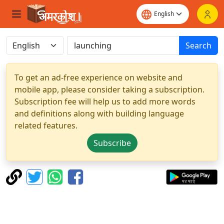
Search
To get an ad-free experience on website and
mobile app, please consider taking a subscription.
Subscription fee will help us to add more words
and definitions along with building language
related features.
Subscribe