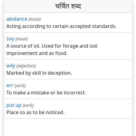
चर्चित शब्द
abidance
(noun)
Acting according to certain accepted standards.
soy
(noun)
A source of oil. Used for forage and soil
improvement and as food.
wily
(adjective)
Marked by skill in deception.
err
(verb)
To make a mistake or be incorrect.
put up
(verb)
Place so as to be noticed.