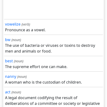
vowelize
(verb)
Pronounce as a vowel.
bw
(noun)
The use of bacteria or viruses or toxins to destroy
men and animals or food.
best
(noun)
The supreme effort one can make.
nanny
(noun)
A woman who is the custodian of children.
act
(noun)
A legal document codifying the result of
deliberations of a committee or society or legislative