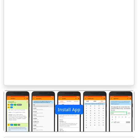
Install App
पिछला
अगला