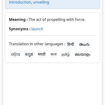
introduction
,
unveiling
Meaning :
The act of propelling with force.
Synonyms :
launch
Translation in other languages :
हिन्दी
తెలుగు
ଓଡ଼ିଆ
ಕನ್ನಡ
मराठी
বাংলা
தமிழ்
മലയാളം