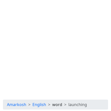
Amarkosh
English
word
launching