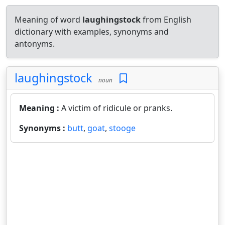
Meaning of word
laughingstock
from English
dictionary with examples, synonyms and
antonyms.
laughingstock
noun
Meaning :
A victim of ridicule or pranks.
Synonyms :
butt
,
goat
,
stooge