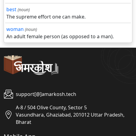
best
(noun)
The supreme effort one can make.
woman
(noun)
An adult female person (as opposed to a man).
support[@]amarkosh.tech
A-8 / 504 Olive County, Sector 5
Vasundhara, Ghaziabad, 201012 Uttar Pradesh,
Bharat