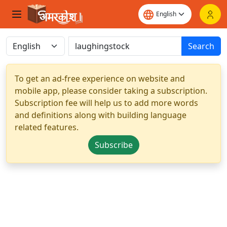
Search
To get an ad-free experience on website and
mobile app, please consider taking a subscription.
Subscription fee will help us to add more words
and definitions along with building language
related features.
Subscribe