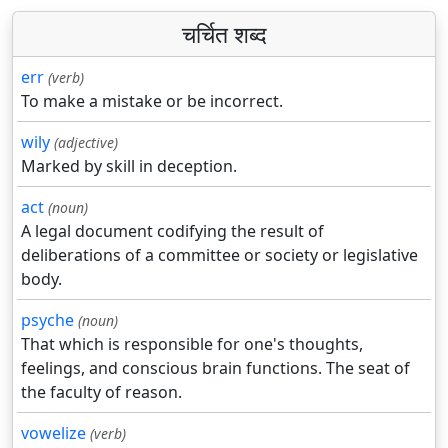
चर्चित शब्द
err
(verb)
To make a mistake or be incorrect.
wily
(adjective)
Marked by skill in deception.
act
(noun)
A legal document codifying the result of
deliberations of a committee or society or legislative
body.
psyche
(noun)
That which is responsible for one's thoughts,
feelings, and conscious brain functions. The seat of
the faculty of reason.
vowelize
(verb)