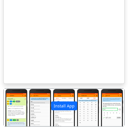
Install App
पिछला
अगला