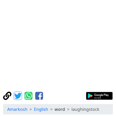
Amarkosh
English
word
laughingstock