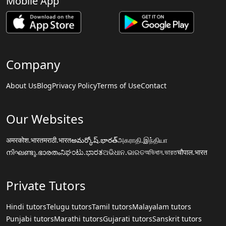
Mobile App
Company
About Us
Blog
Privacy Policy
Terms of Use
Contact
Our Websites
अमरकोश.भारत
मराठी.भारत
అమర్కోష్.భారత్
அகராதி.இந்தியா
നിഘണ്ടു.ഭാരതം
ನಿಘಂಟು.ಭಾರತ
ଅଭିଧାନ.ଭାରତ
অভিধান.ভারত
चौपाल.भारत
Private Tutors
Hindi tutors
Telugu tutors
Tamil tutors
Malayalam tutors
Punjabi tutors
Marathi tutors
Gujarati tutors
Sanskrit tutors