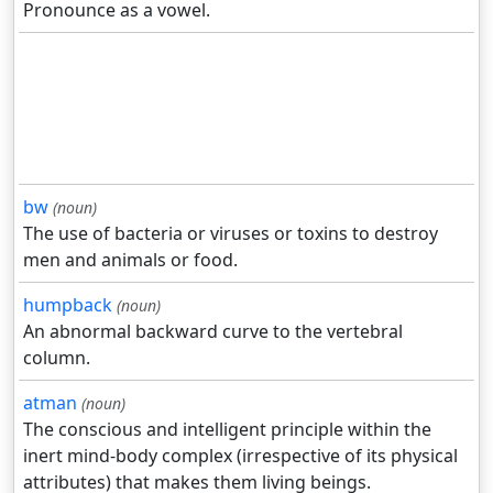
Pronounce as a vowel.
bw
(noun)
The use of bacteria or viruses or toxins to destroy
men and animals or food.
humpback
(noun)
An abnormal backward curve to the vertebral
column.
atman
(noun)
The conscious and intelligent principle within the
inert mind-body complex (irrespective of its physical
attributes) that makes them living beings.