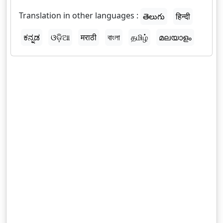
Translation in other languages :
తెలుగు
हिन्दी
ಕನ್ನಡ
ଓଡ଼ିଆ
मराठी
বাংলা
தமிழ்
മലയാളം