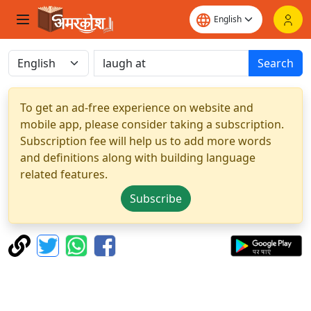
Search
To get an ad-free experience on website and
mobile app, please consider taking a subscription.
Subscription fee will help us to add more words
and definitions along with building language
related features.
Subscribe