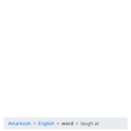
Amarkosh
English
word
laugh at