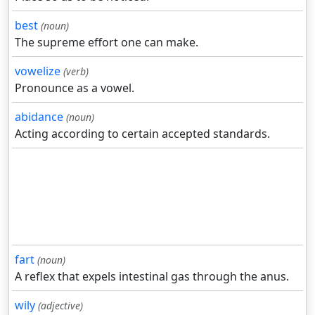
best
(noun)
The supreme effort one can make.
vowelize
(verb)
Pronounce as a vowel.
abidance
(noun)
Acting according to certain accepted standards.
fart
(noun)
A reflex that expels intestinal gas through the anus.
wily
(adjective)