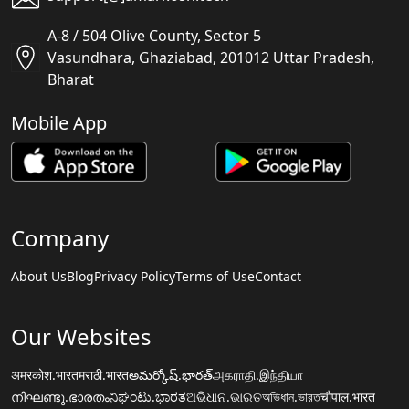
A-8 / 504 Olive County, Sector 5
Vasundhara, Ghaziabad, 201012 Uttar Pradesh,
Bharat
Mobile App
Company
About Us
Blog
Privacy Policy
Terms of Use
Contact
Our Websites
अमरकोश.भारत
मराठी.भारत
అమర్కోష్.భారత్
அகராதி.இந்தியா
നിഘണ്ടു.ഭാരതം
ನಿಘಂಟು.ಭಾರತ
ଅଭିଧାନ.ଭାରତ
অভিধান.ভারত
चौपाल.भारत