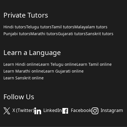
Private Tutors
Hindi tutors
Telugu tutors
Tamil tutors
Malayalam tutors
Punjabi tutors
Marathi tutors
Gujarati tutors
Sanskrit tutors
Learn a Language
Learn Hindi online
Learn Telugu online
Learn Tamil online
Learn Marathi online
Learn Gujarati online
Learn Sanskrit online
Follow Us
X (Twitter)
LinkedIn
Facebook
Instagram