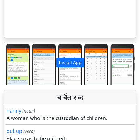
Install App
पिछला
अगला
चर्चित शब्द
nanny
(noun)
A woman who is the custodian of children.
put up
(verb)
Place so as to be noticed.