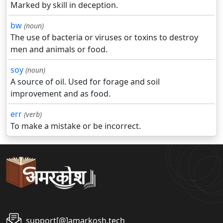
Marked by skill in deception.
bw
(noun)
The use of bacteria or viruses or toxins to destroy
men and animals or food.
soy
(noun)
A source of oil. Used for forage and soil
improvement and as food.
err
(verb)
To make a mistake or be incorrect.
support[@]amarkosh.tech