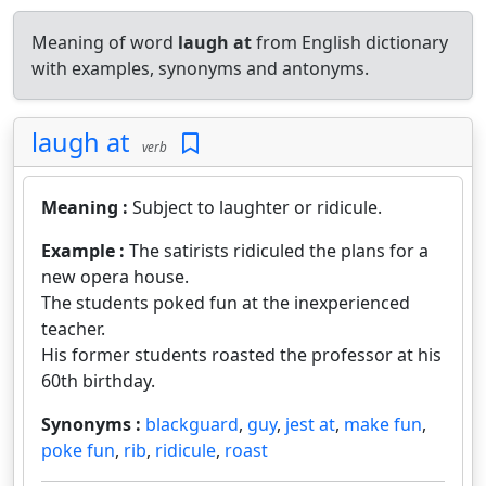
Meaning of word
laugh at
from English dictionary
with examples, synonyms and antonyms.
laugh at
verb
Meaning :
Subject to laughter or ridicule.
Example :
The satirists ridiculed the plans for a
new opera house.
The students poked fun at the inexperienced
teacher.
His former students roasted the professor at his
60th birthday.
Synonyms :
blackguard
,
guy
,
jest at
,
make fun
,
poke fun
,
rib
,
ridicule
,
roast