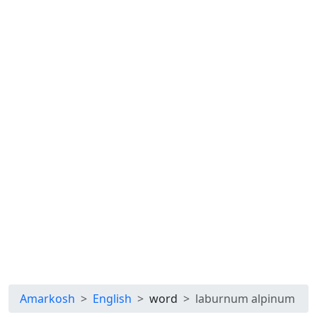
Amarkosh
English
word
laburnum alpinum