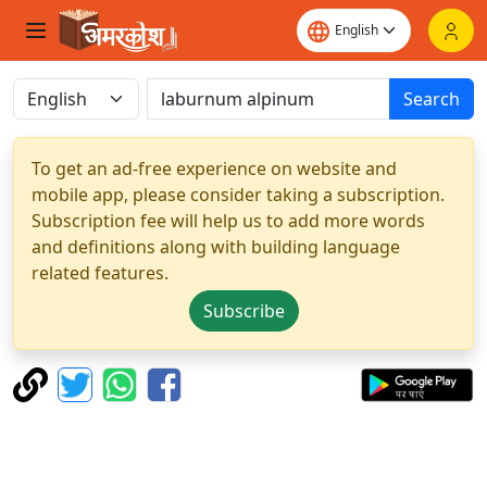
Search
To get an ad-free experience on website and
mobile app, please consider taking a subscription.
Subscription fee will help us to add more words
and definitions along with building language
related features.
Subscribe