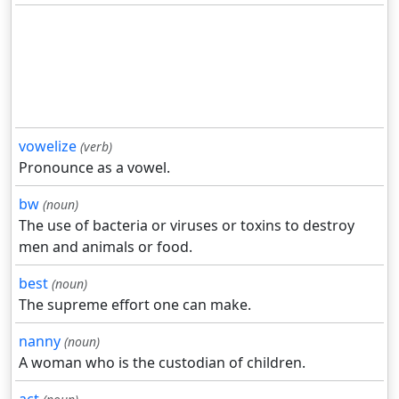
vowelize
(verb)
Pronounce as a vowel.
bw
(noun)
The use of bacteria or viruses or toxins to destroy
men and animals or food.
best
(noun)
The supreme effort one can make.
nanny
(noun)
A woman who is the custodian of children.