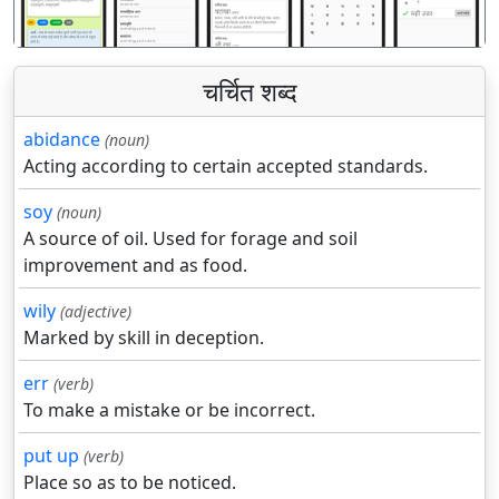
चर्चित शब्द
abidance
(noun)
Acting according to certain accepted standards.
soy
(noun)
A source of oil. Used for forage and soil
improvement and as food.
wily
(adjective)
Marked by skill in deception.
err
(verb)
To make a mistake or be incorrect.
put up
(verb)
Place so as to be noticed.