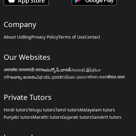
Company
About Us
Blog
Privacy Policy
Terms of Use
Contact
Our Websites
अमरकोश.भारत
मराठी.भारत
అమర్కోష్.భారత్
அகராதி.இந்தியா
നിഘണ്ടു.ഭാരതം
ನಿಘಂಟು.ಭಾರತ
ଅଭିଧାନ.ଭାରତ
অভিধান.ভারত
चौपाल.भारत
Private Tutors
Hindi tutors
Telugu tutors
Tamil tutors
Malayalam tutors
Punjabi tutors
Marathi tutors
Gujarati tutors
Sanskrit tutors