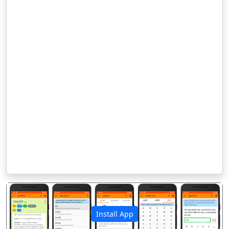
Install App
पिछला
अगला