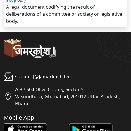
act
(noun)
A legal document codifying the result of
deliberations of a committee or society or legislative
body.
support[@]amarkosh.tech
A-8 / 504 Olive County, Sector 5
Vasundhara, Ghaziabad, 201012 Uttar Pradesh,
Bharat
Mobile App