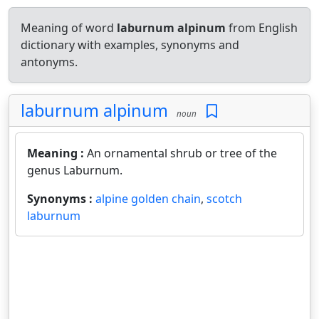
Meaning of word
laburnum alpinum
from English
dictionary with examples, synonyms and
antonyms.
laburnum alpinum
noun
Meaning :
An ornamental shrub or tree of the
genus Laburnum.
Synonyms :
alpine golden chain
,
scotch
laburnum