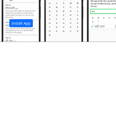
अ
Install App