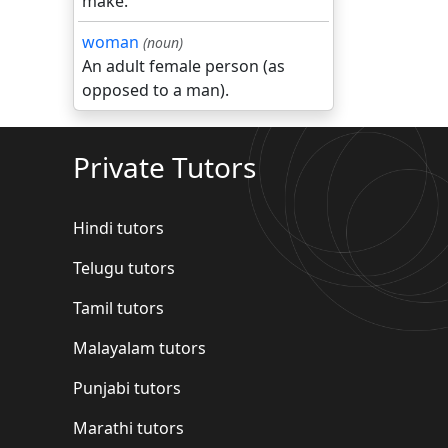
make.
woman
(noun)
An adult female person (as
opposed to a man).
Private Tutors
Hindi tutors
Telugu tutors
Tamil tutors
Malayalam tutors
Punjabi tutors
Marathi tutors