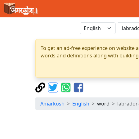
To get an ad-free experience on website a
words and definitions along with building
Amarkosh
English
word
labrador