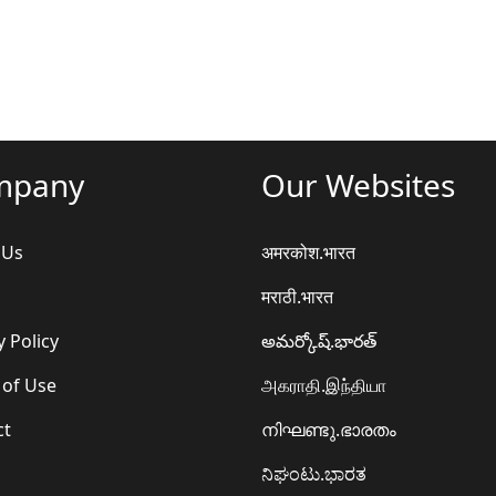
mpany
Our Websites
 Us
अमरकोश.भारत
मराठी.भारत
y Policy
అమర్కోష్.భారత్
 of Use
அகராதி.இந்தியா
ct
നിഘണ്ടു.ഭാരതം
ನಿಘಂಟು.ಭಾರತ