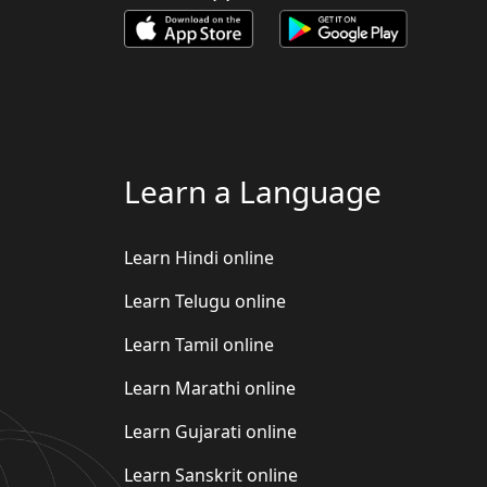
Learn a Language
Learn Hindi online
Learn Telugu online
Learn Tamil online
Learn Marathi online
Learn Gujarati online
Learn Sanskrit online