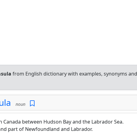
nsula
from English dictionary with examples, synonyms an
ula
noun
ern Canada between Hudson Bay and the Labrador Sea.
and part of Newfoundland and Labrador.