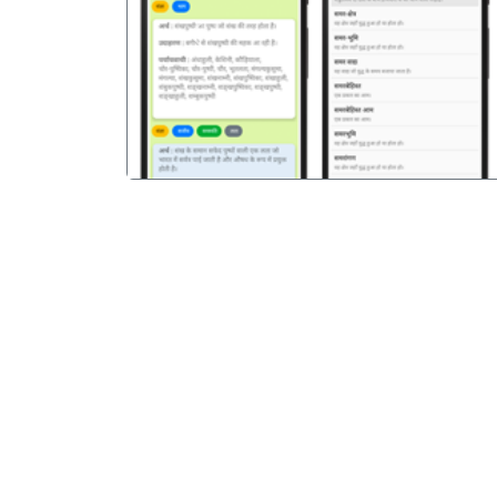
पिछला