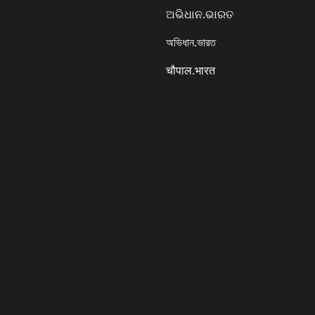
ଅଭିଧାନ.ଭାରତ
অভিধান.ভারত
चौपाल.भारत