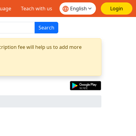
guage
Teach with us
Login
Search
ription fee will help us to add more