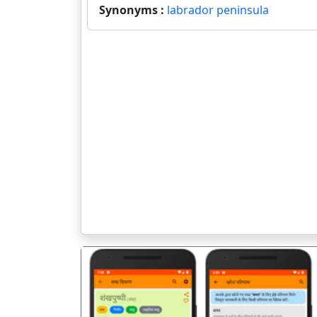
Synonyms :
labrador peninsula