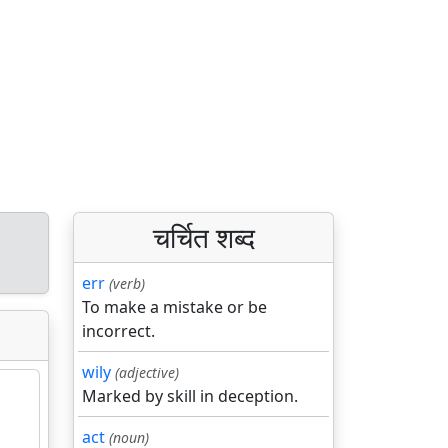
चर्चित शब्द
d
err
(verb)
To make a mistake or be
incorrect.
wily
(adjective)
Marked by skill in deception.
act
(noun)