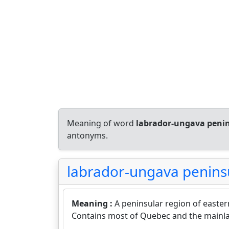
Meaning of word
labrador-ungava peni
antonyms.
labrador-ungava penins
Meaning :
A peninsular region of east
Contains most of Quebec and the mainl