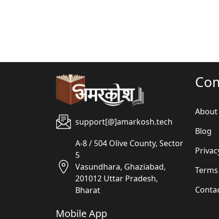
Co
About
support[@]amarkosh.tech
Blog
A-8 / 504 Olive County, Sector
Privac
5
Vasundhara, Ghaziabad,
Terms
201012 Uttar Pradesh,
Conta
Bharat
Mobile App