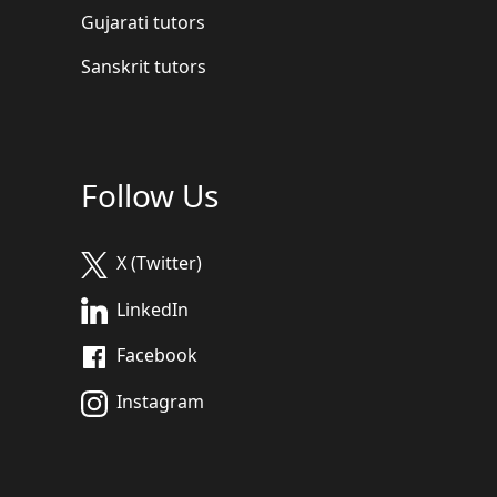
Gujarati tutors
Sanskrit tutors
Follow Us
X (Twitter)
LinkedIn
Facebook
Instagram