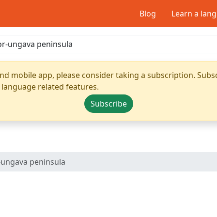
Blog
Learn a lan
nd mobile app, please consider taking a subscription. Subsc
 language related features.
Subscribe
-ungava peninsula