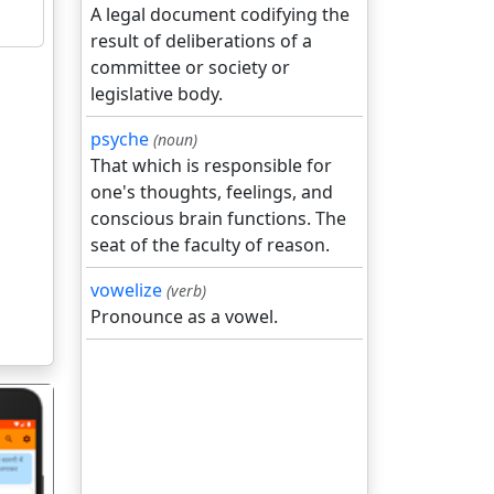
A legal document codifying the
result of deliberations of a
committee or society or
legislative body.
psyche
(noun)
That which is responsible for
one's thoughts, feelings, and
conscious brain functions. The
seat of the faculty of reason.
vowelize
(verb)
Pronounce as a vowel.