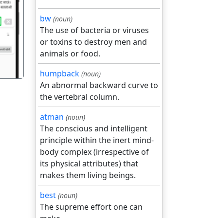
bw
(noun)
गला
The use of bacteria or viruses
or toxins to destroy men and
animals or food.
humpback
(noun)
An abnormal backward curve to
the vertebral column.
atman
(noun)
The conscious and intelligent
principle within the inert mind-
body complex (irrespective of
its physical attributes) that
makes them living beings.
best
(noun)
The supreme effort one can