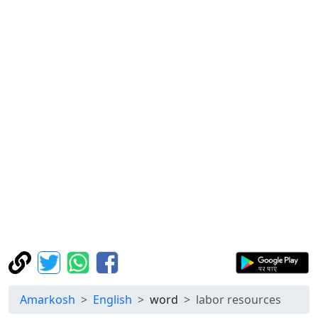
Amarkosh
English
word
labor resources