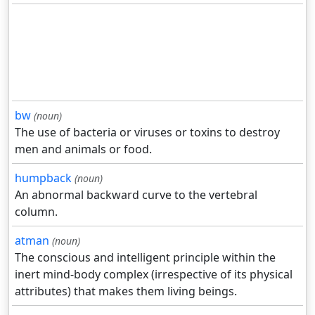
bw
(noun)
The use of bacteria or viruses or toxins to destroy
men and animals or food.
humpback
(noun)
An abnormal backward curve to the vertebral
column.
atman
(noun)
The conscious and intelligent principle within the
inert mind-body complex (irrespective of its physical
attributes) that makes them living beings.