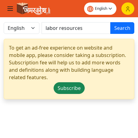
Search
To get an ad-free experience on website and
mobile app, please consider taking a subscription.
Subscription fee will help us to add more words
and definitions along with building language
related features.
Subscribe