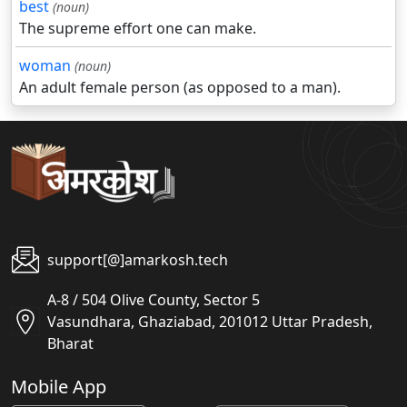
best
(noun)
The supreme effort one can make.
woman
(noun)
An adult female person (as opposed to a man).
support[@]amarkosh.tech
A-8 / 504 Olive County, Sector 5
Vasundhara, Ghaziabad, 201012 Uttar Pradesh,
Bharat
Mobile App