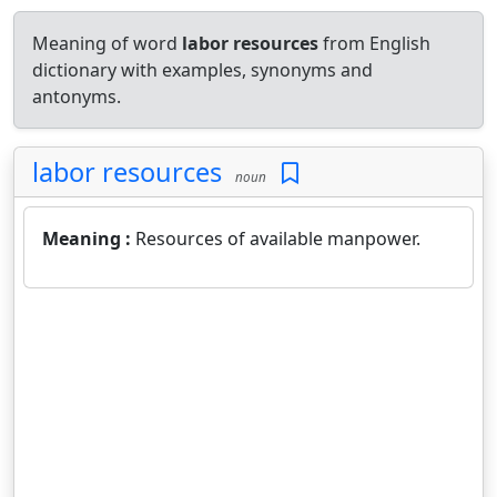
Meaning of word
labor resources
from English
dictionary with examples, synonyms and
antonyms.
labor resources
noun
Meaning :
Resources of available manpower.