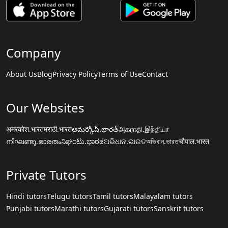
Company
About Us
Blog
Privacy Policy
Terms of Use
Contact
Our Websites
अमरकोश.भारत
मराठी.भारत
అమర్కోష్.భారత్
அகராதி.இந்தியா
നിഘണ്ടു.ഭാരതം
ನಿಘಂಟು.ಭಾರತ
ଅଭିଧାନ.ଭାରତ
অভিধান.ভারত
चौपाल.भारत
Private Tutors
Hindi tutors
Telugu tutors
Tamil tutors
Malayalam tutors
Punjabi tutors
Marathi tutors
Gujarati tutors
Sanskrit tutors