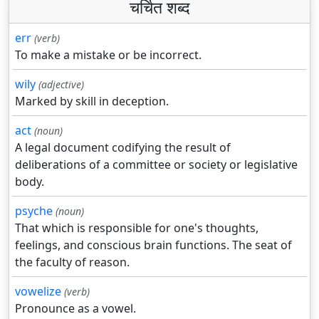
चर्चित शब्द
err
(verb)
To make a mistake or be incorrect.
wily
(adjective)
Marked by skill in deception.
act
(noun)
A legal document codifying the result of
deliberations of a committee or society or legislative
body.
psyche
(noun)
That which is responsible for one's thoughts,
feelings, and conscious brain functions. The seat of
the faculty of reason.
vowelize
(verb)
Pronounce as a vowel.