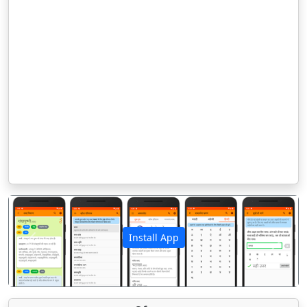
Install App
पिछला
अगला