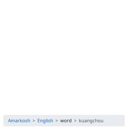
Amarkosh
English
word
kuangchou