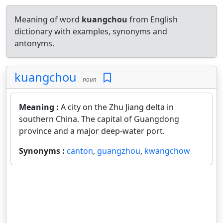
Meaning of word
kuangchou
from English
dictionary with examples, synonyms and
antonyms.
kuangchou
noun
Meaning :
A city on the Zhu Jiang delta in
southern China. The capital of Guangdong
province and a major deep-water port.
Synonyms :
canton
,
guangzhou
,
kwangchow