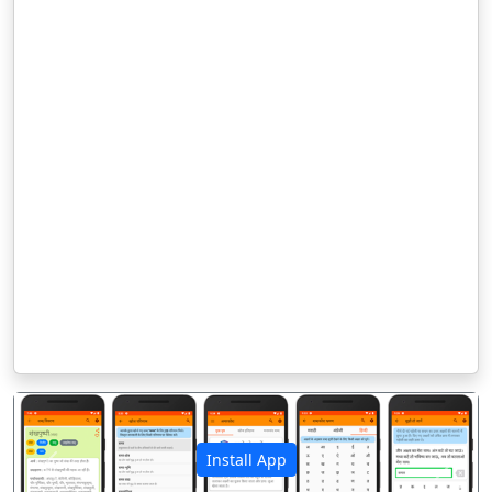
Install App
पिछला
अगला