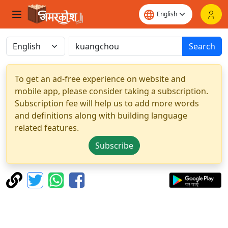
Search
To get an ad-free experience on website and
mobile app, please consider taking a subscription.
Subscription fee will help us to add more words
and definitions along with building language
related features.
Subscribe