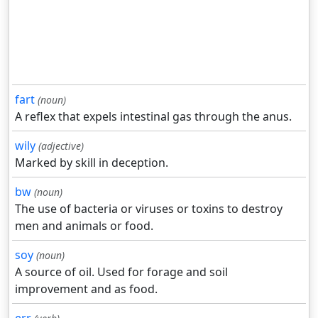
fart
(noun)
A reflex that expels intestinal gas through the anus.
wily
(adjective)
Marked by skill in deception.
bw
(noun)
The use of bacteria or viruses or toxins to destroy
men and animals or food.
soy
(noun)
A source of oil. Used for forage and soil
improvement and as food.