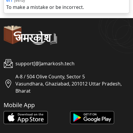
err
(verb)
To make a mistake or be incorrect.
support[@]amarkosh.tech
A-8 / 504 Olive County, Sector 5
Vasundhara, Ghaziabad, 201012 Uttar Pradesh,
Bharat
Mobile App