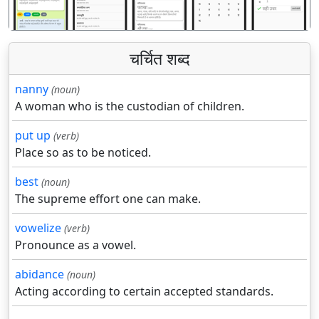
चर्चित शब्द
nanny
(noun)
A woman who is the custodian of children.
put up
(verb)
Place so as to be noticed.
best
(noun)
The supreme effort one can make.
vowelize
(verb)
Pronounce as a vowel.
abidance
(noun)
Acting according to certain accepted standards.