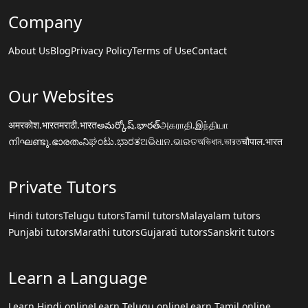
Company
About Us
Blog
Privacy Policy
Terms of Use
Contact
Our Websites
अमरकोश.भारत
मराठी.भारत
అమర్కోష్.భారత్
அகராதி.இந்தியா
നിഘണ്ടു.ഭാരതം
ನಿಘಂಟು.ಭಾರತ
ଅଭିଧାନ.ଭାରତ
অভিধান.ভারত
चौपाल.भारत
Private Tutors
Hindi tutors
Telugu tutors
Tamil tutors
Malayalam tutors
Punjabi tutors
Marathi tutors
Gujarati tutors
Sanskrit tutors
Learn a Language
Learn Hindi online
Learn Telugu online
Learn Tamil online