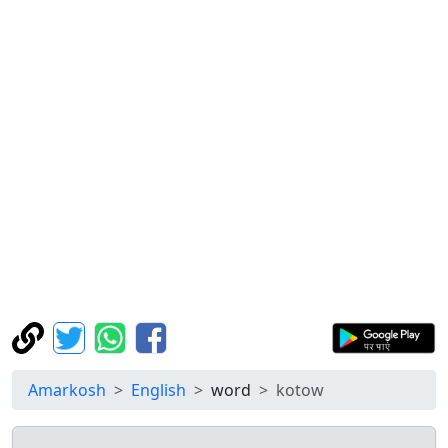
Amarkosh
English
word
kotow