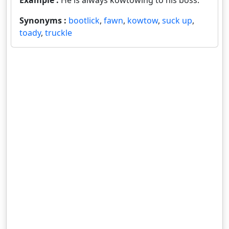
Example :
He is always kowtowing to his boss.
Synonyms :
bootlick
,
fawn
,
kowtow
,
suck up
,
toady
,
truckle