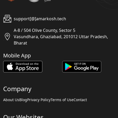
support[@]amarkosh.tech
A-8 / 504 Olive County, Sector 5
Vasundhara, Ghaziabad, 201012 Uttar Pradesh,
Bharat
Mobile App
Company
About Us
Blog
Privacy Policy
Terms of Use
Contact
Our Websites