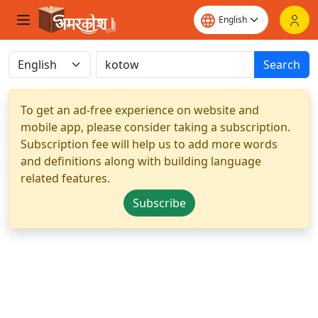
Search
To get an ad-free experience on website and
mobile app, please consider taking a subscription.
Subscription fee will help us to add more words
and definitions along with building language
related features.
Subscribe