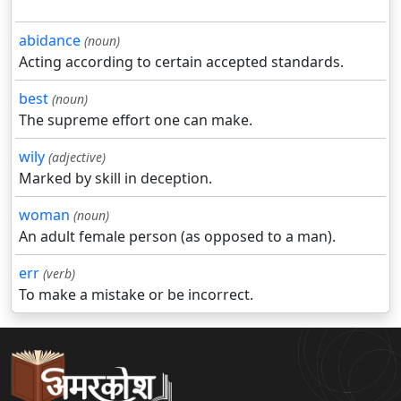
abidance
(noun)
Acting according to certain accepted standards.
best
(noun)
The supreme effort one can make.
wily
(adjective)
Marked by skill in deception.
woman
(noun)
An adult female person (as opposed to a man).
err
(verb)
To make a mistake or be incorrect.