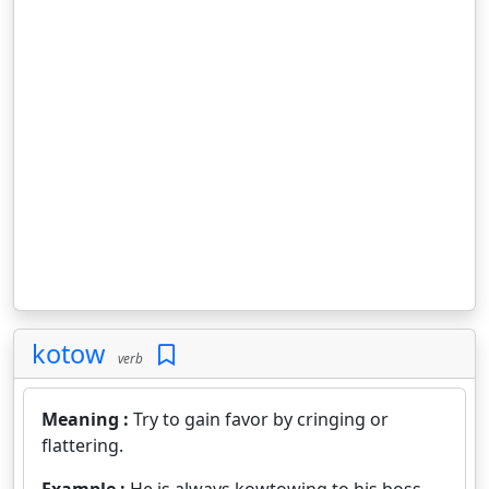
kotow
verb
Meaning :
Try to gain favor by cringing or
flattering.