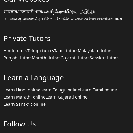
अमरकोश.भारत
मराठी.भारत
అమర్కోష్.భారత్
அகராதி.இந்தியா
നിഘണ്ടു.ഭാരതം
ನಿಘಂಟು.ಭಾರತ
ଅଭିଧାନ.ଭାରତ
অভিধান.ভারত
चौपाल.भारत
Private Tutors
Hindi tutors
Telugu tutors
Tamil tutors
Malayalam tutors
Punjabi tutors
Marathi tutors
Gujarati tutors
Sanskrit tutors
Learn a Language
Learn Hindi online
Learn Telugu online
Learn Tamil online
Learn Marathi online
Learn Gujarati online
Learn Sanskrit online
Follow Us