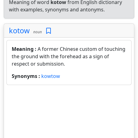
Meaning of word
kotow
from English dictionary
with examples, synonyms and antonyms.
kotow
noun
Meaning :
A former Chinese custom of touching
the ground with the forehead as a sign of
respect or submission.
Synonyms :
kowtow