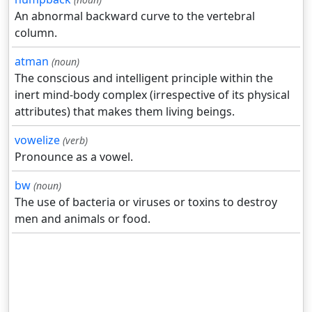
An abnormal backward curve to the vertebral
column.
atman
(noun)
The conscious and intelligent principle within the
inert mind-body complex (irrespective of its physical
attributes) that makes them living beings.
vowelize
(verb)
Pronounce as a vowel.
bw
(noun)
The use of bacteria or viruses or toxins to destroy
men and animals or food.