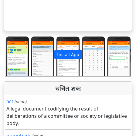
Install App
पिछला
अगला
चर्चित शब्द
act
(noun)
A legal document codifying the result of
deliberations of a committee or society or legislative
body.
humpback
(noun)