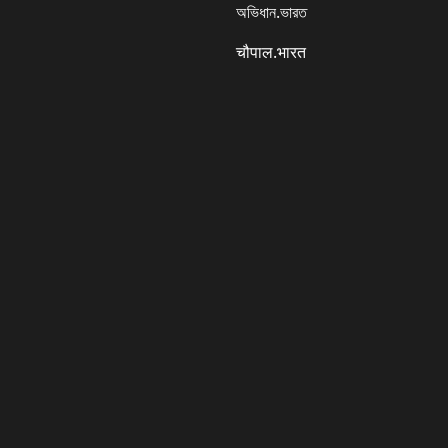
অভিধান.ভারত
चौपाल.भारत