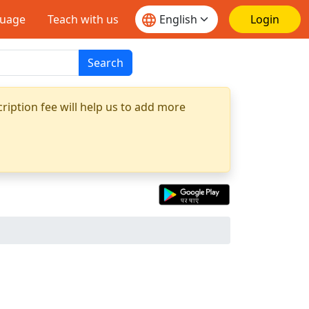
guage
Teach with us
Login
Search
ription fee will help us to add more