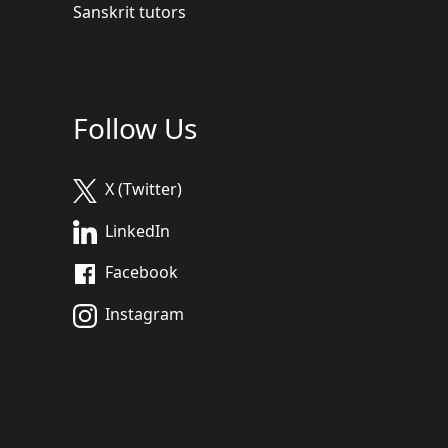
Sanskrit tutors
Follow Us
X (Twitter)
LinkedIn
Facebook
Instagram