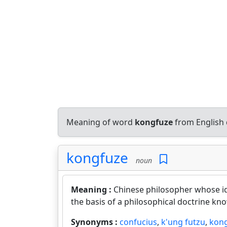
Meaning of word
kongfuze
from English 
kongfuze
noun
Meaning :
Chinese philosopher whose id
the basis of a philosophical doctrine kn
Synonyms :
confucius
,
k'ung futzu
,
kong