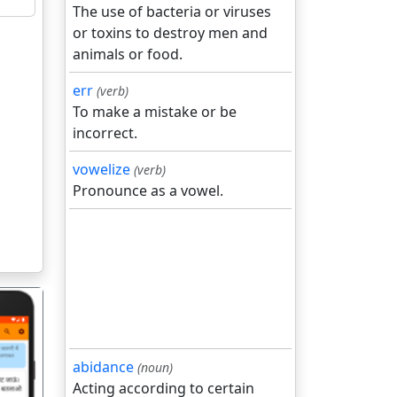
The use of bacteria or viruses
or toxins to destroy men and
animals or food.
err
(verb)
To make a mistake or be
incorrect.
vowelize
(verb)
Pronounce as a vowel.
abidance
(noun)
Acting according to certain