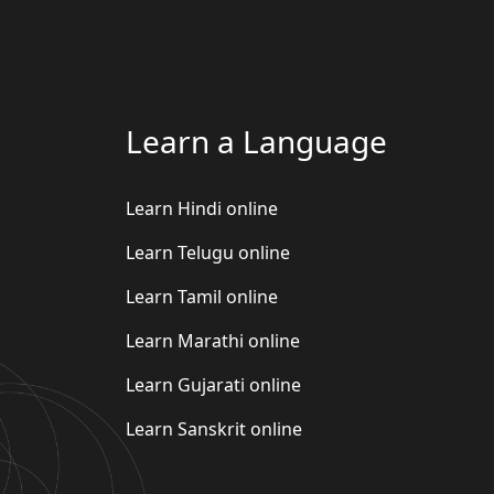
Learn a Language
Learn Hindi online
Learn Telugu online
Learn Tamil online
Learn Marathi online
Learn Gujarati online
Learn Sanskrit online