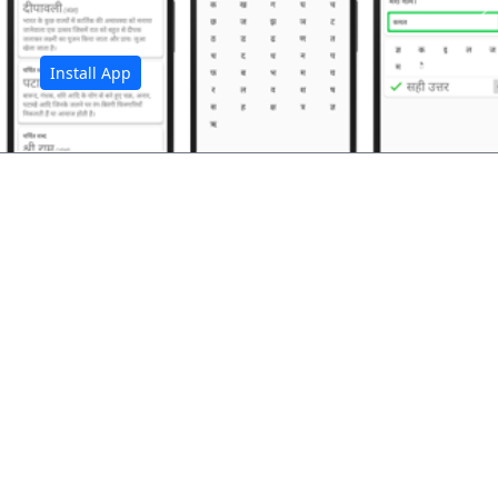
अ
Install App