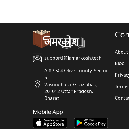
Co
About
support[@]amarkosh.tech
Blog
A-8 / 504 Olive County, Sector
Privac
5
Vasundhara, Ghaziabad,
Terms
201012 Uttar Pradesh,
Conta
Bharat
Mobile App