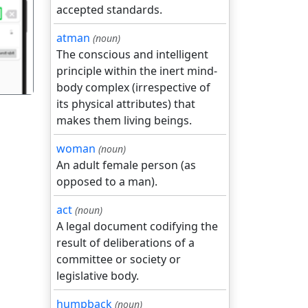
accepted standards.
गला
atman
(noun)
The conscious and intelligent
principle within the inert mind-
body complex (irrespective of
its physical attributes) that
makes them living beings.
woman
(noun)
An adult female person (as
opposed to a man).
act
(noun)
A legal document codifying the
result of deliberations of a
committee or society or
legislative body.
humpback
(noun)