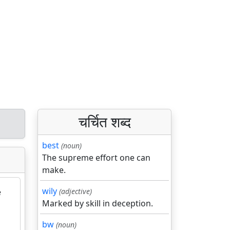
चर्चित शब्द
best
(noun)
The supreme effort one can
make.
wily
e
(adjective)
Marked by skill in deception.
bw
(noun)