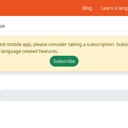
Blog
Learn a lan
nd mobile app, please consider taking a subscription. Subsc
 language related features.
Subscribe
e