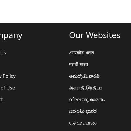
mpany
Our Websites
 Us
अमरकोश.भारत
मराठी.भारत
y Policy
అమర్కోష్.భారత్
 of Use
அகராதி.இந்தியா
ct
നിഘണ്ടു.ഭാരതം
ನಿಘಂಟು.ಭಾರತ
ଅଭିଧାନ.ଭାରତ