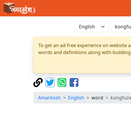
To get an ad-free experience on website a
words and definitions along with building
Amarkosh
English
word
kongfuz