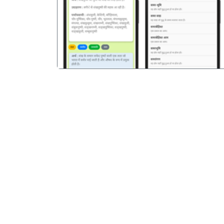
पिछला