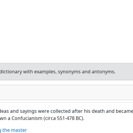
dictionary with examples, synonyms and antonyms.
eas and sayings were collected after his death and becam
own a Confucianism (circa 551-478 BC).
 the master