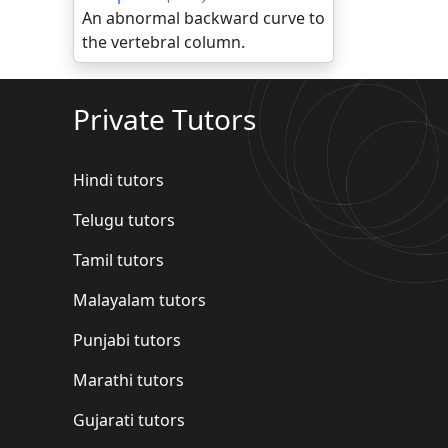
An abnormal backward curve to
the vertebral column.
Private Tutors
Hindi tutors
Telugu tutors
Tamil tutors
Malayalam tutors
Punjabi tutors
Marathi tutors
Gujarati tutors