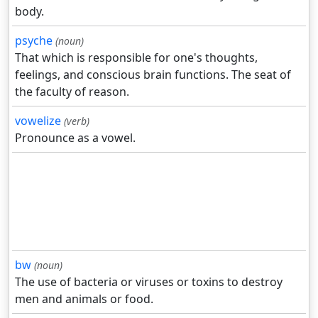
body.
psyche
(noun)
That which is responsible for one's thoughts,
feelings, and conscious brain functions. The seat of
the faculty of reason.
vowelize
(verb)
Pronounce as a vowel.
bw
(noun)
The use of bacteria or viruses or toxins to destroy
men and animals or food.