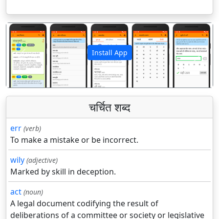
Install App
पिछला
अगला
चर्चित शब्द
err
(verb)
To make a mistake or be incorrect.
wily
(adjective)
Marked by skill in deception.
act
(noun)
A legal document codifying the result of
deliberations of a committee or society or legislative