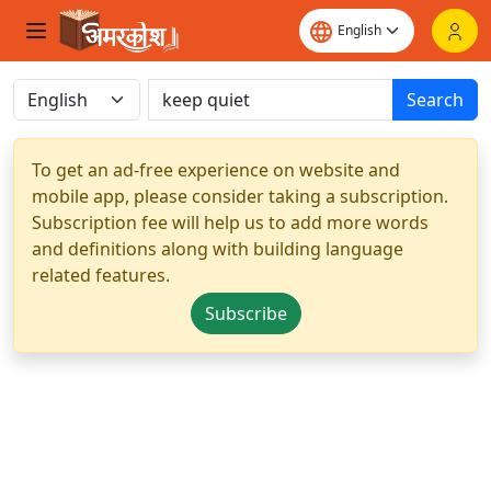
Search
To get an ad-free experience on website and
mobile app, please consider taking a subscription.
Subscription fee will help us to add more words
and definitions along with building language
related features.
Subscribe