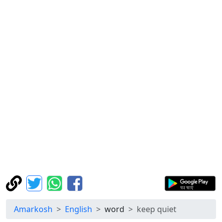
Amarkosh
English
word
keep quiet