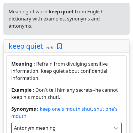
Meaning of word
keep quiet
from English
dictionary with examples, synonyms and
antonyms.
keep quiet
verb
Meaning :
Refrain from divulging sensitive
information. Keep quiet about confidential
information.
Example :
Don't tell him any secrets--he cannot
keep his mouth shut!.
Synonyms :
keep one's mouth shut
,
shut one's
mouth
Antonym meaning