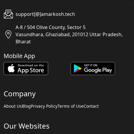
support[@]amarkosh.tech
A-8 / 504 Olive County, Sector 5
Vasundhara, Ghaziabad, 201012 Uttar Pradesh,
Bharat
Mobile App
Company
About Us
Blog
Privacy Policy
Terms of Use
Contact
Our Websites