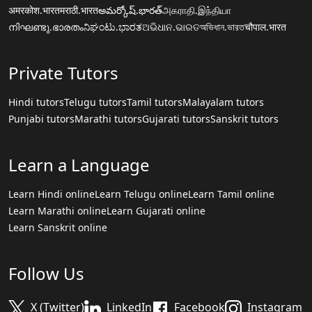
अमरकोश.भारत
मराठी.भारत
అమర్కోష్.భారత్
அகராதி.இந்தியா
നിഘണ്ടു.ഭാരതം
ನಿಘಂಟು.ಭಾರತ
ଅଭିଧାନ.ଭାରତ
অভিধান.ভারত
चौपाल.भारत
Private Tutors
Hindi tutors
Telugu tutors
Tamil tutors
Malayalam tutors
Punjabi tutors
Marathi tutors
Gujarati tutors
Sanskrit tutors
Learn a Language
Learn Hindi online
Learn Telugu online
Learn Tamil online
Learn Marathi online
Learn Gujarati online
Learn Sanskrit online
Follow Us
X (Twitter)
LinkedIn
Facebook
Instagram