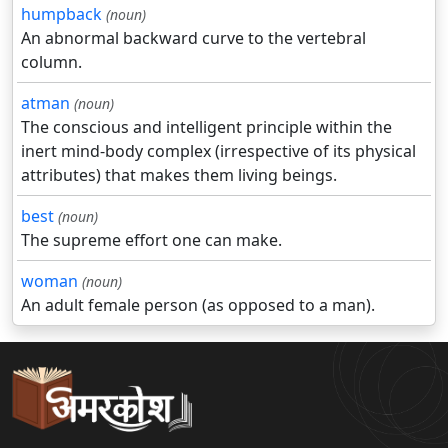
humpback
(noun)
An abnormal backward curve to the vertebral
column.
atman
(noun)
The conscious and intelligent principle within the
inert mind-body complex (irrespective of its physical
attributes) that makes them living beings.
best
(noun)
The supreme effort one can make.
woman
(noun)
An adult female person (as opposed to a man).