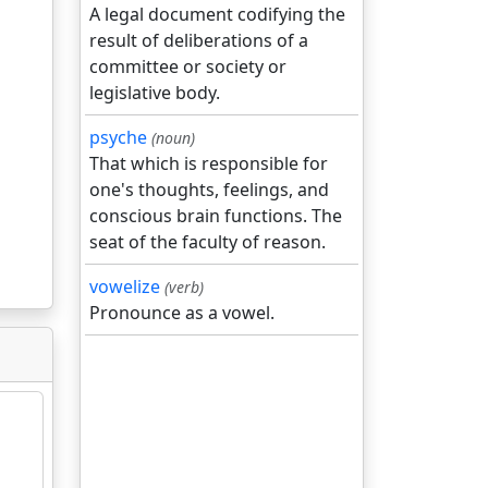
A legal document codifying the
result of deliberations of a
committee or society or
legislative body.
psyche
(noun)
That which is responsible for
one's thoughts, feelings, and
conscious brain functions. The
seat of the faculty of reason.
vowelize
(verb)
Pronounce as a vowel.