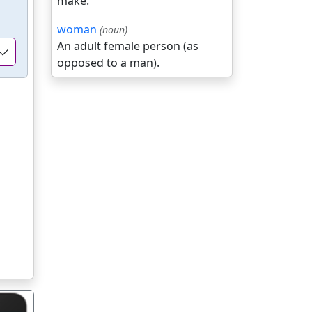
make.
woman
(noun)
An adult female person (as
opposed to a man).