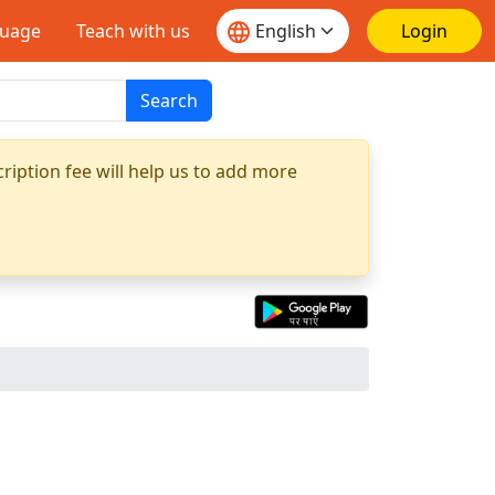
guage
Teach with us
Login
Search
ription fee will help us to add more