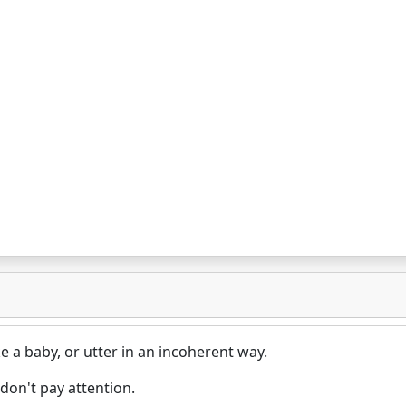
e a baby, or utter in an incoherent way.
don't pay attention.