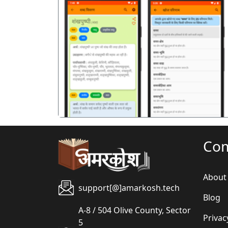
पिछला
Co
About
support[@]amarkosh.tech
Blog
A-8 / 504 Olive County, Sector
Privac
5