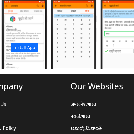
अ
Install App
mpany
Our Websites
 Us
अमरकोश.भारत
मराठी.भारत
y Policy
అమర్కోష్.భారత్