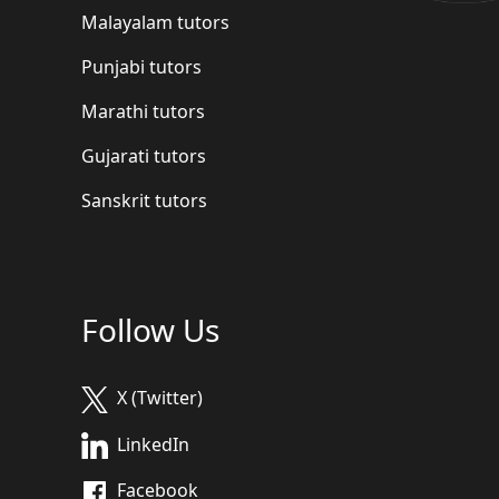
Malayalam tutors
Punjabi tutors
Marathi tutors
Gujarati tutors
Sanskrit tutors
Follow Us
X (Twitter)
LinkedIn
Facebook