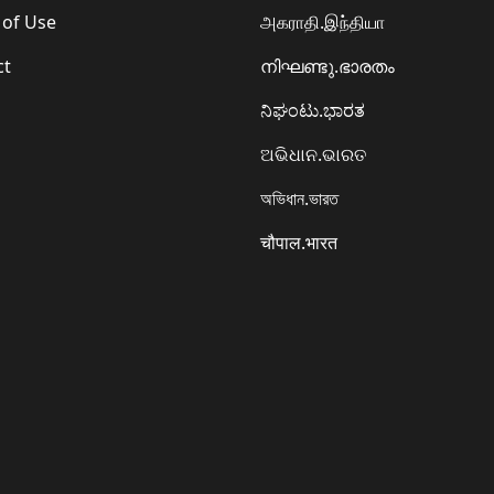
 of Use
அகராதி.இந்தியா
ct
നിഘണ്ടു.ഭാരതം
ನಿಘಂಟು.ಭಾರತ
ଅଭିଧାନ.ଭାରତ
অভিধান.ভারত
चौपाल.भारत