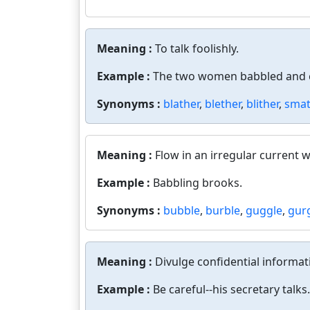
Meaning :
To talk foolishly.
Example :
The two women babbled and c
Synonyms :
blather
,
blether
,
blither
,
smat
Meaning :
Flow in an irregular current w
Example :
Babbling brooks.
Synonyms :
bubble
,
burble
,
guggle
,
gur
Meaning :
Divulge confidential informat
Example :
Be careful--his secretary talks.