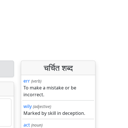
चर्चित शब्द
err
(verb)
To make a mistake or be
incorrect.
wily
(adjective)
Marked by skill in deception.
act
(noun)