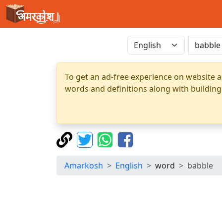
To get an ad-free experience on website a
words and definitions along with building
Amarkosh
English
word
babble