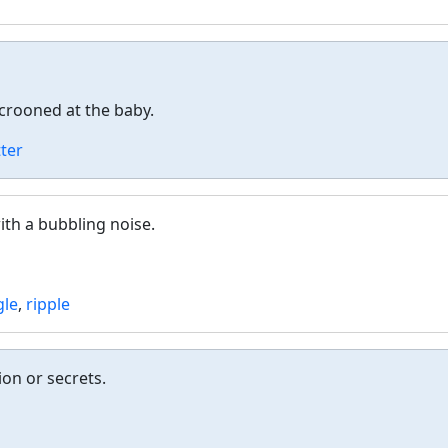
rooned at the baby.
ter
ith a bubbling noise.
gle
,
ripple
ion or secrets.