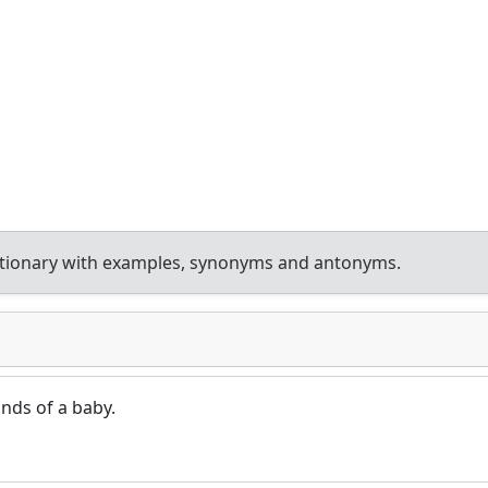
ctionary with examples, synonyms and antonyms.
nds of a baby.