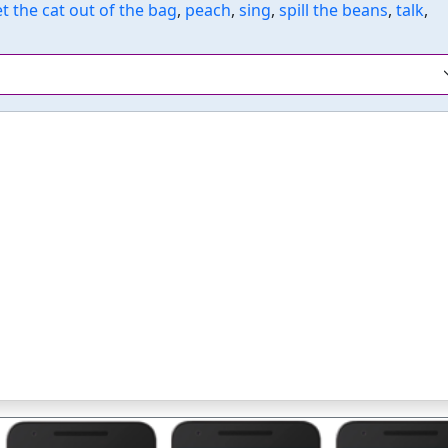
et the cat out of the bag
,
peach
,
sing
,
spill the beans
,
talk
,