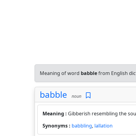
Meaning of word
babble
from English di
babble
noun
Meaning :
Gibberish resembling the sou
Synonyms :
babbling
,
lallation