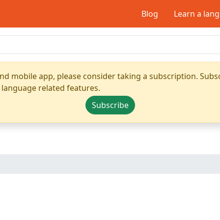
Blog
Learn a lan
nd mobile app, please consider taking a subscription. Subsc
 language related features.
Subscribe