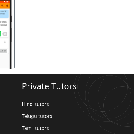
गला
Private Tutors
Hindi tutors
Telugu tutors
Tamil tutors