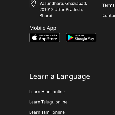
Vasundhara, Ghaziabad,
Terms
201012 Uttar Pradesh,
Conta
Bharat
Mobile App
Learn a Language
Learn Hindi online
Learn Telugu online
Learn Tamil online