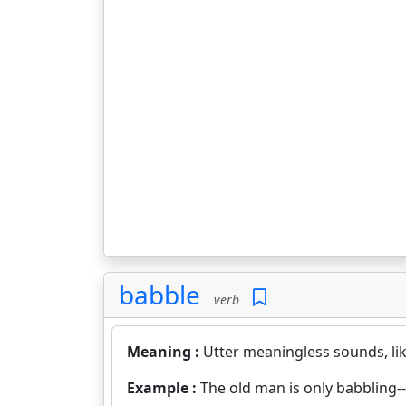
babble
verb
Meaning :
Utter meaningless sounds, lik
Example :
The old man is only babbling--