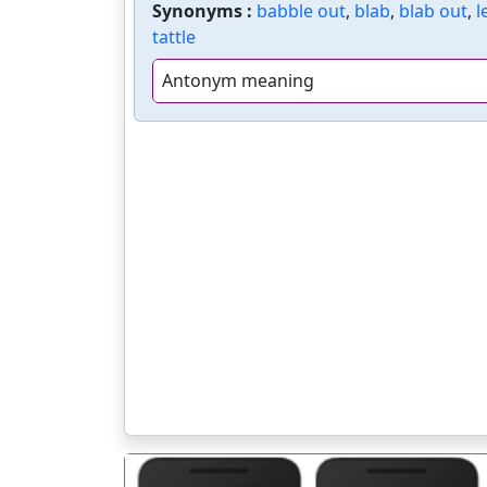
Synonyms :
babble out
,
blab
,
blab out
,
l
tattle
Antonym meaning