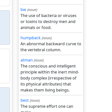
bw
(noun)
The use of bacteria or viruses
or toxins to destroy men and
animals or food.
humpback
(noun)
An abnormal backward curve to
the vertebral column.
atman
(noun)
The conscious and intelligent
principle within the inert mind-
body complex (irrespective of
its physical attributes) that
makes them living beings.
best
(noun)
The supreme effort one can