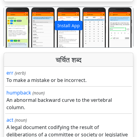
Install App
पिछला
अगला
चर्चित शब्द
err
(verb)
To make a mistake or be incorrect.
humpback
(noun)
An abnormal backward curve to the vertebral
column.
act
(noun)
A legal document codifying the result of
deliberations of a committee or society or legislative