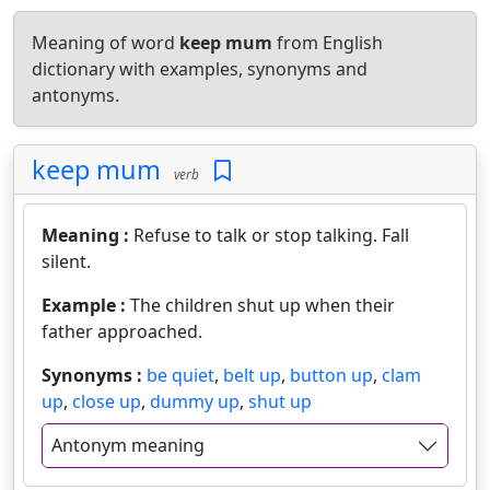
Meaning of word
keep mum
from English
dictionary with examples, synonyms and
antonyms.
keep mum
verb
Meaning :
Refuse to talk or stop talking. Fall
silent.
Example :
The children shut up when their
father approached.
Synonyms :
be quiet
,
belt up
,
button up
,
clam
up
,
close up
,
dummy up
,
shut up
Antonym meaning