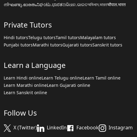
നിഘണ്ടു.ഭാരതം
ನಿಘಂಟು.ಭಾರತ
ଅଭିଧାନ.ଭାରତ
অভিধান.ভারত
चौपाल.भारत
Private Tutors
Hindi tutors
Telugu tutors
Tamil tutors
Malayalam tutors
Punjabi tutors
Marathi tutors
Gujarati tutors
Sanskrit tutors
Learn a Language
Learn Hindi online
Learn Telugu online
Learn Tamil online
Learn Marathi online
Learn Gujarati online
Learn Sanskrit online
Follow Us
X (Twitter)
LinkedIn
Facebook
Instagram