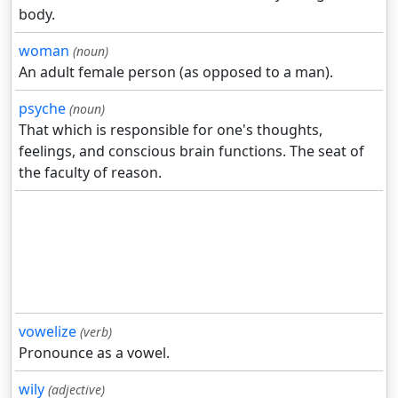
body.
woman
(noun)
An adult female person (as opposed to a man).
psyche
(noun)
That which is responsible for one's thoughts,
feelings, and conscious brain functions. The seat of
the faculty of reason.
vowelize
(verb)
Pronounce as a vowel.
wily
(adjective)