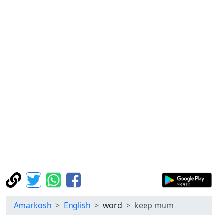
Amarkosh
English
word
keep mum