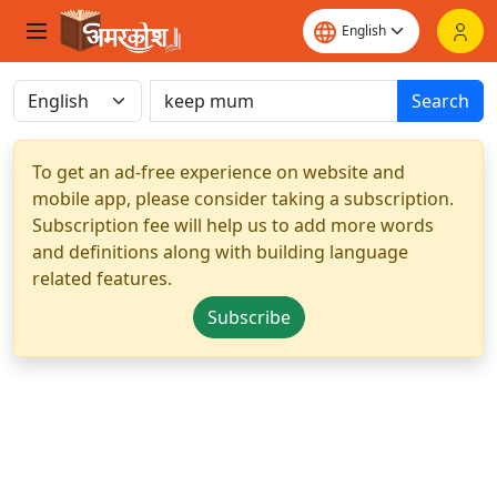
Search
To get an ad-free experience on website and
mobile app, please consider taking a subscription.
Subscription fee will help us to add more words
and definitions along with building language
related features.
Subscribe