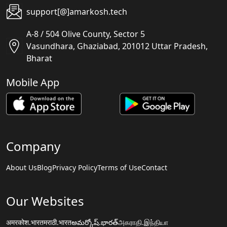
support[@]amarkosh.tech
A-8 / 504 Olive County, Sector 5
Vasundhara, Ghaziabad, 201012 Uttar Pradesh,
Bharat
Mobile App
Company
About Us
Blog
Privacy Policy
Terms of Use
Contact
Our Websites
अमरकोश.भारत
मराठी.भारत
అమర్కోష్.భారత్
அகராதி.இந்தியா