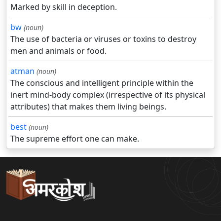
Marked by skill in deception.
bw
(noun)
The use of bacteria or viruses or toxins to destroy
men and animals or food.
atman
(noun)
The conscious and intelligent principle within the
inert mind-body complex (irrespective of its physical
attributes) that makes them living beings.
best
(noun)
The supreme effort one can make.