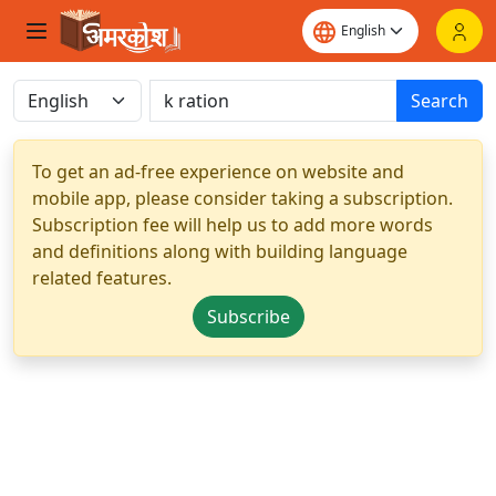
Search
To get an ad-free experience on website and
mobile app, please consider taking a subscription.
Subscription fee will help us to add more words
and definitions along with building language
related features.
Subscribe