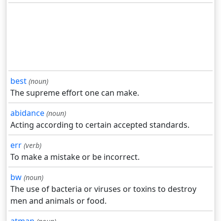
best
(noun)
The supreme effort one can make.
abidance
(noun)
Acting according to certain accepted standards.
err
(verb)
To make a mistake or be incorrect.
bw
(noun)
The use of bacteria or viruses or toxins to destroy
men and animals or food.