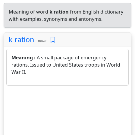
Meaning of word
k ration
from English dictionary
with examples, synonyms and antonyms.
k ration
noun
Meaning :
A small package of emergency
rations. Issued to United States troops in World
War II.