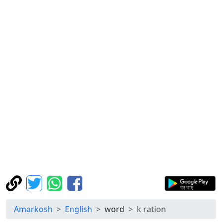
Amarkosh
English
word
k ration