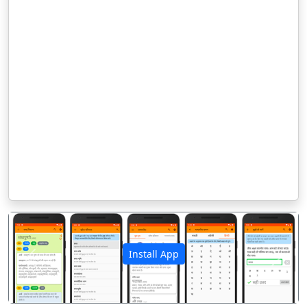
Install App
पिछला
अगला