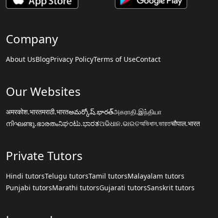
Company
About Us
Blog
Privacy Policy
Terms of Use
Contact
Our Websites
अमरकोश.भारत
मराठी.भारत
అమర్కోష్.భారత్
அகராதி.இந்தியா
നിഘണ്ടു.ഭാരതം
ನಿಘಂಟು.ಭಾರತ
ଅଭିଧାନ.ଭାରତ
অভিধান.ভারত
चौपाल.भारत
Private Tutors
Hindi tutors
Telugu tutors
Tamil tutors
Malayalam tutors
Punjabi tutors
Marathi tutors
Gujarati tutors
Sanskrit tutors