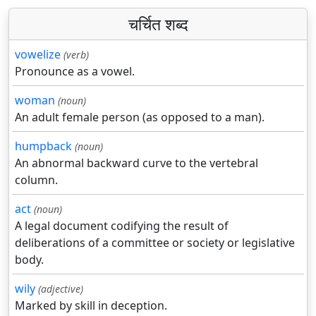
चर्चित शब्द
vowelize
(verb)
Pronounce as a vowel.
woman
(noun)
An adult female person (as opposed to a man).
humpback
(noun)
An abnormal backward curve to the vertebral
column.
act
(noun)
A legal document codifying the result of
deliberations of a committee or society or legislative
body.
wily
(adjective)
Marked by skill in deception.