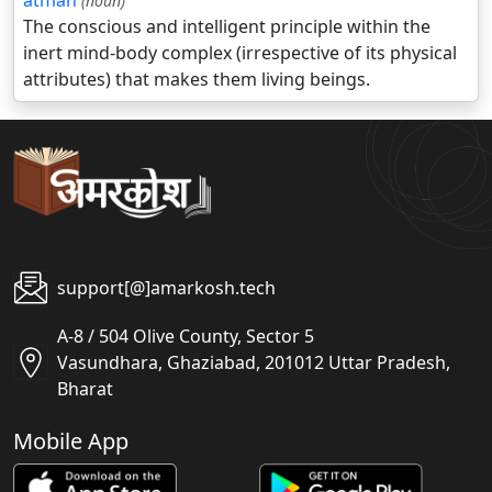
atman
(noun)
The conscious and intelligent principle within the
inert mind-body complex (irrespective of its physical
attributes) that makes them living beings.
support[@]amarkosh.tech
A-8 / 504 Olive County, Sector 5
Vasundhara, Ghaziabad, 201012 Uttar Pradesh,
Bharat
Mobile App