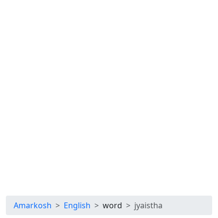
Amarkosh
English
word
jyaistha