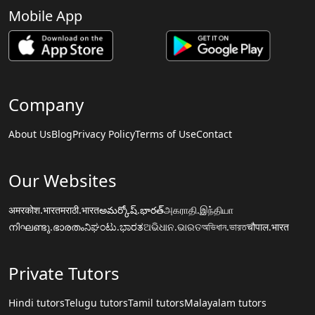
Mobile App
Company
About Us
Blog
Privacy Policy
Terms of Use
Contact
Our Websites
अमरकोश.भारत
मराठी.भारत
అమర్కోష్.భారత్
அகராதி.இந்தியா
നിഘണ്ടു.ഭാരതം
ನಿಘಂಟು.ಭಾರತ
ଅଭିଧାନ.ଭାରତ
অভিধান.ভারত
चौपाल.भारत
Private Tutors
Hindi tutors
Telugu tutors
Tamil tutors
Malayalam tutors