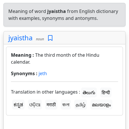
Meaning of word
jyaistha
from English dictionary
with examples, synonyms and antonyms.
jyaistha
noun
Meaning :
The third month of the Hindu
calendar.
Synonyms :
jeth
Translation in other languages :
తెలుగు
हिन्दी
ಕನ್ನಡ
ଓଡ଼ିଆ
मराठी
বাংলা
தமிழ்
മലയാളം