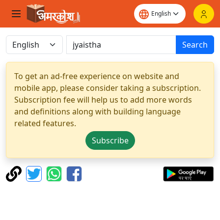
Search
To get an ad-free experience on website and
mobile app, please consider taking a subscription.
Subscription fee will help us to add more words
and definitions along with building language
related features.
Subscribe