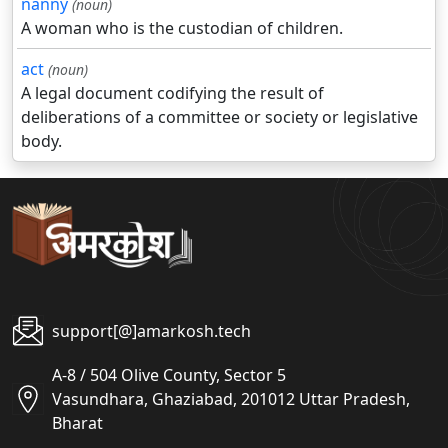
nanny
(noun)
A woman who is the custodian of children.
act
(noun)
A legal document codifying the result of
deliberations of a committee or society or legislative
body.
support[@]amarkosh.tech
A-8 / 504 Olive County, Sector 5
Vasundhara, Ghaziabad, 201012 Uttar Pradesh,
Bharat