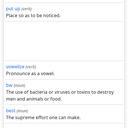
put up
(verb)
Place so as to be noticed.
vowelize
(verb)
Pronounce as a vowel.
bw
(noun)
The use of bacteria or viruses or toxins to destroy
men and animals or food.
best
(noun)
The supreme effort one can make.