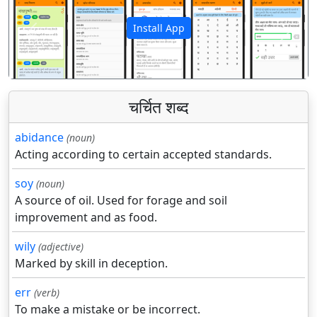
Install App
पिछला
अगला
चर्चित शब्द
abidance
(noun)
Acting according to certain accepted standards.
soy
(noun)
A source of oil. Used for forage and soil
improvement and as food.
wily
(adjective)
Marked by skill in deception.
err
(verb)
To make a mistake or be incorrect.