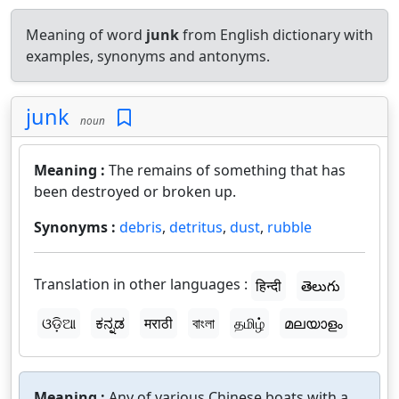
Meaning of word
junk
from English dictionary with
examples, synonyms and antonyms.
junk
noun
Meaning :
The remains of something that has
been destroyed or broken up.
Synonyms :
debris
,
detritus
,
dust
,
rubble
Translation in other languages :
हिन्दी
తెలుగు
ଓଡ଼ିଆ
ಕನ್ನಡ
मराठी
বাংলা
தமிழ்
മലയാളം
Meaning :
Any of various Chinese boats with a