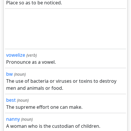
Place so as to be noticed.
vowelize
(verb)
Pronounce as a vowel.
bw
(noun)
The use of bacteria or viruses or toxins to destroy
men and animals or food.
best
(noun)
The supreme effort one can make.
nanny
(noun)
A woman who is the custodian of children.