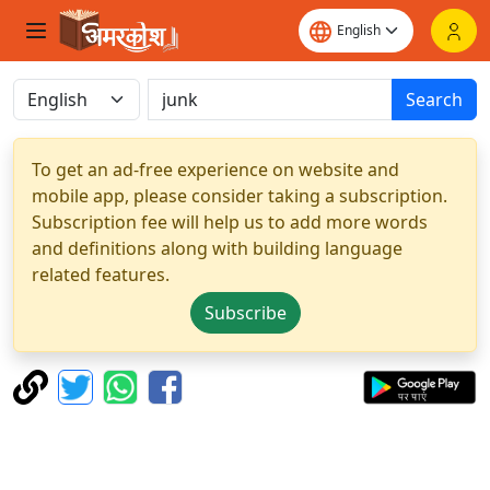
Search
To get an ad-free experience on website and
mobile app, please consider taking a subscription.
Subscription fee will help us to add more words
and definitions along with building language
related features.
Subscribe