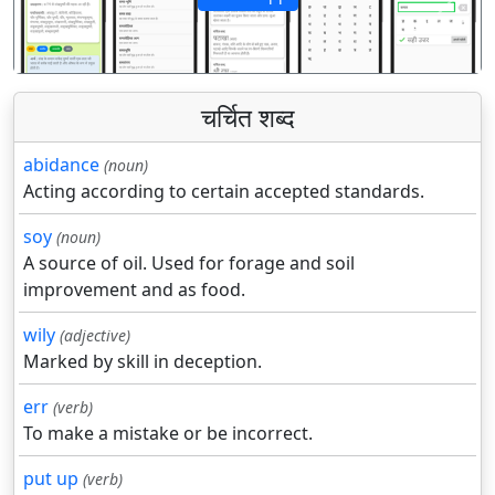
पिछला
अगला
चर्चित शब्द
abidance
(noun)
Acting according to certain accepted standards.
soy
(noun)
A source of oil. Used for forage and soil
improvement and as food.
wily
(adjective)
Marked by skill in deception.
err
(verb)
To make a mistake or be incorrect.
put up
(verb)