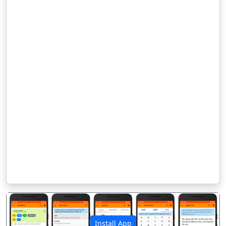
Install App