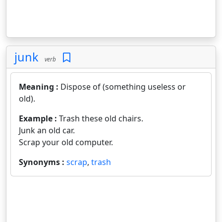
junk
verb
Meaning :
Dispose of (something useless or
old).
Example :
Trash these old chairs.
Junk an old car.
Scrap your old computer.
Synonyms :
scrap
,
trash