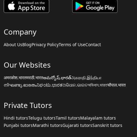
Company
About Us
Blog
Privacy Policy
Terms of Use
Contact
Our Websites
अमरकोश.भारत
मराठी.भारत
అమర్కోష్.భారత్
அகராதி.இந்தியா
നിഘണ്ടു.ഭാരതം
ನಿಘಂಟು.ಭಾರತ
ଅଭିଧାନ.ଭାରତ
অভিধান.ভারত
चौपाल.भारत
Private Tutors
Hindi tutors
Telugu tutors
Tamil tutors
Malayalam tutors
Punjabi tutors
Marathi tutors
Gujarati tutors
Sanskrit tutors