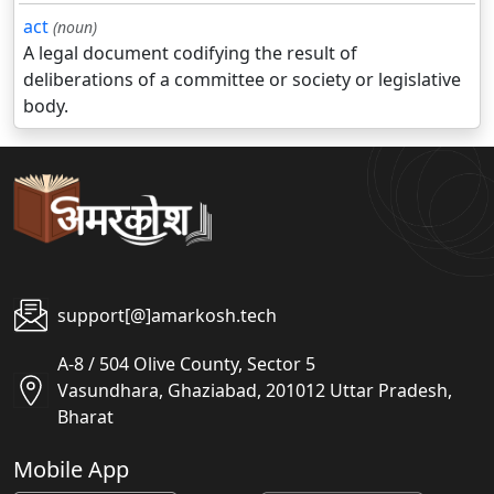
act
(noun)
A legal document codifying the result of
deliberations of a committee or society or legislative
body.
support[@]amarkosh.tech
A-8 / 504 Olive County, Sector 5
Vasundhara, Ghaziabad, 201012 Uttar Pradesh,
Bharat
Mobile App