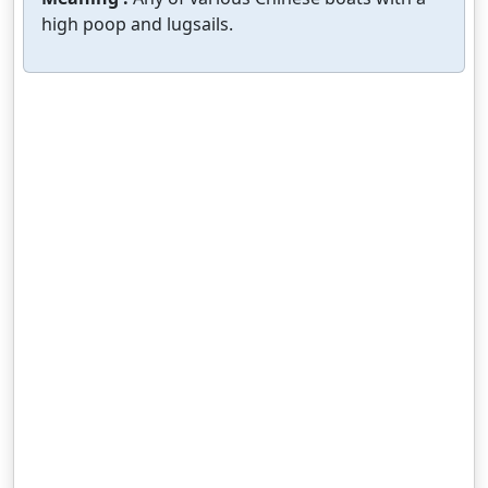
high poop and lugsails.