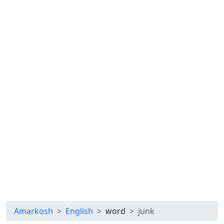
Amarkosh
English
word
junk