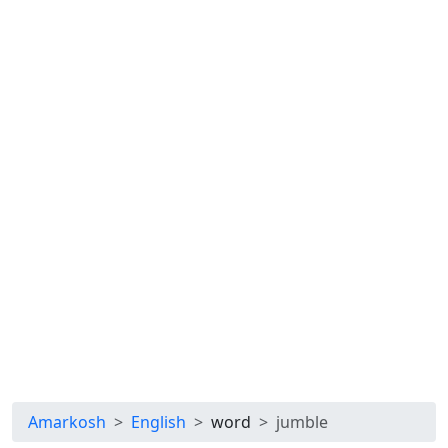
Amarkosh
English
word
jumble