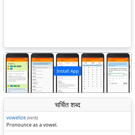
Install App
पिछला
अगला
चर्चित शब्द
vowelize
(verb)
Pronounce as a vowel.