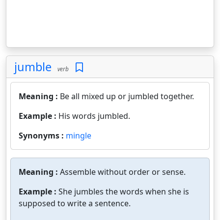
jumble
verb
Meaning :
Be all mixed up or jumbled together.
Example :
His words jumbled.
Synonyms :
mingle
Meaning :
Assemble without order or sense.
Example :
She jumbles the words when she is
supposed to write a sentence.