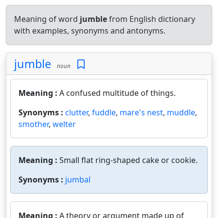
Meaning of word
jumble
from English dictionary
with examples, synonyms and antonyms.
jumble
noun
Meaning :
A confused multitude of things.
Synonyms :
clutter
,
fuddle
,
mare's nest
,
muddle
,
smother
,
welter
Meaning :
Small flat ring-shaped cake or cookie.
Synonyms :
jumbal
Meaning :
A theory or argument made up of