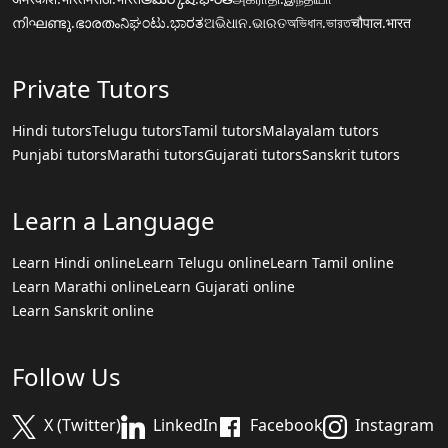
നിഘണ്ടു.ഭാരതം
ನಿಘಂಟು.ಭಾರತ
ଅଭିଧାନ.ଭାରତ
অভিধান.ভারত
चौपाल.भारत
Private Tutors
Hindi tutors
Telugu tutors
Tamil tutors
Malayalam tutors
Punjabi tutors
Marathi tutors
Gujarati tutors
Sanskrit tutors
Learn a Language
Learn Hindi online
Learn Telugu online
Learn Tamil online
Learn Marathi online
Learn Gujarati online
Learn Sanskrit online
Follow Us
X (Twitter)
LinkedIn
Facebook
Instagram