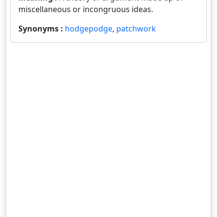
miscellaneous or incongruous ideas.
Synonyms :
hodgepodge
,
patchwork