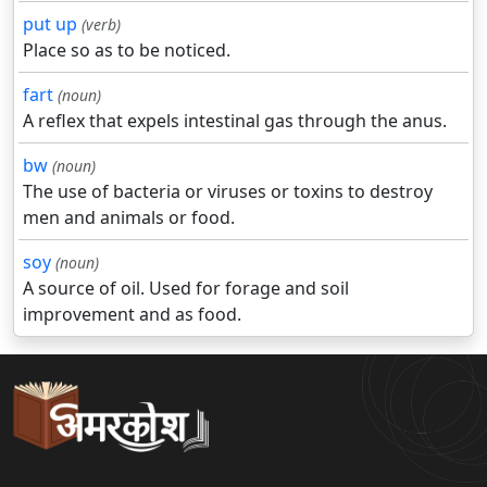
put up
(verb)
Place so as to be noticed.
fart
(noun)
A reflex that expels intestinal gas through the anus.
bw
(noun)
The use of bacteria or viruses or toxins to destroy
men and animals or food.
soy
(noun)
A source of oil. Used for forage and soil
improvement and as food.