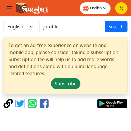
Search
To get an ad-free experience on website and
mobile app, please consider taking a subscription.
Subscription fee will help us to add more words
and definitions along with building language
related features.
Subscribe