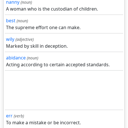
nanny
(noun)
A woman who is the custodian of children.
best
(noun)
The supreme effort one can make.
wily
(adjective)
Marked by skill in deception.
abidance
(noun)
Acting according to certain accepted standards.
err
(verb)
To make a mistake or be incorrect.