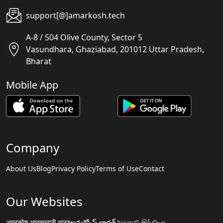
support[@]amarkosh.tech
A-8 / 504 Olive County, Sector 5
Vasundhara, Ghaziabad, 201012 Uttar Pradesh,
Bharat
Mobile App
Company
About Us
Blog
Privacy Policy
Terms of Use
Contact
Our Websites
अमरकोश.भारत
मराठी.भारत
అమర్కోష్.భారత్
அகராதி.இந்தியா