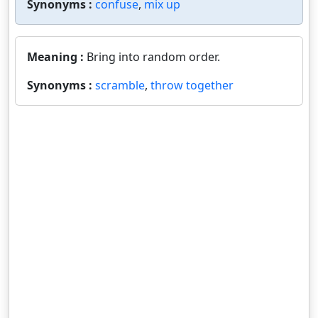
Synonyms :
confuse
,
mix up
Meaning :
Bring into random order.
Synonyms :
scramble
,
throw together