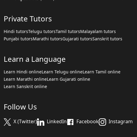
Private Tutors
Hindi tutors
Telugu tutors
Tamil tutors
Malayalam tutors
Punjabi tutors
Marathi tutors
Gujarati tutors
Sanskrit tutors
Learn a Language
Learn Hindi online
Learn Telugu online
Learn Tamil online
Learn Marathi online
Learn Gujarati online
Learn Sanskrit online
Follow Us
X (Twitter)
LinkedIn
Facebook
Instagram