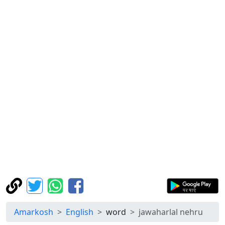
Amarkosh
English
word
jawaharlal nehru