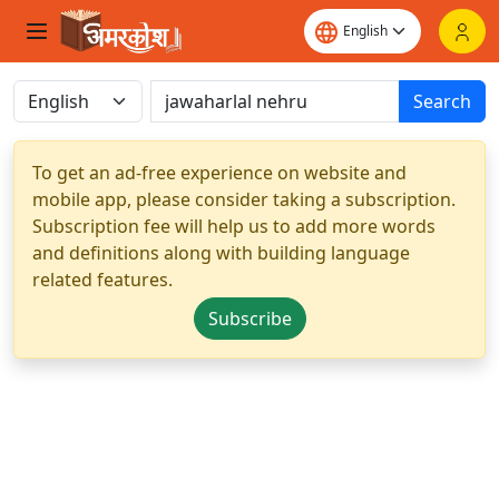
Search
To get an ad-free experience on website and
mobile app, please consider taking a subscription.
Subscription fee will help us to add more words
and definitions along with building language
related features.
Subscribe