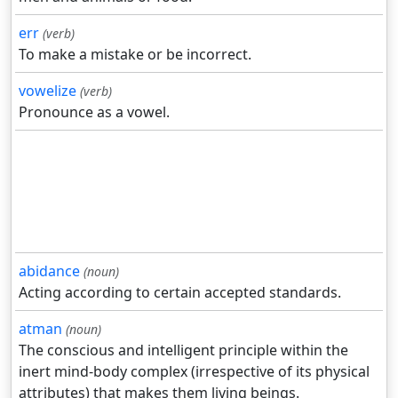
err
(verb)
To make a mistake or be incorrect.
vowelize
(verb)
Pronounce as a vowel.
abidance
(noun)
Acting according to certain accepted standards.
atman
(noun)
The conscious and intelligent principle within the
inert mind-body complex (irrespective of its physical
attributes) that makes them living beings.