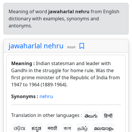
Meaning of word
jawaharlal nehru
from English
dictionary with examples, synonyms and
antonyms.
jawaharlal nehru
noun
Meaning :
Indian statesman and leader with
Gandhi in the struggle for home rule. Was the
first prime minister of the Republic of India from
1947 to 1964 (1889-1964).
Synonyms :
nehru
Translation in other languages :
తెలుగు
हिन्दी
ଓଡ଼ିଆ
ಕನ್ನಡ
मराठी
বাংলা
தமிழ்
മലയാളം