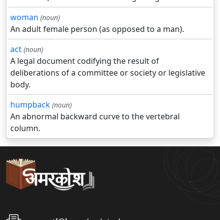
woman
(noun)
An adult female person (as opposed to a man).
act
(noun)
A legal document codifying the result of
deliberations of a committee or society or legislative
body.
humpback
(noun)
An abnormal backward curve to the vertebral
column.