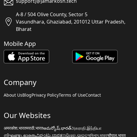
support[@]amarkosh.tech
A-8 / 504 Olive County, Sector 5
Vasundhara, Ghaziabad, 201012 Uttar Pradesh,
Bharat
Mobile App
Company
About Us
Blog
Privacy Policy
Terms of Use
Contact
Our Websites
अमरकोश.भारत
मराठी.भारत
అమర్కోష్.భారత్
அகராதி.இந்தியா
നിഘണ്ടു.ഭാരതം
ನಿಘಂಟು.ಭಾರತ
ଅଭିଧାନ.ଭାରତ
অভিধান.ভারত
चौपाल.भारत