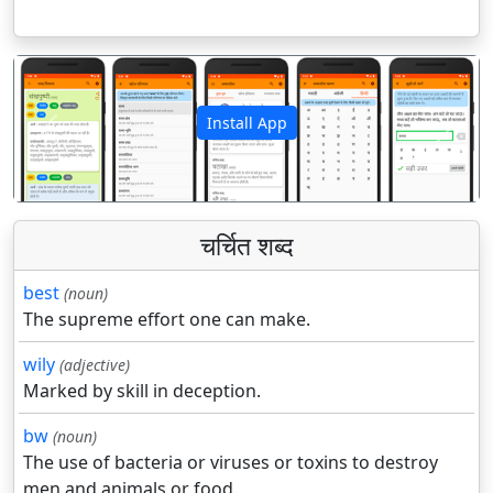
Install App
पिछला
अगला
चर्चित शब्द
best
(noun)
The supreme effort one can make.
wily
(adjective)
Marked by skill in deception.
bw
(noun)
The use of bacteria or viruses or toxins to destroy
men and animals or food.