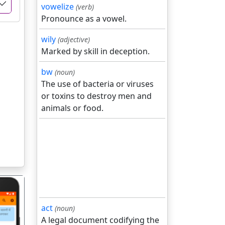
vowelize
(verb)
Pronounce as a vowel.
wily
(adjective)
Marked by skill in deception.
bw
(noun)
The use of bacteria or viruses
or toxins to destroy men and
animals or food.
act
(noun)
A legal document codifying the