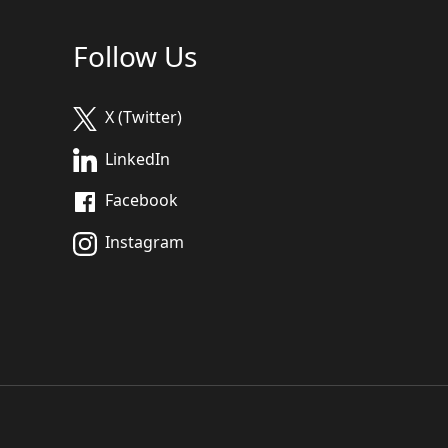
Follow Us
X (Twitter)
LinkedIn
Facebook
Instagram