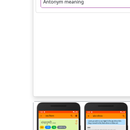
Antonym meaning