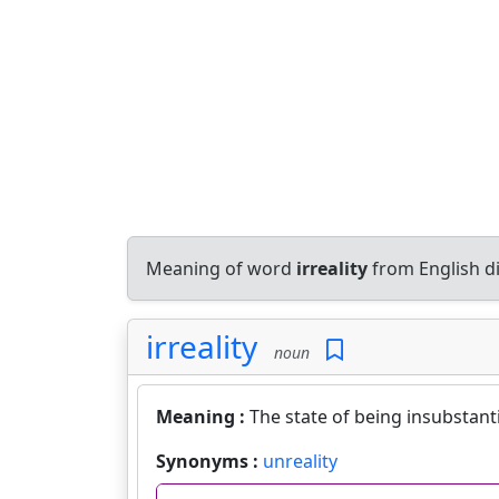
Meaning of word
irreality
from English d
irreality
noun
Meaning :
The state of being insubstantia
Synonyms :
unreality