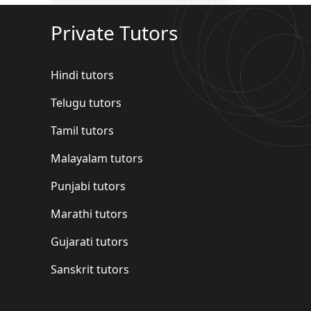
Private Tutors
Hindi tutors
Telugu tutors
Tamil tutors
Malayalam tutors
Punjabi tutors
Marathi tutors
Gujarati tutors
Sanskrit tutors