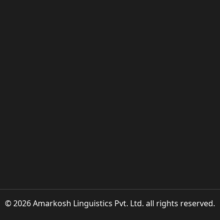
© 2026 Amarkosh Linguistics Pvt. Ltd. all rights reserved.