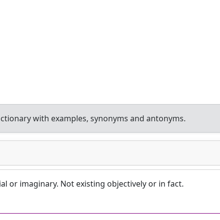
ictionary with examples, synonyms and antonyms.
l or imaginary. Not existing objectively or in fact.