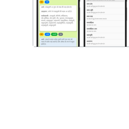
पिछला