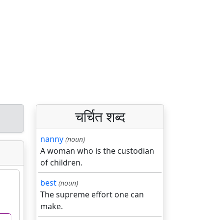
चर्चित शब्द
nanny
(noun)
A woman who is the custodian
of children.
best
(noun)
The supreme effort one can
make.