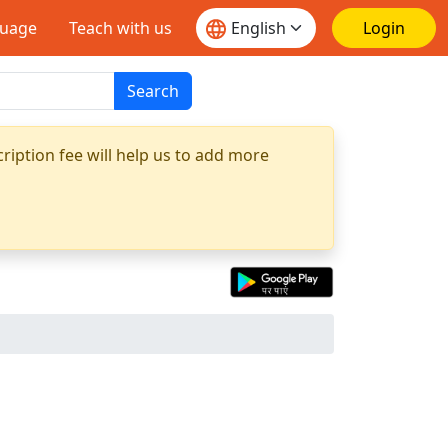
guage
Teach with us
Login
Search
ription fee will help us to add more