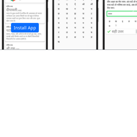
अ
Install App