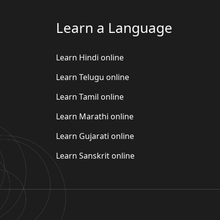
Learn a Language
Learn Hindi online
Learn Telugu online
Learn Tamil online
Learn Marathi online
Learn Gujarati online
Learn Sanskrit online