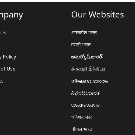
mpany
Our Websites
 Us
अमरकोश.भारत
मराठी.भारत
y Policy
అమర్కోష్.భారత్
 of Use
அகராதி.இந்தியா
ct
നിഘണ്ടു.ഭാരതം
ನಿಘಂಟು.ಭಾರತ
ଅଭିଧାନ.ଭାରତ
অভিধান.ভারত
चौपाल.भारत