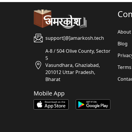
Co
About
support[@]amarkosh.tech
Blog
A-8 / 504 Olive County, Sector
Privac
5
Vasundhara, Ghaziabad,
Terms
201012 Uttar Pradesh,
Conta
Bharat
Mobile App