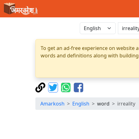
To get an ad-free experience on website a
words and definitions along with building
Amarkosh
English
word
irreality