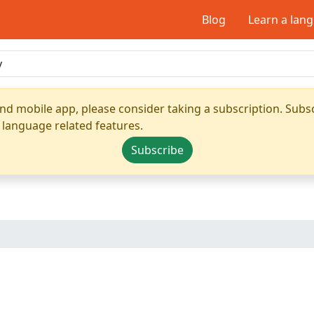
Blog
Learn a lan
nd mobile app, please consider taking a subscription. Subsc
 language related features.
Subscribe