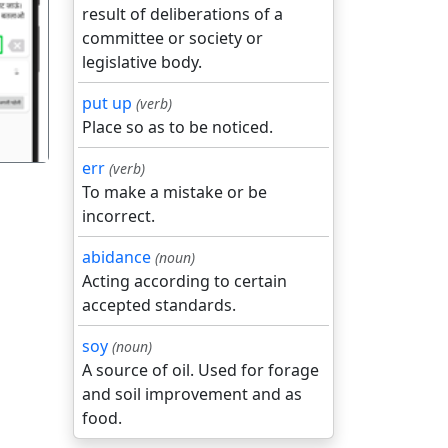
result of deliberations of a
committee or society or
गला
legislative body.
put up
(verb)
Place so as to be noticed.
err
(verb)
To make a mistake or be
incorrect.
abidance
(noun)
Acting according to certain
accepted standards.
soy
(noun)
A source of oil. Used for forage
and soil improvement and as
food.