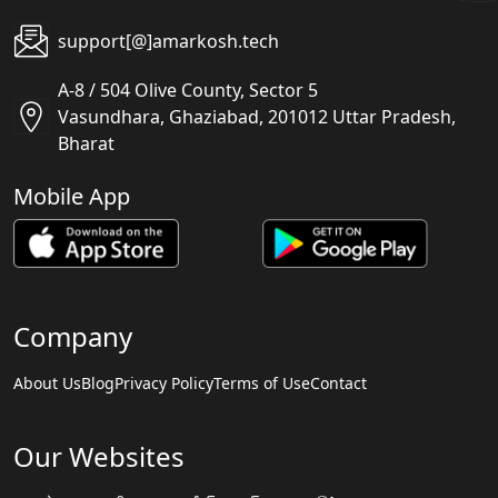
support[@]amarkosh.tech
A-8 / 504 Olive County, Sector 5
Vasundhara, Ghaziabad, 201012 Uttar Pradesh,
Bharat
Mobile App
Company
About Us
Blog
Privacy Policy
Terms of Use
Contact
Our Websites