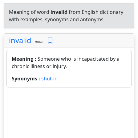
Meaning of word
invalid
from English dictionary
with examples, synonyms and antonyms.
invalid
noun
Meaning :
Someone who is incapacitated by a
chronic illness or injury.
Synonyms :
shut-in