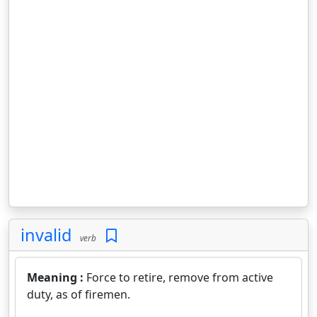
invalid
verb
Meaning :
Force to retire, remove from active
duty, as of firemen.