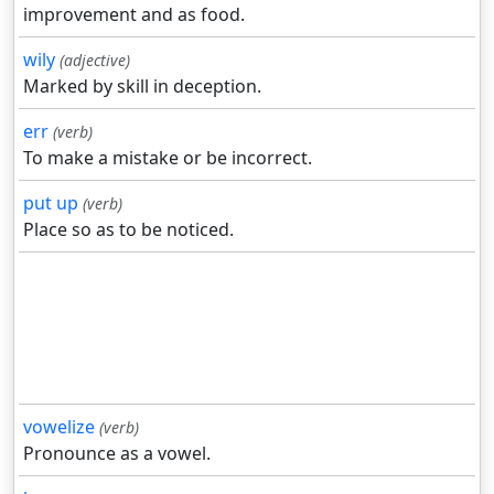
improvement and as food.
wily
(adjective)
Marked by skill in deception.
err
(verb)
To make a mistake or be incorrect.
put up
(verb)
Place so as to be noticed.
vowelize
(verb)
Pronounce as a vowel.