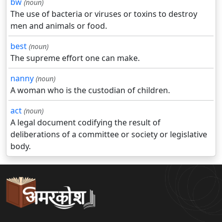
bw
(noun)
The use of bacteria or viruses or toxins to destroy
men and animals or food.
best
(noun)
The supreme effort one can make.
nanny
(noun)
A woman who is the custodian of children.
act
(noun)
A legal document codifying the result of
deliberations of a committee or society or legislative
body.