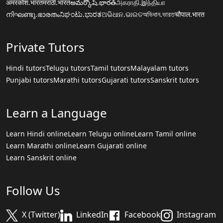
अमरकोश.भारत
मराठी.भारत
అమర్కోష్.భారత్
அகராதி.இந்தியா
നിഘണ്ടു.ഭാരതം
ನಿಘಂಟು.ಭಾರತ
ଅଭିଧାନ.ଭାରତ
অভিধান.ভারত
चौपाल.भारत
Private Tutors
Hindi tutors
Telugu tutors
Tamil tutors
Malayalam tutors
Punjabi tutors
Marathi tutors
Gujarati tutors
Sanskrit tutors
Learn a Language
Learn Hindi online
Learn Telugu online
Learn Tamil online
Learn Marathi online
Learn Gujarati online
Learn Sanskrit online
Follow Us
X (Twitter)
LinkedIn
Facebook
Instagram