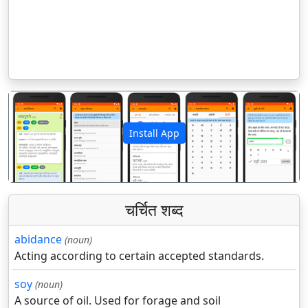
Install App
पिछला
अगला
चर्चित शब्द
abidance
(noun)
Acting according to certain accepted standards.
soy
(noun)
A source of oil. Used for forage and soil