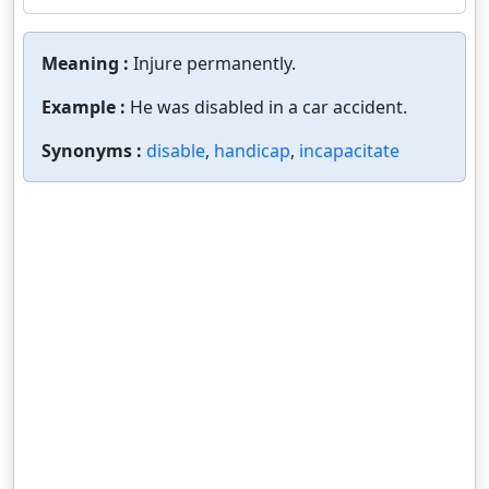
Meaning :
Injure permanently.
Example :
He was disabled in a car accident.
Synonyms :
disable
,
handicap
,
incapacitate