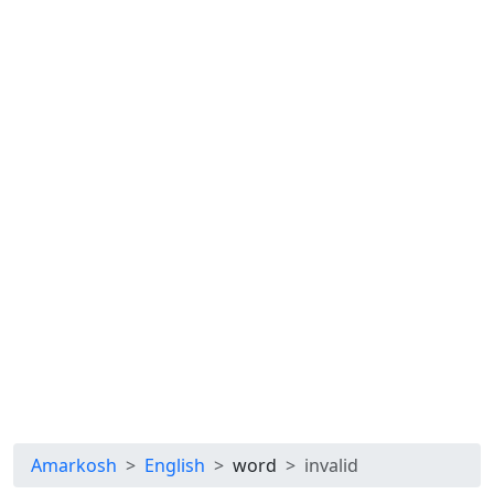
Amarkosh
English
word
invalid