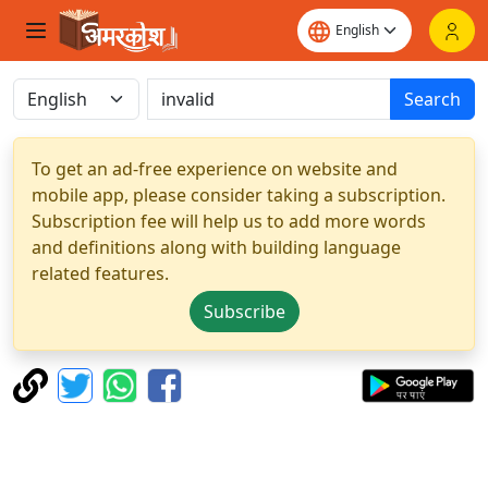
Search
To get an ad-free experience on website and
mobile app, please consider taking a subscription.
Subscription fee will help us to add more words
and definitions along with building language
related features.
Subscribe