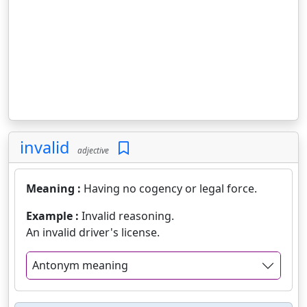
invalid
adjective
Meaning :
Having no cogency or legal force.
Example :
Invalid reasoning.
An invalid driver's license.
Antonym meaning