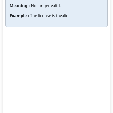
Meaning :
No longer valid.
Example :
The license is invalid.