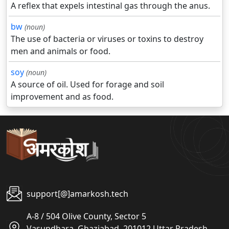
A reflex that expels intestinal gas through the anus.
bw
(noun)
The use of bacteria or viruses or toxins to destroy
men and animals or food.
soy
(noun)
A source of oil. Used for forage and soil
improvement and as food.
support[@]amarkosh.tech
A-8 / 504 Olive County, Sector 5
Vasundhara, Ghaziabad, 201012 Uttar Pradesh,