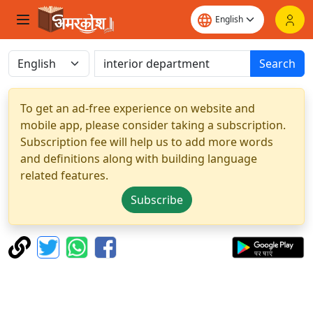
Search
To get an ad-free experience on website and
mobile app, please consider taking a subscription.
Subscription fee will help us to add more words
and definitions along with building language
related features.
Subscribe