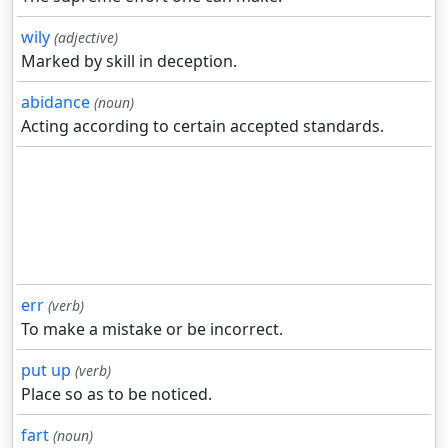
wily
(adjective)
Marked by skill in deception.
abidance
(noun)
Acting according to certain accepted standards.
err
(verb)
To make a mistake or be incorrect.
put up
(verb)
Place so as to be noticed.
fart
(noun)