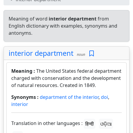
Meaning of word
interior department
from
English dictionary with examples, synonyms and
antonyms.
interior department
noun
Meaning :
The United States federal department
charged with conservation and the development
of natural resources. Created in 1849.
Synonyms :
department of the interior
,
doi
,
interior
Translation in other languages :
हिन्दी
ଓଡ଼ିଆ