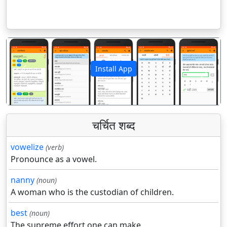
Install App
पिछला
अगला
चर्चित शब्द
vowelize
(verb)
Pronounce as a vowel.
nanny
(noun)
A woman who is the custodian of children.
best
(noun)
The supreme effort one can make.