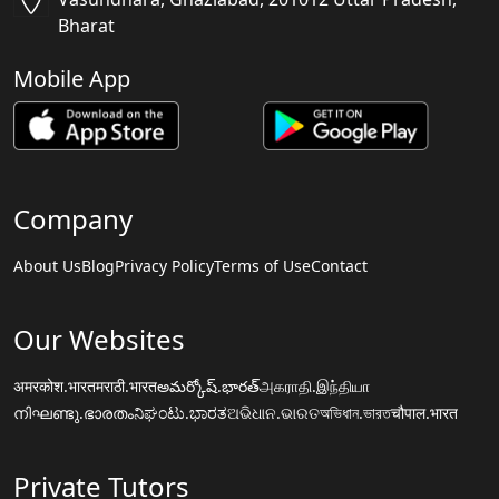
Bharat
Mobile App
Company
About Us
Blog
Privacy Policy
Terms of Use
Contact
Our Websites
अमरकोश.भारत
मराठी.भारत
అమర్కోష్.భారత్
அகராதி.இந்தியா
നിഘണ്ടു.ഭാരതം
ನಿಘಂಟು.ಭಾರತ
ଅଭିଧାନ.ଭାରତ
অভিধান.ভারত
चौपाल.भारत
Private Tutors