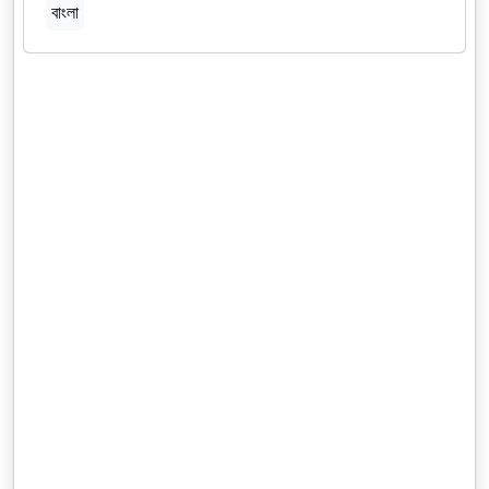
বাংলা