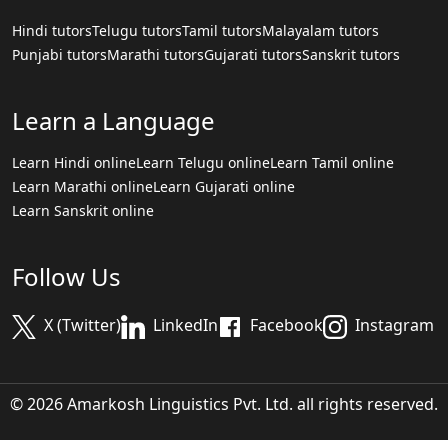
Hindi tutors
Telugu tutors
Tamil tutors
Malayalam tutors
Punjabi tutors
Marathi tutors
Gujarati tutors
Sanskrit tutors
Learn a Language
Learn Hindi online
Learn Telugu online
Learn Tamil online
Learn Marathi online
Learn Gujarati online
Learn Sanskrit online
Follow Us
X (Twitter)
LinkedIn
Facebook
Instagram
© 2026 Amarkosh Linguistics Pvt. Ltd. all rights reserved.