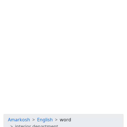
Amarkosh
English
word
interior department