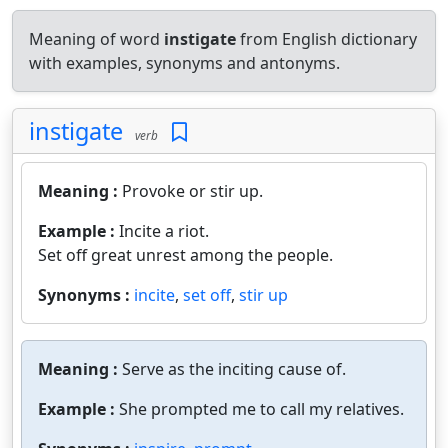
Meaning of word
instigate
from English dictionary
with examples, synonyms and antonyms.
instigate
verb
Meaning :
Provoke or stir up.
Example :
Incite a riot.
Set off great unrest among the people.
Synonyms :
incite
,
set off
,
stir up
Meaning :
Serve as the inciting cause of.
Example :
She prompted me to call my relatives.