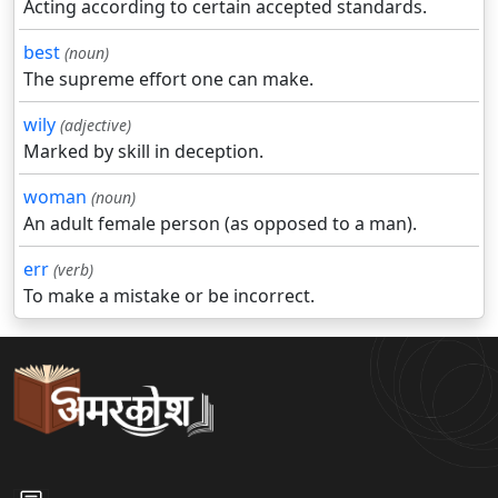
Acting according to certain accepted standards.
best
(noun)
The supreme effort one can make.
wily
(adjective)
Marked by skill in deception.
woman
(noun)
An adult female person (as opposed to a man).
err
(verb)
To make a mistake or be incorrect.