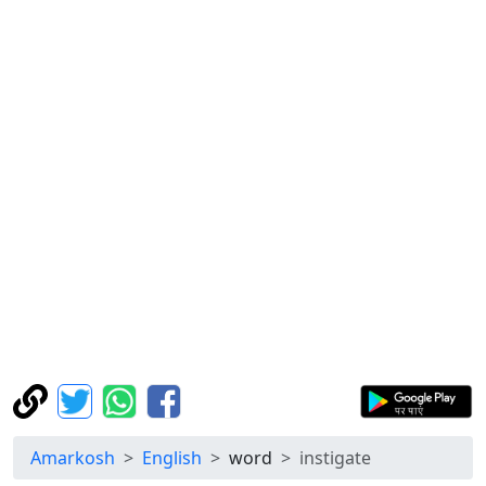
Amarkosh
English
word
instigate