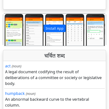
Install App
पिछला
अगला
चर्चित शब्द
act
(noun)
A legal document codifying the result of
deliberations of a committee or society or legislative
body.
humpback
(noun)
An abnormal backward curve to the vertebral
column.