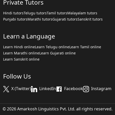
Private Tutors
Hindi tutors
Telugu tutors
Tamil tutors
Malayalam tutors
Punjabi tutors
Marathi tutors
Gujarati tutors
Sanskrit tutors
Learn a Language
Learn Hindi online
Learn Telugu online
Learn Tamil online
Learn Marathi online
Learn Gujarati online
Learn Sanskrit online
Follow Us
X (Twitter)
LinkedIn
Facebook
Instagram
© 2026 Amarkosh Linguistics Pvt. Ltd. all rights reserved.