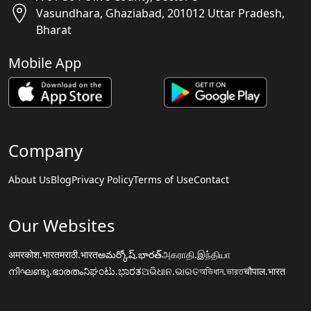
Vasundhara, Ghaziabad, 201012 Uttar Pradesh,
Bharat
Mobile App
Company
About Us
Blog
Privacy Policy
Terms of Use
Contact
Our Websites
अमरकोश.भारत
मराठी.भारत
అమర్కోష్.భారత్
அகராதி.இந்தியா
നിഘണ്ടു.ഭാരതം
ನಿಘಂಟು.ಭಾರತ
ଅଭିଧାନ.ଭାରତ
অভিধান.ভারত
चौपाल.भारत