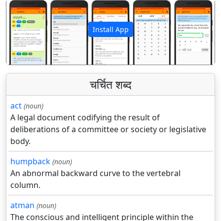
Install App
पिछला
अगला
चर्चित शब्द
act
(noun)
A legal document codifying the result of
deliberations of a committee or society or legislative
body.
humpback
(noun)
An abnormal backward curve to the vertebral
column.
atman
(noun)
The conscious and intelligent principle within the