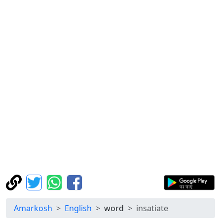
Amarkosh
English
word
insatiate